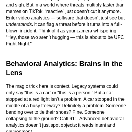
and sigh. But in a world where threats multiply faster than
memes on TikTok, “reactive” just doesn’t cut it anymore.
Enter video analytics — software that doesn’t just see but
understands
. It can flag a threat before it turns into a full-
blown incident. Think of it as your camera whispering:
“Hey, those two aren’t hugging — this is about to be UFC
Fight Night.”
Behavioral Analytics: Brains in the
Lens
The magic trick here is context. Legacy systems could
only say “this is a car” or “this is a person.” But a car
stopped at a red light isn’t a problem. A car stopped in the
middle of a busy freeway? Definitely a problem. Someone
bending over to tie their shoes? Fine. Someone
collapsing to the ground? Call 911. Advanced behavioral
analytics doesn’t just spot objects; it reads intent and
environment.