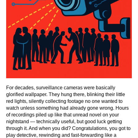
For decades, surveillance cameras were basically
glorified wallpaper. They hung there, blinking their little
red lights, silently collecting footage no one wanted to
watch unless something had already gone wrong. Hours
of recordings piled up like that unread novel on your
nightstand — technically useful, but good luck getting
through it. And when you did? Congratulations, you got to
play detective, rewinding and fast-forwarding like a