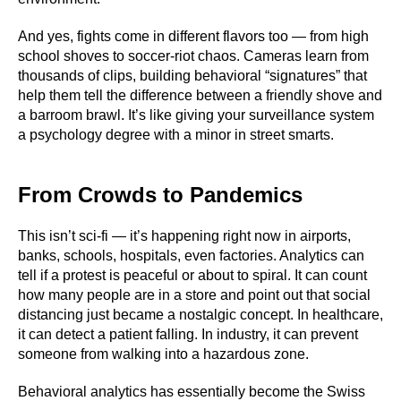
And yes, fights come in different flavors too — from high
school shoves to soccer-riot chaos. Cameras learn from
thousands of clips, building behavioral “signatures” that
help them tell the difference between a friendly shove and
a barroom brawl. It’s like giving your surveillance system
a psychology degree with a minor in street smarts.
From Crowds to Pandemics
This isn’t sci-fi — it’s happening right now in airports,
banks, schools, hospitals, even factories. Analytics can
tell if a protest is peaceful or about to spiral. It can count
how many people are in a store and point out that social
distancing just became a nostalgic concept. In healthcare,
it can detect a patient falling. In industry, it can prevent
someone from walking into a hazardous zone.
Behavioral analytics has essentially become the Swiss