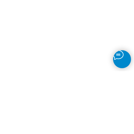
Motion Detection
IP Camera Recording
Time-Lapse
Object Detection
Fire
Face Recognition
ANPR
Brands
© 2026
VMS Software