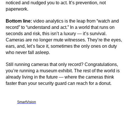
noticed and nudged you to act. It’s prevention, not
paperwork.
Bottom line:
video analytics is the leap from “watch and
record” to “understand and act.” In a world that runs on
seconds and risk, this isn’t a luxury — it’s survival.
Cameras are no longer mute witnesses. They’re the eyes,
ears, and, let’s face it, sometimes the only ones on duty
who never fall asleep.
Still running cameras that only record? Congratulations,
you’re running a museum exhibit. The rest of the world is
already living in the future — where the cameras think
faster than your security guard can reach for a donut.
SmartVision