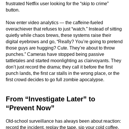
frustrated Netflix user looking for the “skip to crime”
button.
Now enter video analytics — the caffeine-fueled
overachiever that refuses to just “watch.” Instead of sitting
quietly while chaos brews, these systems raise their
digital eyebrows and go, “Really? You’re going to pretend
those guys are hugging? Cute. They’re about to throw
punches.” Cameras have stopped being passive
tattletales and started moonlighting as clairvoyants. They
don’t just record the drama; they call it before the first
punch lands, the first car stalls in the wrong place, or the
first crowd decides to go full zombie apocalypse.
From “Investigate Later” to
“Prevent Now”
Old-school surveillance has always been about reaction:
record the incident, replay the tape, sip your cold coffee,