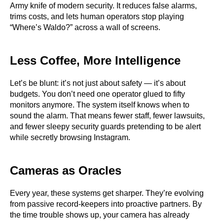
Army knife of modern security. It reduces false alarms,
trims costs, and lets human operators stop playing
“Where’s Waldo?” across a wall of screens.
Less Coffee, More Intelligence
Let’s be blunt: it’s not just about safety — it’s about
budgets. You don’t need one operator glued to fifty
monitors anymore. The system itself knows when to
sound the alarm. That means fewer staff, fewer lawsuits,
and fewer sleepy security guards pretending to be alert
while secretly browsing Instagram.
Cameras as Oracles
Every year, these systems get sharper. They’re evolving
from passive record-keepers into proactive partners. By
the time trouble shows up, your camera has already