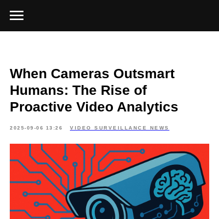
When Cameras Outsmart
Humans: The Rise of
Proactive Video Analytics
2025-09-06 13:26
VIDEO SURVEILLANCE NEWS