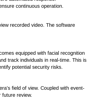
 ensure continuous operation.
review recorded video. The software
comes equipped with facial recognition
d track individuals in real-time. This is
tify potential security risks.
ra's field of view. Coupled with event-
 future review.