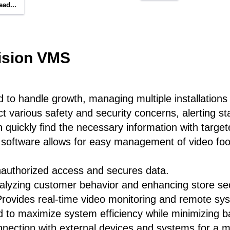
ead...
ision VMS
to handle growth, managing multiple installations a
ct various safety and security concerns, alerting st
quickly find the necessary information with targe
software allows for easy management of video foot
nauthorized access and secures data.
nalyzing customer behavior and enhancing store sec
rovides real-time video monitoring and remote s
 to maximize system efficiency while minimizing 
onnection with external devices and systems for a