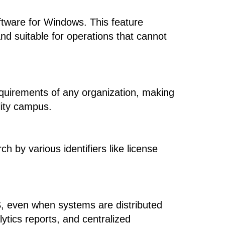
ftware for Windows. This feature
nd suitable for operations that cannot
equirements of any organization, making
ility campus.
h by various identifiers like license
MS, even when systems are distributed
ytics reports, and centralized