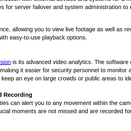
s for server failover and system administration to
nce, allowing you to view live footage as well as 
with easy-to-use playback options.
sion
is its advanced video analytics. The software 
making it easier for security personnel to monitor an
 keep an eye on large crowds or public areas to iden
d Recording
ties can alert you to any movement within the came
rucial moments are not missed and are recorded for