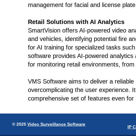
management for facial and license plate 
Retail Solutions with AI Analytics
SmartVision offers AI-powered video anal
and vehicles, identifying potential fire 
for AI training for specialized tasks suc
software provides AI-powered analytics a
for monitoring retail environments, from 
VMS Software aims to deliver a reliable
overcomplicating the user experience. I
comprehensive set of features even for 
© 2025
Video Surveillance Software
IP 