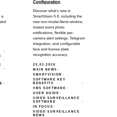
Configuration
Discover what’s new in
 a
SmartVision 5.8, including the
ated
new non-modal Alerts window,
instant event photo
notifications, flexible per-
camera alert settings, Telegram
integration, and configurable
face and license plate
recognition accuracy.
E
25.03.2026
E
MAIN NEWS
SMARTVISION
SOFTWARE KEY
BENEFITS
E
VMS SOFTWARE
USER GUIDE
VIDEO SURVEILLANCE
SOFTWARE
IN FOCUS
VIDEO SURVEILLANCE
NEWS