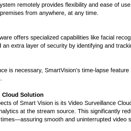
system remotely provides flexibility and ease of 
 premises from anywhere, at any time.
ware offers specialized capabilities like facial rec
 extra layer of security by identifying and trackin
ce is necessary, SmartVision's time-lapse feature a
.
d Cloud Solution
ts of Smart Vision is its Video Surveillance Cloud
 analytics at the stream source. This significantly 
 times—assuring smooth and uninterrupted video s