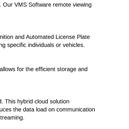
use. Our VMS Software remote viewing
ognition and Automated License Plate
g specific individuals or vehicles.
llows for the efficient storage and
. This hybrid cloud solution
reduces the data load on communication
treaming.