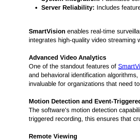
Server Reliability:
Includes feature
SmartVision
enables real-time surveilla
integrates high-quality video streaming 
Advanced Video Analytics
One of the standout features of
SmartVi
and behavioral identification algorithms, 
invaluable for organizations that need to
Motion Detection and Event-Triggere
The software's motion detection capabili
triggered recording, this ensures that c
Remote Viewing