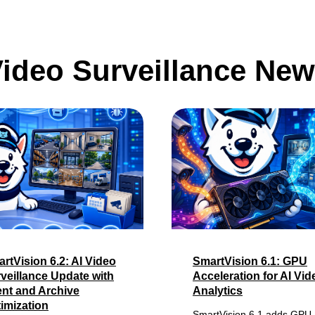
ideo Surveillance Ne
rtVision 6.2: AI Video
SmartVision 6.1: GPU
veillance Update with
Acceleration for AI Vid
nt and Archive
Analytics
imization
SmartVision 6.1 adds GPU