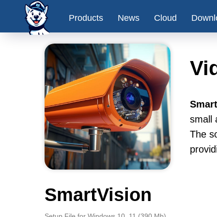
Products
News
Cloud
Downl
Vi
Smart
small 
The so
provid
SmartVision
Setup File for Windows 10, 11 (390 Mb)