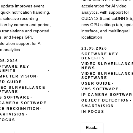
 update improves event
acceleration for AI video
quick notification handling,
analytics, with support for
 selective recording
CUDA 12.6 and cuDNN 9.5,
etion by camera and period,
new GPU settings tab, upd
s translations and reported
interface, and multilingual
s, and keeps GPU
localization
leration support for AI
21.05.2026
o analytics
SOFTWARE KEY
BENEFITS
.05.2026
VIDEO SURVEILLANC
FTWARE KEY
NEWS
NEFITS
VIDEO SURVEILLANC
MPUTER VISION
SOFTWARE
ER GUIDE
USER GUIDE
DEO SURVEILLANCE
VMS SOFTWARE
FTWARE
IP CAMERA SOFTWAR
S SOFTWARE
OBJECT DETECTION
 CAMERA SOFTWARE
SMARTVISION
CE RECOGNITION
IN FOCUS
ARTVISION
 FOCUS
Read...