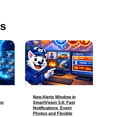
ws
New Alerts Window in
eo
SmartVision 5.8: Fast
Notifications, Event
Photos and Flexible