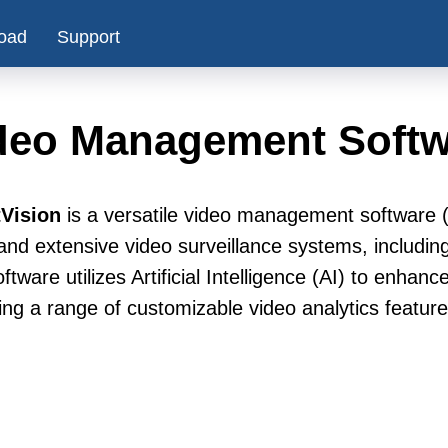
oad
Support
deo Management Softw
Vision
is a versatile video management software
and extensive video surveillance systems, includin
ftware utilizes Artificial Intelligence (AI) to enhan
ing a range of customizable video analytics feature