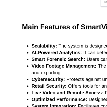
R
Main Features of SmartV
Scalability:
The system is designed 
AI-Powered Analytics:
It can dete
Smart Forensic Search:
Users can 
Video Footage Management:
The 
and exporting.
Cybersecurity:
Protects against u
Retail Security:
Offers tools for a
Live Video and Remote Access:
P
Optimized Performance:
Designed
System Integration:
Facilitates c