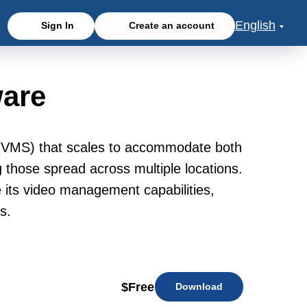
English
Sign In
Create an account
are
 (VMS) that scales to accommodate both
g those spread across multiple locations.
ce its video management capabilities,
s.
$
Free
Download