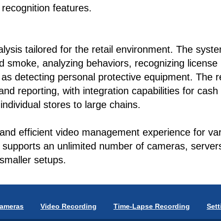
recognition features.
ysis tailored for the retail environment. The syste
and smoke, analyzing behaviors, recognizing license
h as detecting personal protective equipment. The re
nd reporting, with integration capabilities for cash
individual stores to large chains.
 and efficient video management experience for vari
t supports an unlimited number of cameras, servers,
smaller setups.
Cameras
Video Recording
Time-Lapse Recording
Sett