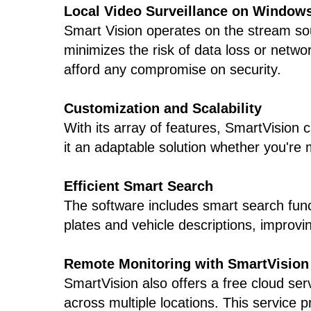
Local Video Surveillance on Window
Smart Vision operates on the stream sou
minimizes the risk of data loss or netwo
afford any compromise on security.
Customization and Scalability
With its array of features, SmartVision
it an adaptable solution whether you're m
Efficient Smart Search
The software includes smart search functi
plates and vehicle descriptions, improvi
Remote Monitoring with SmartVision
SmartVision also offers a free cloud ser
across multiple locations. This service 