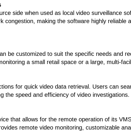
s
rce side when used as local video surveillance so
rk congestion, making the software highly reliable a
 can be customized to suit the specific needs and r
onitoring a small retail space or a large, multi-fac
ons for quick video data retrieval. Users can searc
ng the speed and efficiency of video investigations.
vice that allows for the remote operation of its V
provides remote video monitoring, customizable anal