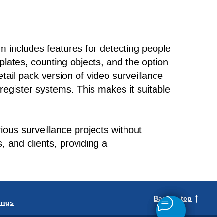
m includes features for detecting people
 plates, counting objects, and the option
tail pack version of video surveillance
 register systems. This makes it suitable
ous surveillance projects without
 and clients, providing a
Back to top
ings