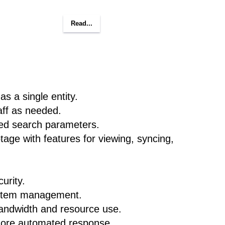
Read...
s a single entity.
aff as needed.
ted search parameters.
age with features for viewing, syncing,
urity.
ystem management.
bandwidth and resource use.
 more automated response.