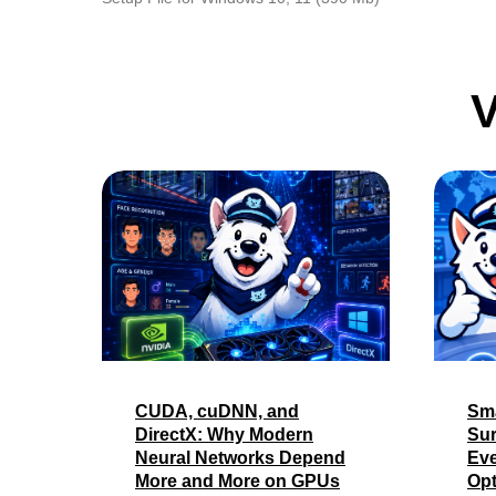
V
CUDA, cuDNN, and
Sma
DirectX: Why Modern
Sur
Neural Networks Depend
Eve
More and More on GPUs
Opt