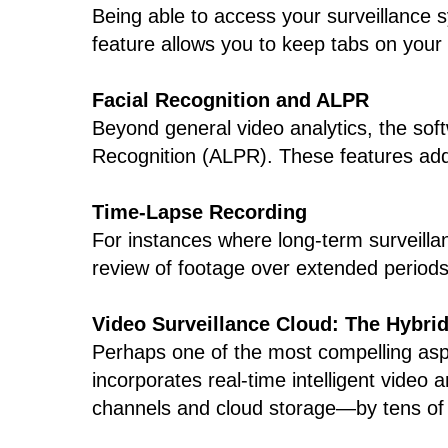
Being able to access your surveillance 
feature allows you to keep tabs on your
Facial Recognition and ALPR
Beyond general video analytics, the soft
Recognition (ALPR). These features add an
Time-Lapse Recording
For instances where long-term surveillan
review of footage over extended periods
Video Surveillance Cloud: The Hybri
Perhaps one of the most compelling aspec
incorporates real-time intelligent video
channels and cloud storage—by tens of