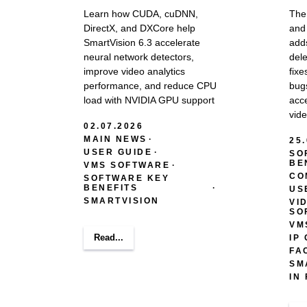
Learn how CUDA, cuDNN,
The
DirectX, and DXCore help
and 
SmartVision 6.3 accelerate
adds
neural network detectors,
del
improve video analytics
fixe
performance, and reduce CPU
bug
load with NVIDIA GPU support
acce
vide
02.07.2026
MAIN NEWS
25
USER GUIDE
SO
BE
VMS SOFTWARE
CO
SOFTWARE KEY
BENEFITS
US
SMARTVISION
VI
SO
VM
Read...
IP
FA
SM
IN