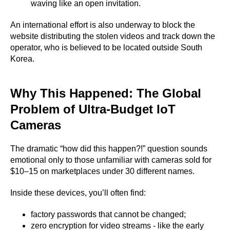
waving like an open invitation.
An international effort is also underway to block the
website distributing the stolen videos and track down the
operator, who is believed to be located outside South
Korea.
Why This Happened: The Global
Problem of Ultra-Budget IoT
Cameras
The dramatic “how did this happen?!” question sounds
emotional only to those unfamiliar with cameras sold for
$10–15 on marketplaces under 30 different names.
Inside these devices, you’ll often find:
factory passwords that cannot be changed;
zero encryption for video streams - like the early