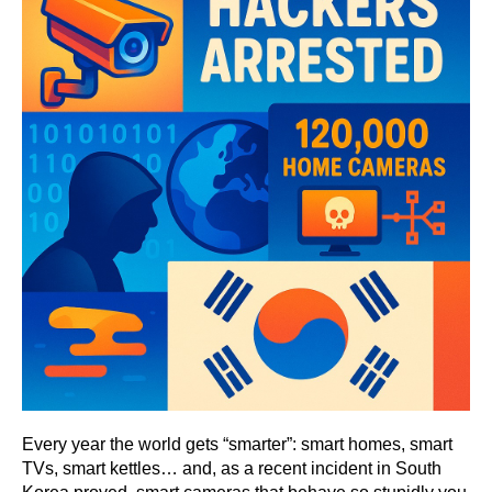
Every year the world gets “smarter”: smart homes, smart
TVs, smart kettles… and, as a recent incident in South