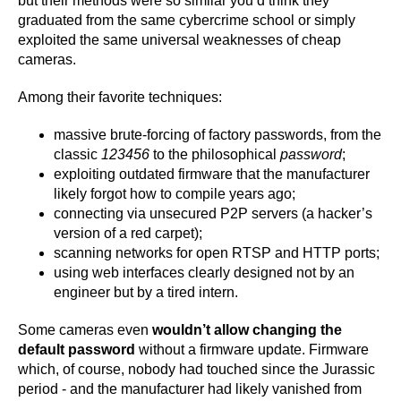
but their methods were so similar you’d think they
graduated from the same cybercrime school or simply
exploited the same universal weaknesses of cheap
cameras.
Among their favorite techniques:
massive brute-forcing of factory passwords, from the
classic
123456
to the philosophical
password
;
exploiting outdated firmware that the manufacturer
likely forgot how to compile years ago;
connecting via unsecured P2P servers (a hacker’s
version of a red carpet);
scanning networks for open RTSP and HTTP ports;
using web interfaces clearly designed not by an
engineer but by a tired intern.
Some cameras even
wouldn’t allow changing the
default password
without a firmware update. Firmware
which, of course, nobody had touched since the Jurassic
period - and the manufacturer had likely vanished from