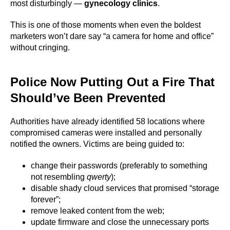
most disturbingly —
gynecology clinics
.
This is one of those moments when even the boldest
marketers won’t dare say “a camera for home and office”
without cringing.
Police Now Putting Out a Fire That
Should’ve Been Prevented
Authorities have already identified 58 locations where
compromised cameras were installed and personally
notified the owners. Victims are being guided to:
change their passwords (preferably to something
not resembling
qwerty
);
disable shady cloud services that promised “storage
forever”;
remove leaked content from the web;
update firmware and close the unnecessary ports