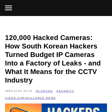
120,000 Hacked Cameras:
How South Korean Hackers
Turned Budget IP Cameras
Into a Factory of Leaks - and
What It Means for the CCTV
Industry
2025-12-01 16:14
IN FOCUS
SECURITY
VIDEO SURVEILLANCE NEWS