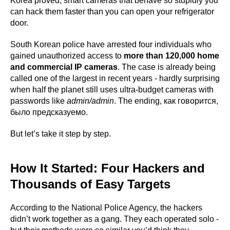
Korea proved, smart cameras that behave so stupidly you
can hack them faster than you can open your refrigerator
door.
South Korean police have arrested four individuals who
gained unauthorized access to
more than 120,000 home
and commercial IP cameras
. The case is already being
called one of the largest in recent years - hardly surprising
when half the planet still uses ultra-budget cameras with
passwords like
admin/admin
. The ending, как говорится,
было предсказуемо.
But let’s take it step by step.
How It Started: Four Hackers and
Thousands of Easy Targets
According to the National Police Agency, the hackers
didn’t work together as a gang. They each operated solo -