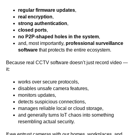
regular firmware updates
,
real encryption
,
strong authentication
,
closed ports
,
no P2P-shaped holes in the system
,
and, most importantly,
professional surveillance
software
that protects the entire ecosystem.
Because real CCTV software doesn’t just record video —
it:
works over secure protocols,
disables unsafe camera features,
monitors updates,
detects suspicious connections,
manages reliable local or cloud storage,
and generally turns IoT chaos into something
resembling actual security.
If we entrust cameras with our homes, workplaces, and