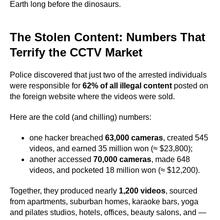
Earth long before the dinosaurs.
The Stolen Content: Numbers That
Terrify the CCTV Market
Police discovered that just two of the arrested individuals
were responsible for
62% of all illegal content
posted on
the foreign website where the videos were sold.
Here are the cold (and chilling) numbers:
one hacker breached
63,000 cameras
, created 545
videos, and earned 35 million won (≈ $23,800);
another accessed
70,000 cameras
, made 648
videos, and pocketed 18 million won (≈ $12,200).
Together, they produced nearly
1,200 videos
, sourced
from apartments, suburban homes, karaoke bars, yoga
and pilates studios, hotels, offices, beauty salons, and —