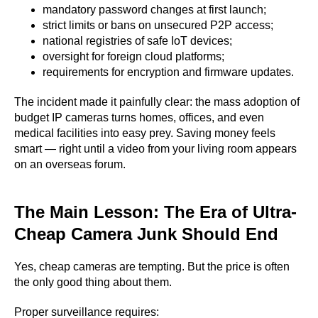
mandatory password changes at first launch;
strict limits or bans on unsecured P2P access;
national registries of safe IoT devices;
oversight for foreign cloud platforms;
requirements for encryption and firmware updates.
The incident made it painfully clear: the mass adoption of
budget IP cameras turns homes, offices, and even
medical facilities into easy prey. Saving money feels
smart — right until a video from your living room appears
on an overseas forum.
The Main Lesson: The Era of Ultra-
Cheap Camera Junk Should End
Yes, cheap cameras are tempting. But the price is often
the only good thing about them.
Proper surveillance requires: