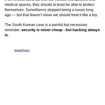
medical spaces, they should at least be able to protect
themselves. Surveillance stopped being a luxury long
ago — but that doesn’t mean we should treat it like a toy.
The South Korean case is a painful but necessary
reminder:
security is never cheap - but hacking always
is.
SmartVision