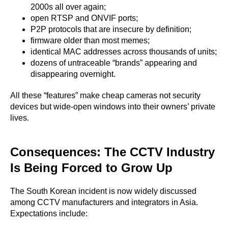
2000s all over again;
open RTSP and ONVIF ports;
P2P protocols that are insecure by definition;
firmware older than most memes;
identical MAC addresses across thousands of units;
dozens of untraceable “brands” appearing and
disappearing overnight.
All these “features” make cheap cameras not security
devices but wide-open windows into their owners’ private
lives.
Consequences: The CCTV Industry
Is Being Forced to Grow Up
The South Korean incident is now widely discussed
among CCTV manufacturers and integrators in Asia.
Expectations include: