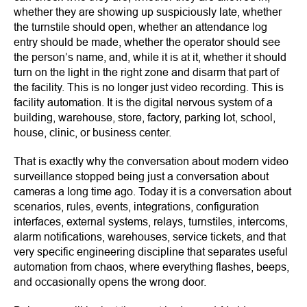
whether they are showing up suspiciously late, whether
the turnstile should open, whether an attendance log
entry should be made, whether the operator should see
the person’s name, and, while it is at it, whether it should
turn on the light in the right zone and disarm that part of
the facility. This is no longer just video recording. This is
facility automation. It is the digital nervous system of a
building, warehouse, store, factory, parking lot, school,
house, clinic, or business center.
That is exactly why the conversation about modern video
surveillance stopped being just a conversation about
cameras a long time ago. Today it is a conversation about
scenarios, rules, events, integrations, configuration
interfaces, external systems, relays, turnstiles, intercoms,
alarm notifications, warehouses, service tickets, and that
very specific engineering discipline that separates useful
automation from chaos, where everything flashes, beeps,
and occasionally opens the wrong door.