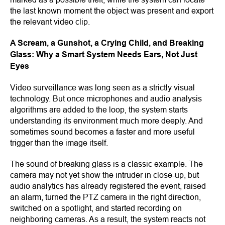
the last known moment the object was present and export
the relevant video clip.
A Scream, a Gunshot, a Crying Child, and Breaking
Glass: Why a Smart System Needs Ears, Not Just
Eyes
Video surveillance was long seen as a strictly visual
technology. But once microphones and audio analysis
algorithms are added to the loop, the system starts
understanding its environment much more deeply. And
sometimes sound becomes a faster and more useful
trigger than the image itself.
The sound of breaking glass is a classic example. The
camera may not yet show the intruder in close-up, but
audio analytics has already registered the event, raised
an alarm, turned the PTZ camera in the right direction,
switched on a spotlight, and started recording on
neighboring cameras. As a result, the system reacts not