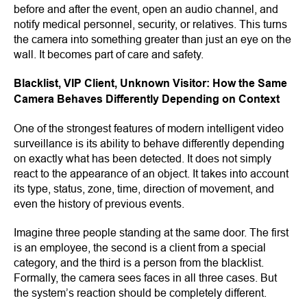
before and after the event, open an audio channel, and
notify medical personnel, security, or relatives. This turns
the camera into something greater than just an eye on the
wall. It becomes part of care and safety.
Blacklist, VIP Client, Unknown Visitor: How the Same
Camera Behaves Differently Depending on Context
One of the strongest features of modern intelligent video
surveillance is its ability to behave differently depending
on exactly what has been detected. It does not simply
react to the appearance of an object. It takes into account
its type, status, zone, time, direction of movement, and
even the history of previous events.
Imagine three people standing at the same door. The first
is an employee, the second is a client from a special
category, and the third is a person from the blacklist.
Formally, the camera sees faces in all three cases. But
the system’s reaction should be completely different.