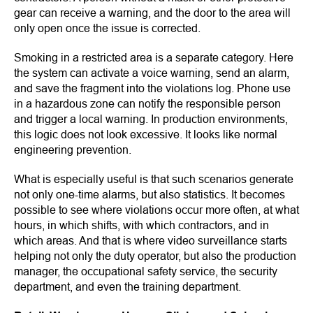
gear can receive a warning, and the door to the area will
only open once the issue is corrected.
Smoking in a restricted area is a separate category. Here
the system can activate a voice warning, send an alarm,
and save the fragment into the violations log. Phone use
in a hazardous zone can notify the responsible person
and trigger a local warning. In production environments,
this logic does not look excessive. It looks like normal
engineering prevention.
What is especially useful is that such scenarios generate
not only one-time alarms, but also statistics. It becomes
possible to see where violations occur more often, at what
hours, in which shifts, with which contractors, and in
which areas. And that is where video surveillance starts
helping not only the duty operator, but also the production
manager, the occupational safety service, the security
department, and even the training department.