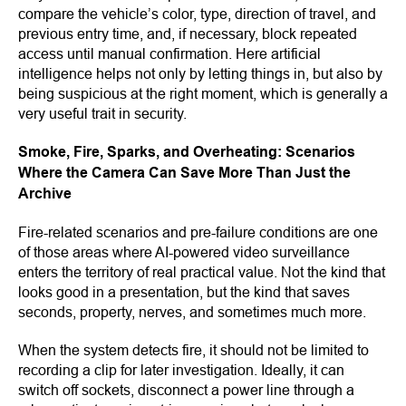
compare the vehicle’s color, type, direction of travel, and
previous entry time, and, if necessary, block repeated
access until manual confirmation. Here artificial
intelligence helps not only by letting things in, but also by
being suspicious at the right moment, which is generally a
very useful trait in security.
Smoke, Fire, Sparks, and Overheating: Scenarios
Where the Camera Can Save More Than Just the
Archive
Fire-related scenarios and pre-failure conditions are one
of those areas where AI-powered video surveillance
enters the territory of real practical value. Not the kind that
looks good in a presentation, but the kind that saves
seconds, property, nerves, and sometimes much more.
When the system detects fire, it should not be limited to
recording a clip for later investigation. Ideally, it can
switch off sockets, disconnect a power line through a