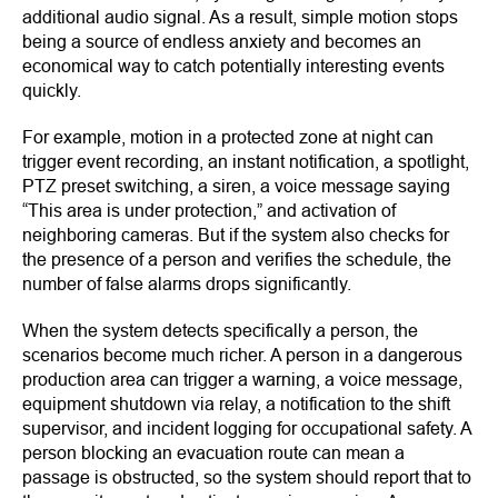
additional audio signal. As a result, simple motion stops
being a source of endless anxiety and becomes an
economical way to catch potentially interesting events
quickly.
For example, motion in a protected zone at night can
trigger event recording, an instant notification, a spotlight,
PTZ preset switching, a siren, a voice message saying
“This area is under protection,” and activation of
neighboring cameras. But if the system also checks for
the presence of a person and verifies the schedule, the
number of false alarms drops significantly.
When the system detects specifically a person, the
scenarios become much richer. A person in a dangerous
production area can trigger a warning, a voice message,
equipment shutdown via relay, a notification to the shift
supervisor, and incident logging for occupational safety. A
person blocking an evacuation route can mean a
passage is obstructed, so the system should report that to