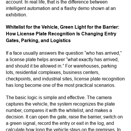
account. In real life, that is the difference between
intelligent automation and a flashy demo shown at an
exhibition.
Whitelist for the Vehicle, Green Light for the Barrier:
How License Plate Recognition Is Changing Entry
Gates, Parking, and Logistics
If a face usually answers the question “who has arrived,”
a license plate helps answer “what exactly has arrived,
and should it be allowed in.” For warehouses, parking
lots, residential complexes, business centers,
checkpoints, and industrial sites, license plate recognition
has long become one of the most practical scenarios.
The basic logic is simple and effective. The camera
captures the vehicle, the system recognizes the plate
number, compares it with the whitelist, and makes a
decision. It can open the gate, raise the barrier, switch on
a green signal, record the entry or exit in the log, and
calculate how long the vehicle stays on the premises. In