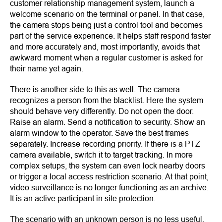
customer relationship management system, launch a
welcome scenario on the terminal or panel. In that case,
the camera stops being just a control tool and becomes
part of the service experience. It helps staff respond faster
and more accurately and, most importantly, avoids that
awkward moment when a regular customer is asked for
their name yet again.
There is another side to this as well. The camera
recognizes a person from the blacklist. Here the system
should behave very differently. Do not open the door.
Raise an alarm. Send a notification to security. Show an
alarm window to the operator. Save the best frames
separately. Increase recording priority. If there is a PTZ
camera available, switch it to target tracking. In more
complex setups, the system can even lock nearby doors
or trigger a local access restriction scenario. At that point,
video surveillance is no longer functioning as an archive.
It is an active participant in site protection.
The scenario with an unknown person is no less useful.