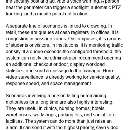
the security post and activate a voice warning. A person
near the perimeter can trigger a spotlight, automatic PTZ
tracking, and a mobile patrol notification.
A separate line of scenarios is linked to crowding. In
retail, these are queues at cash registers. In offices, it is
congestion in passage zones. On campuses, it is groups
of students or visitors. In institutions, it is monitoring traffic
density. If a queue exceeds the configured threshold, the
system can notify the administrator, recommend opening
an additional checkout or door, display workload
statistics, and send a message to the manager. Here
video surveillance is already working for service quality,
response speed, and space management.
Scenarios involving a person falling or remaining
motionless for a long time are also highly interesting.
They are useful in clinics, nursing homes, hotels,
warehouses, workshops, parking lots, and social care
facilities. The system can do more than just raise an
alarm. It can send it with the highest priority, save video