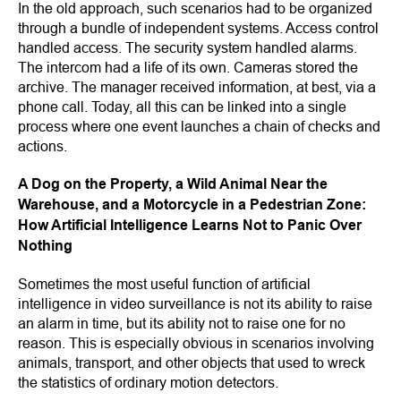
In the old approach, such scenarios had to be organized
through a bundle of independent systems. Access control
handled access. The security system handled alarms.
The intercom had a life of its own. Cameras stored the
archive. The manager received information, at best, via a
phone call. Today, all this can be linked into a single
process where one event launches a chain of checks and
actions.
A Dog on the Property, a Wild Animal Near the
Warehouse, and a Motorcycle in a Pedestrian Zone:
How Artificial Intelligence Learns Not to Panic Over
Nothing
Sometimes the most useful function of artificial
intelligence in video surveillance is not its ability to raise
an alarm in time, but its ability not to raise one for no
reason. This is especially obvious in scenarios involving
animals, transport, and other objects that used to wreck
the statistics of ordinary motion detectors.