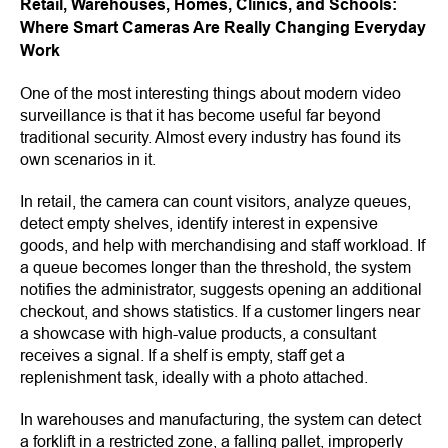
Retail, Warehouses, Homes, Clinics, and Schools:
Where Smart Cameras Are Really Changing Everyday
Work
One of the most interesting things about modern video
surveillance is that it has become useful far beyond
traditional security. Almost every industry has found its
own scenarios in it.
In retail, the camera can count visitors, analyze queues,
detect empty shelves, identify interest in expensive
goods, and help with merchandising and staff workload. If
a queue becomes longer than the threshold, the system
notifies the administrator, suggests opening an additional
checkout, and shows statistics. If a customer lingers near
a showcase with high-value products, a consultant
receives a signal. If a shelf is empty, staff get a
replenishment task, ideally with a photo attached.
In warehouses and manufacturing, the system can detect
a forklift in a restricted zone, a falling pallet, improperly