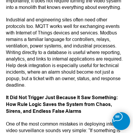
importantly, it does not require turning the video system
into a monolith that knows everything about everything.
Industrial and engineering sites often need other
protocols too. MQTT works well for exchanging events
with Internet of Things devices and services. Modbus
remains a familiar language for controllers, relays,
ventilation, power systems, and industrial processes.
Writing directly to a database is useful where reporting,
analytics, and links to internal applications are required.
Help desk integration is especially useful for technical
incidents, where an alarm should become not just a
popup, but a ticket with an owner, status, and response
deadline.
It Did Not Trigger Just Because It Saw Something:
How Rule Logic Saves the System from Chaos,
Sirens, and Endless False Alarms
One of the most common mistakes in deploying intelligent
video surveillance sounds very simple: “If something is