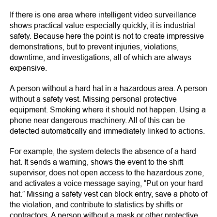
If there is one area where intelligent video surveillance
shows practical value especially quickly, it is industrial
safety. Because here the point is not to create impressive
demonstrations, but to prevent injuries, violations,
downtime, and investigations, all of which are always
expensive.
A person without a hard hat in a hazardous area. A person
without a safety vest. Missing personal protective
equipment. Smoking where it should not happen. Using a
phone near dangerous machinery. All of this can be
detected automatically and immediately linked to actions.
For example, the system detects the absence of a hard
hat. It sends a warning, shows the event to the shift
supervisor, does not open access to the hazardous zone,
and activates a voice message saying, “Put on your hard
hat.” Missing a safety vest can block entry, save a photo of
the violation, and contribute to statistics by shifts or
contractors. A person without a mask or other protective