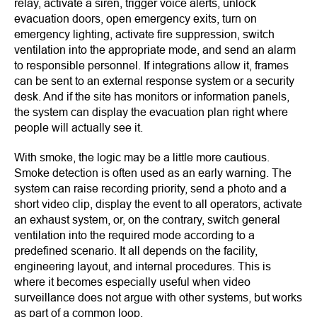
relay, activate a siren, trigger voice alerts, unlock
evacuation doors, open emergency exits, turn on
emergency lighting, activate fire suppression, switch
ventilation into the appropriate mode, and send an alarm
to responsible personnel. If integrations allow it, frames
can be sent to an external response system or a security
desk. And if the site has monitors or information panels,
the system can display the evacuation plan right where
people will actually see it.
With smoke, the logic may be a little more cautious.
Smoke detection is often used as an early warning. The
system can raise recording priority, send a photo and a
short video clip, display the event to all operators, activate
an exhaust system, or, on the contrary, switch general
ventilation into the required mode according to a
predefined scenario. It all depends on the facility,
engineering layout, and internal procedures. This is
where it becomes especially useful when video
surveillance does not argue with other systems, but works
as part of a common loop.