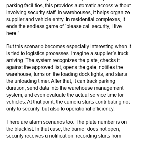
parking facilities, this provides automatic access without
involving security staff. In warehouses, it helps organize
supplier and vehicle entry. In residential complexes, it
ends the endless game of “please call security, I live
here.”
But this scenario becomes especially interesting when it
is tied to logistics processes. Imagine a supplier’s truck
arriving. The system recognizes the plate, checks it
against the approved list, opens the gate, notifies the
warehouse, turns on the loading dock lights, and starts
the unloading timer. After that, it can track parking
duration, send data into the warehouse management
system, and even evaluate the actual service time for
vehicles. At that point, the camera starts contributing not
only to security, but also to operational efficiency.
There are alarm scenarios too. The plate number is on
the blacklist. In that case, the barrier does not open,
security receives a notification, recording starts from