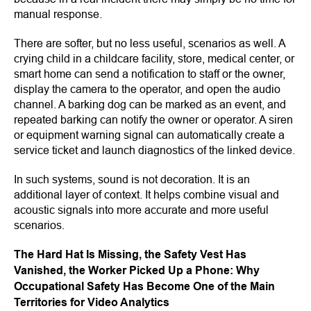
manual response.
There are softer, but no less useful, scenarios as well. A
crying child in a childcare facility, store, medical center, or
smart home can send a notification to staff or the owner,
display the camera to the operator, and open the audio
channel. A barking dog can be marked as an event, and
repeated barking can notify the owner or operator. A siren
or equipment warning signal can automatically create a
service ticket and launch diagnostics of the linked device.
In such systems, sound is not decoration. It is an
additional layer of context. It helps combine visual and
acoustic signals into more accurate and more useful
scenarios.
The Hard Hat Is Missing, the Safety Vest Has
Vanished, the Worker Picked Up a Phone: Why
Occupational Safety Has Become One of the Main
Territories for Video Analytics