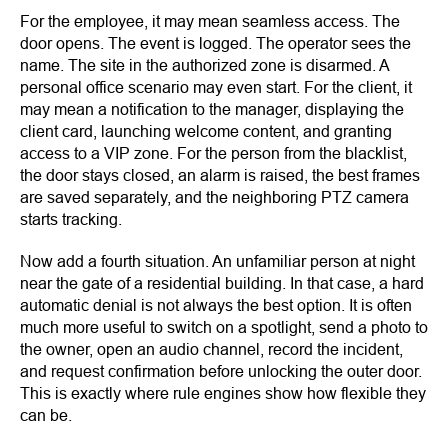
For the employee, it may mean seamless access. The
door opens. The event is logged. The operator sees the
name. The site in the authorized zone is disarmed. A
personal office scenario may even start. For the client, it
may mean a notification to the manager, displaying the
client card, launching welcome content, and granting
access to a VIP zone. For the person from the blacklist,
the door stays closed, an alarm is raised, the best frames
are saved separately, and the neighboring PTZ camera
starts tracking.
Now add a fourth situation. An unfamiliar person at night
near the gate of a residential building. In that case, a hard
automatic denial is not always the best option. It is often
much more useful to switch on a spotlight, send a photo to
the owner, open an audio channel, record the incident,
and request confirmation before unlocking the outer door.
This is exactly where rule engines show how flexible they
can be.