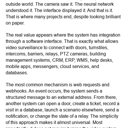
outside world. The camera saw it. The neural network
understood it. The interface displayed it. And that is it.
That is where many projects end, despite looking brilliant
on paper.
The real value appears where the system has integration
through a software interface. That is exactly what allows
video surveillance to connect with doors, turnstiles,
intercoms, barriers, relays, PTZ cameras, building
management systems, CRM, ERP, WMS, help desks,
mobile apps, messengers, cloud services, and
databases.
The most common mechanism is web requests and
webhooks. An event occurs, the system sends a
structured message to an external address. From there,
another system can open a door, create a ticket, record a
visit in a database, launch a scenario elsewhere, send a
notification, or change the state of a relay. The simplicity
of this approach makes it almost universal. Most