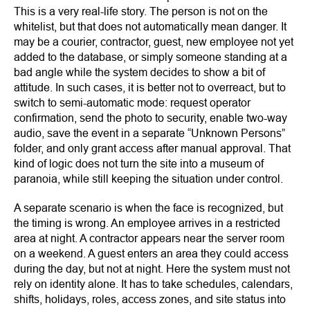
This is a very real-life story. The person is not on the
whitelist, but that does not automatically mean danger. It
may be a courier, contractor, guest, new employee not yet
added to the database, or simply someone standing at a
bad angle while the system decides to show a bit of
attitude. In such cases, it is better not to overreact, but to
switch to semi-automatic mode: request operator
confirmation, send the photo to security, enable two-way
audio, save the event in a separate “Unknown Persons”
folder, and only grant access after manual approval. That
kind of logic does not turn the site into a museum of
paranoia, while still keeping the situation under control.
A separate scenario is when the face is recognized, but
the timing is wrong. An employee arrives in a restricted
area at night. A contractor appears near the server room
on a weekend. A guest enters an area they could access
during the day, but not at night. Here the system must not
rely on identity alone. It has to take schedules, calendars,
shifts, holidays, roles, access zones, and site status into