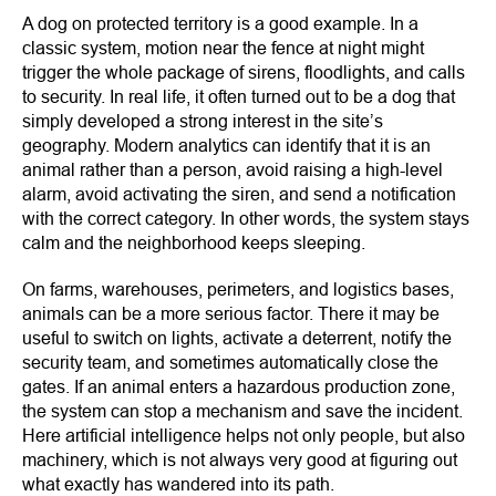
A dog on protected territory is a good example. In a
classic system, motion near the fence at night might
trigger the whole package of sirens, floodlights, and calls
to security. In real life, it often turned out to be a dog that
simply developed a strong interest in the site’s
geography. Modern analytics can identify that it is an
animal rather than a person, avoid raising a high-level
alarm, avoid activating the siren, and send a notification
with the correct category. In other words, the system stays
calm and the neighborhood keeps sleeping.
On farms, warehouses, perimeters, and logistics bases,
animals can be a more serious factor. There it may be
useful to switch on lights, activate a deterrent, notify the
security team, and sometimes automatically close the
gates. If an animal enters a hazardous production zone,
the system can stop a mechanism and save the incident.
Here artificial intelligence helps not only people, but also
machinery, which is not always very good at figuring out
what exactly has wandered into its path.