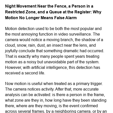
Night Movement Near the Fence, a Person in a
Restricted Zone, and a Queue at the Register: Why
Motion No Longer Means False Alarm
Motion detection used to be both the most popular and
the most annoying function in video surveillance. The
camera would notice a moving branch, the shadow of a
cloud, snow, rain, dust, an insect near the lens, and
joyfully conclude that something dramatic had occurred.
That is exactly why many people spent years treating
motion as a noisy but unavoidable part of the system.
However, with artificial intelligence, this detection has
received a second life.
Now motion is useful when treated as a primary trigger.
The camera notices activity. After that, more accurate
analysis can be activated: is there a person in the frame,
what zone are they in, how long have they been standing
there, where are they moving, is the event confirmed
across several frames, by a neighboring camera, or by an