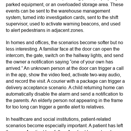
parked equipment, or an overloaded storage area. These
events can be sent to the warehouse management
system, turned into investigation cards, sent to the shift
supervisor, used to activate warning beacons, and used
to alert pedestrians in adjacent zones.
In homes and offices, the scenarios become softer but no
less interesting. A familiar face at the door can open the
intercom, the gate, switch on the hallway lights, and send
the owner a notification saying “one of your own has
arrived.” An unknown person at the door can trigger a call
in the app, show the video feed, activate two-way audio,
and record the visit. A courier with a package can trigger a
delivery acceptance scenario. A child returning home can
automatically disable the alarm and send a notification to
the parents. An elderly person not appearing in the frame
for too long can trigger a gentle alert to relatives.
In healthcare and social institutions, patient-related
scenarios become especially important. A patient has left