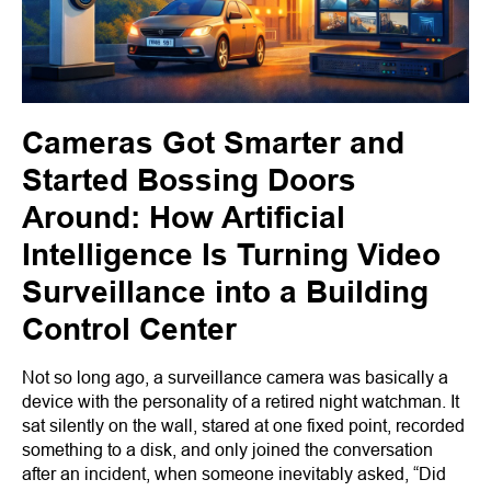
Cameras Got Smarter and
Started Bossing Doors
Around: How Artificial
Intelligence Is Turning Video
Surveillance into a Building
Control Center
Not so long ago, a surveillance camera was basically a
device with the personality of a retired night watchman. It
sat silently on the wall, stared at one fixed point, recorded
something to a disk, and only joined the conversation
after an incident, when someone inevitably asked, “Did