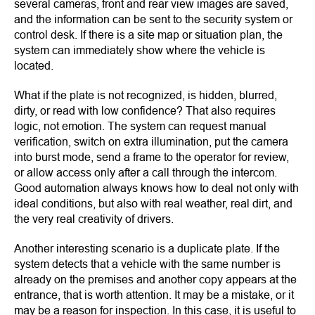
several cameras, front and rear view images are saved,
and the information can be sent to the security system or
control desk. If there is a site map or situation plan, the
system can immediately show where the vehicle is
located.
What if the plate is not recognized, is hidden, blurred,
dirty, or read with low confidence? That also requires
logic, not emotion. The system can request manual
verification, switch on extra illumination, put the camera
into burst mode, send a frame to the operator for review,
or allow access only after a call through the intercom.
Good automation always knows how to deal not only with
ideal conditions, but also with real weather, real dirt, and
the very real creativity of drivers.
Another interesting scenario is a duplicate plate. If the
system detects that a vehicle with the same number is
already on the premises and another copy appears at the
entrance, that is worth attention. It may be a mistake, or it
may be a reason for inspection. In this case, it is useful to