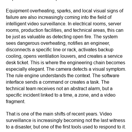
Equipment overheating, sparks, and local visual signs of
failure are also increasingly coming into the field of
intelligent video surveillance. In electrical rooms, server
rooms, production facilities, and technical areas, this can
be just as valuable as detecting open fire. The system
sees dangerous overheating, notifies an engineer,
disconnects a specific line or rack, activates backup
cooling, opens ventilation louvers, and creates a service
desk ticket. This is where the engineering chain becomes
especially elegant. The camera detects a visual symptom.
The rule engine understands the context. The software
interface sends a command or creates a task. The
technical team receives not an abstract alarm, but a
specific incident linked to a time, a zone, and a video
fragment.
That is one of the main shifts of recent years. Video
surveillance is increasingly becoming not the last witness
to a disaster, but one of the first tools used to respond to it.