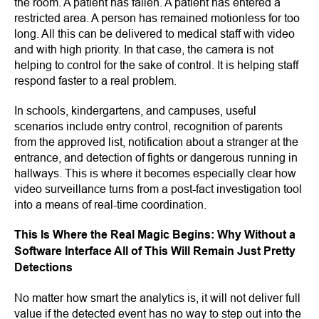
the room. A patient has fallen. A patient has entered a
restricted area. A person has remained motionless for too
long. All this can be delivered to medical staff with video
and with high priority. In that case, the camera is not
helping to control for the sake of control. It is helping staff
respond faster to a real problem.
In schools, kindergartens, and campuses, useful
scenarios include entry control, recognition of parents
from the approved list, notification about a stranger at the
entrance, and detection of fights or dangerous running in
hallways. This is where it becomes especially clear how
video surveillance turns from a post-fact investigation tool
into a means of real-time coordination.
This Is Where the Real Magic Begins: Why Without a
Software Interface All of This Will Remain Just Pretty
Detections
No matter how smart the analytics is, it will not deliver full
value if the detected event has no way to step out into the