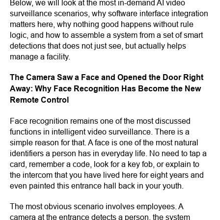
Below, we will look at the most in-demand AI video
surveillance scenarios, why software interface integration
matters here, why nothing good happens without rule
logic, and how to assemble a system from a set of smart
detections that does not just see, but actually helps
manage a facility.
The Camera Saw a Face and Opened the Door Right
Away: Why Face Recognition Has Become the New
Remote Control
Face recognition remains one of the most discussed
functions in intelligent video surveillance. There is a
simple reason for that. A face is one of the most natural
identifiers a person has in everyday life. No need to tap a
card, remember a code, look for a key fob, or explain to
the intercom that you have lived here for eight years and
even painted this entrance hall back in your youth.
The most obvious scenario involves employees. A
camera at the entrance detects a person, the system