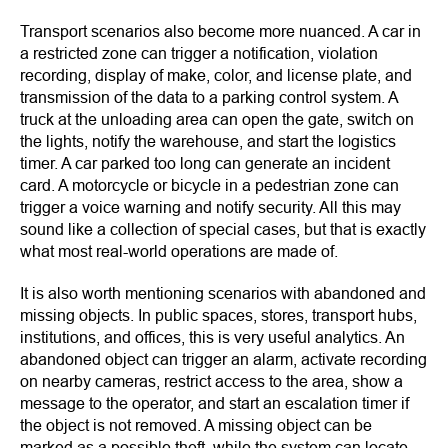
Transport scenarios also become more nuanced. A car in
a restricted zone can trigger a notification, violation
recording, display of make, color, and license plate, and
transmission of the data to a parking control system. A
truck at the unloading area can open the gate, switch on
the lights, notify the warehouse, and start the logistics
timer. A car parked too long can generate an incident
card. A motorcycle or bicycle in a pedestrian zone can
trigger a voice warning and notify security. All this may
sound like a collection of special cases, but that is exactly
what most real-world operations are made of.
It is also worth mentioning scenarios with abandoned and
missing objects. In public spaces, stores, transport hubs,
institutions, and offices, this is very useful analytics. An
abandoned object can trigger an alarm, activate recording
on nearby cameras, restrict access to the area, show a
message to the operator, and start an escalation timer if
the object is not removed. A missing object can be
marked as a possible theft, while the system can locate