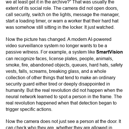
we at least get it in the archive?” That was usually the
extent of its social role. The camera did not open doors,
call security, switch on the lights, message the manager,
start a loading timer, or warn a worker that their hard hat
was somehow still sitting in the locker. It just watched.
Now the picture has changed. A modern AI-powered
video surveillance system no longer wants to be a
passive witness. For example, a system like
SmartVision
can recognize faces, license plates, people, animals,
smoke, fire, abandoned objects, queues, hard hats, safety
vests, falls, screams, breaking glass, and a whole
collection of other things that tend to make an ordinary
security guard either tired or deeply disappointed in
humanity. But the real revolution did not happen when the
neural network learned to spot a person in the frame. The
real revolution happened when that detection began to
trigger specific actions.
Now the camera does not just see a person at the door. It
can check who they are, whether they are allowed in,