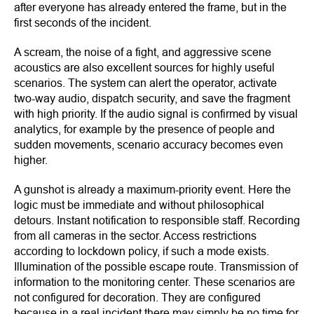
after everyone has already entered the frame, but in the
first seconds of the incident.
A scream, the noise of a fight, and aggressive scene
acoustics are also excellent sources for highly useful
scenarios. The system can alert the operator, activate
two-way audio, dispatch security, and save the fragment
with high priority. If the audio signal is confirmed by visual
analytics, for example by the presence of people and
sudden movements, scenario accuracy becomes even
higher.
A gunshot is already a maximum-priority event. Here the
logic must be immediate and without philosophical
detours. Instant notification to responsible staff. Recording
from all cameras in the sector. Access restrictions
according to lockdown policy, if such a mode exists.
Illumination of the possible escape route. Transmission of
information to the monitoring center. These scenarios are
not configured for decoration. They are configured
because in a real incident there may simply be no time for