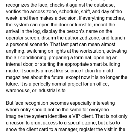
recognizes the face, checks it against the database,
verifies the access zone, schedule, shift, and day of the
week, and then makes a decision. If everything matches,
the system can open the door or turnstile, record the
arrival in the log, display the person’s name on the
operator screen, disarm the authorized zone, and launch
a personal scenario. That last part can mean almost
anything: switching on lights at the workstation, activating
the air conditioning, preparing a terminal, opening an
internal door, or starting the appropriate smart-building
mode. It sounds almost like science fiction from old
magazines about the future, except now it is no longer the
future. It is a perfectly normal project for an office,
warehouse, or industrial site.
But face recognition becomes especially interesting
where entry should not be the same for everyone.
Imagine the system identifies a VIP client. That is not only
a reason to grant access to a specific zone, but also to
show the client card to a manager, register the visit in the