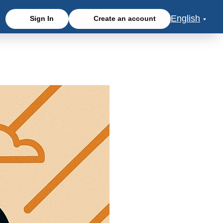
English
Sign In
Create an account