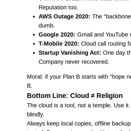
Reputation too.
AWS Outage 2020:
The “backbone 
dumb.
Google 2020:
Gmail and YouTube na
T-Mobile 2020:
Cloud call routing f
Startup Vanishing Act:
One day th
Company never recovered.
Moral: if your Plan B starts with “hope 
B.
Bottom Line: Cloud ≠ Religion
The cloud is a tool, not a temple. Use it.
blindly.
Always keep local copies, offline backup