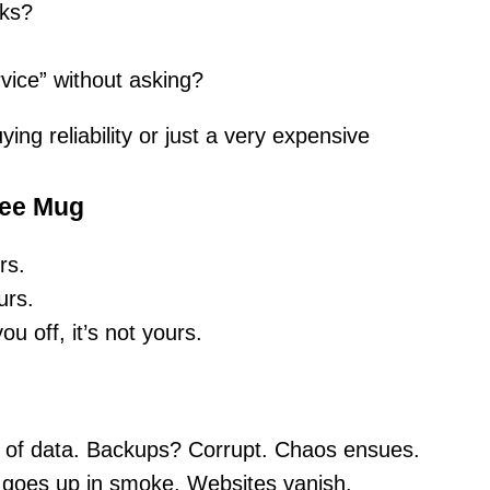
cks?
vice” without asking?
ing reliability or just a very expensive
fee Mug
rs.
urs.
u off, it’s not yours.
of data. Backups? Corrupt. Chaos ensues.
goes up in smoke. Websites vanish.