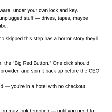
are, under your own lock and key.
unplugged stuff — drives, tapes, maybe
vibe.
 skipped this step has a horror story they’ll
 the “Big Red Button.” One click should
 provider, and spin it back up before the CEO
ud — you’re in a hotel with no checkout
ction may look tempting — until you need to