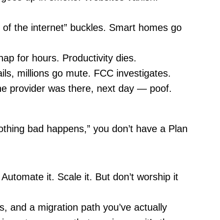
of the internet” buckles. Smart homes go
p for hours. Productivity dies.
ails, millions go mute. FCC investigates.
e provider was there, next day — poof.
nothing bad happens,” you don’t have a Plan
 Automate it. Scale it. But don’t worship it
s, and a migration path you’ve actually