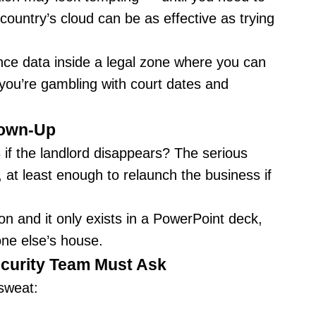
ountry’s cloud can be as effective as trying
ance data inside a legal zone where you can
 you’re gambling with court dates and
rown-Up
 if the landlord disappears? The serious
, at least enough to relaunch the business if
on and it only exists in a PowerPoint deck,
one else’s house.
curity Team Must Ask
 sweat: