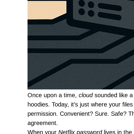
Once upon a time,
cloud
sounded like a 
hoodies. Today, it’s just where your fil
permission. Convenient? Sure. Safe? Th
agreement.
When your
Netflix password
lives in th