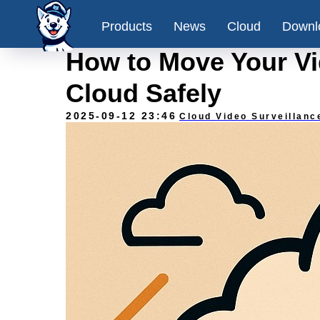
Products
News
Cloud
Downl
How to Move Your Vid
Cloud Safely
2025-09-12 23:46
Cloud Video Surveillanc