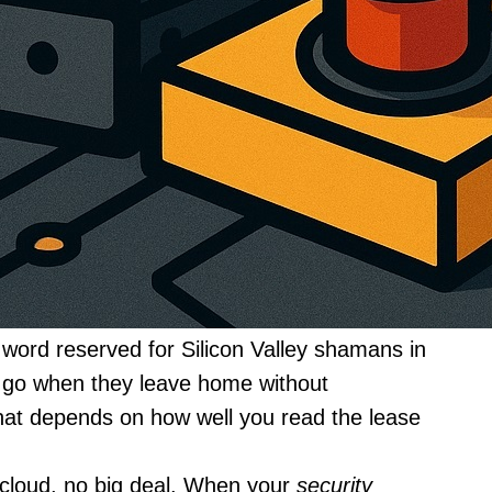
word reserved for Silicon Valley shamans in
es go when they leave home without
at depends on how well you read the lease
e cloud, no big deal. When your
security