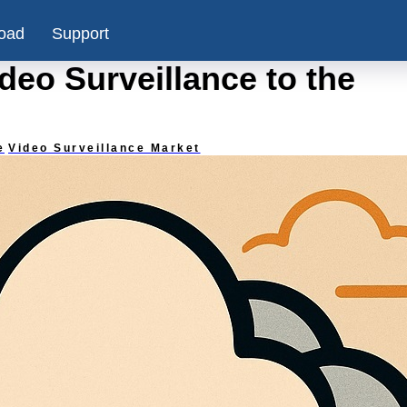
oad
Support
eo Surveillance to the
e
Video Surveillance Market