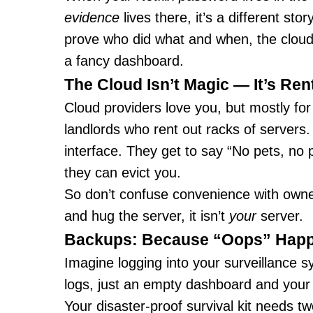
evidence
lives there, it’s a different st
prove who did what and when, the cloud is
a fancy dashboard.
The Cloud Isn’t Magic — It’s Ren
Cloud providers love you, but mostly for
landlords who rent out racks of servers. Y
interface. They get to say “No pets, no pa
they can evict you.
So don’t confuse convenience with owners
and hug the server, it isn’t
your
server.
Backups: Because “Oops” Hap
Imagine logging into your surveillance
logs, just an empty dashboard and your 
Your disaster-proof survival kit needs tw