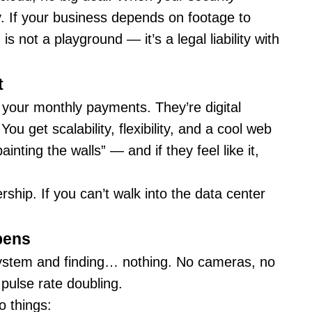
ory. If your business depends on footage to
 not a playground — it’s a legal liability with
t
 your monthly payments. They’re digital
ou get scalability, flexibility, and a cool web
inting the walls” — and if they feel like it,
hip. If you can’t walk into the data center
pens
 system and finding… nothing. No cameras, no
pulse rate doubling.
o things: