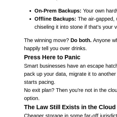
On-Prem Backups:
Your own hardw
Offline Backups:
The air-gapped, 
chiseling it into stone if that’s your 
The winning move?
Do both.
Anyone who
happily tell you over drinks.
Press Here to Panic
Smart businesses have an escape hatch:
pack up your data, migrate it to another
starts pacing.
No exit plan? Then you’re not in the clo
option.
The Law Still Exists in the Cloud
Cheaper storage in some far-off jurisdi