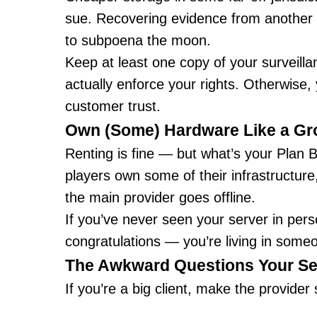
sue. Recovering evidence from another c
to subpoena the moon.
Keep at least one copy of your surveill
actually enforce your rights. Otherwise,
customer trust.
Own (Some) Hardware Like a G
Renting is fine — but what’s your Plan B
players own some of their infrastructure
the main provider goes offline.
If you’ve never seen your server in pers
congratulations — you’re living in some
The Awkward Questions Your Se
If you’re a big client, make the provider