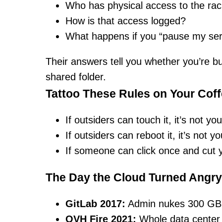
Who has physical access to the ra
How is that access logged?
What happens if you “pause my ser
Their answers tell you whether you’re buy
shared folder.
Tattoo These Rules on Your Cof
If outsiders can touch it, it’s not you
If outsiders can reboot it, it’s not yo
If someone can click once and cut yo
The Day the Cloud Turned Angry
GitLab 2017:
Admin nukes 300 GB 
OVH Fire 2021:
Whole data center 