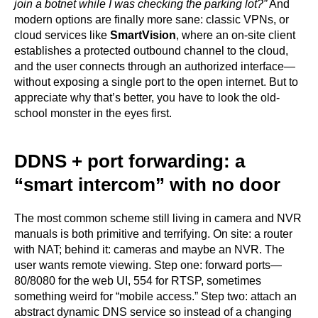
join a botnet while I was checking the parking lot?”
And
modern options are finally more sane: classic VPNs, or
cloud services like
SmartVision
, where an on-site client
establishes a protected outbound channel to the cloud,
and the user connects through an authorized interface—
without exposing a single port to the open internet. But to
appreciate why that’s better, you have to look the old-
school monster in the eyes first.
DDNS + port forwarding: a
“smart intercom” with no door
The most common scheme still living in camera and NVR
manuals is both primitive and terrifying. On site: a router
with NAT; behind it: cameras and maybe an NVR. The
user wants remote viewing. Step one: forward ports—
80/8080 for the web UI, 554 for RTSP, sometimes
something weird for “mobile access.” Step two: attach an
abstract dynamic DNS service so instead of a changing