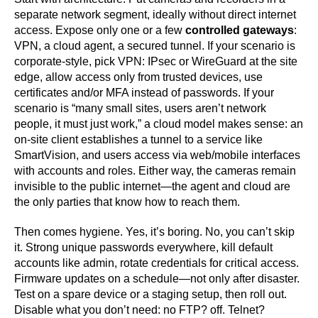
separate network segment, ideally without direct internet
access. Expose only one or a few
controlled gateways
:
VPN, a cloud agent, a secured tunnel. If your scenario is
corporate-style, pick VPN: IPsec or WireGuard at the site
edge, allow access only from trusted devices, use
certificates and/or MFA instead of passwords. If your
scenario is “many small sites, users aren’t network
people, it must just work,” a cloud model makes sense: an
on-site client establishes a tunnel to a service like
SmartVision, and users access via web/mobile interfaces
with accounts and roles. Either way, the cameras remain
invisible to the public internet—the agent and cloud are
the only parties that know how to reach them.
Then comes hygiene. Yes, it’s boring. No, you can’t skip
it. Strong unique passwords everywhere, kill default
accounts like admin, rotate credentials for critical access.
Firmware updates on a schedule—not only after disaster.
Test on a spare device or a staging setup, then roll out.
Disable what you don’t need: no FTP? off. Telnet?