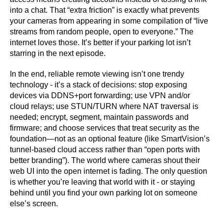
into a chat. That “extra friction” is exactly what prevents
your cameras from appearing in some compilation of “live
streams from random people, open to everyone.” The
internet loves those. It’s better if your parking lot isn’t
starring in the next episode.
In the end, reliable remote viewing isn’t one trendy
technology - it’s a stack of decisions: stop exposing
devices via DDNS+port forwarding; use VPN and/or
cloud relays; use STUN/TURN where NAT traversal is
needed; encrypt, segment, maintain passwords and
firmware; and choose services that treat security as the
foundation—not as an optional feature (like SmartVision’s
tunnel-based cloud access rather than “open ports with
better branding”). The world where cameras shout their
web UI into the open internet is fading. The only question
is whether you’re leaving that world with it - or staying
behind until you find your own parking lot on someone
else’s screen.