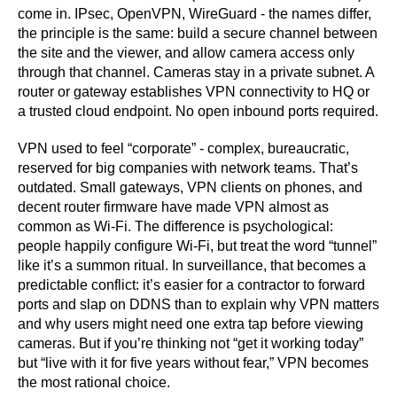
come in. IPsec, OpenVPN, WireGuard - the names differ,
the principle is the same: build a secure channel between
the site and the viewer, and allow camera access only
through that channel. Cameras stay in a private subnet. A
router or gateway establishes VPN connectivity to HQ or
a trusted cloud endpoint. No open inbound ports required.
VPN used to feel “corporate” - complex, bureaucratic,
reserved for big companies with network teams. That’s
outdated. Small gateways, VPN clients on phones, and
decent router firmware have made VPN almost as
common as Wi-Fi. The difference is psychological:
people happily configure Wi-Fi, but treat the word “tunnel”
like it’s a summon ritual. In surveillance, that becomes a
predictable conflict: it’s easier for a contractor to forward
ports and slap on DDNS than to explain why VPN matters
and why users might need one extra tap before viewing
cameras. But if you’re thinking not “get it working today”
but “live with it for five years without fear,” VPN becomes
the most rational choice.