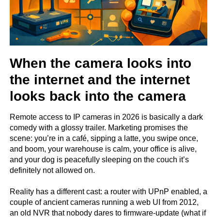
When the camera looks into
the internet and the internet
looks back into the camera
Remote access to IP cameras in 2026 is basically a dark
comedy with a glossy trailer. Marketing promises the
scene: you’re in a café, sipping a latte, you swipe once,
and boom, your warehouse is calm, your office is alive,
and your dog is peacefully sleeping on the couch it’s
definitely not allowed on.
Reality has a different cast: a router with UPnP enabled, a
couple of ancient cameras running a web UI from 2012,
an old NVR that nobody dares to firmware-update (what if