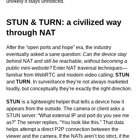
unlikely it stays unnoticed.
STUN & TURN: a civilized way
through NAT
After the “open ports and hope” era, the industry
eventually asked a sane question:
Can the device stay
behind NAT and still be reachable, without becoming a
public mini-website?
Enter NAT traversal techniques—
familiar from WebRTC and modern video calling:
STUN
and
TURN
. In surveillance they’re not always marketed
loudly, but conceptually they’re exactly the right direction.
STUN
is a lightweight helper that tells a device how it
appears from the outside. The camera or client asks a
STUN server: “What external IP and port do you see me
as?” The server replies, “You look like this.” That data
helps attempt a direct P2P connection between the
viewer and the camera. If the NATs aren’t too strict, if the