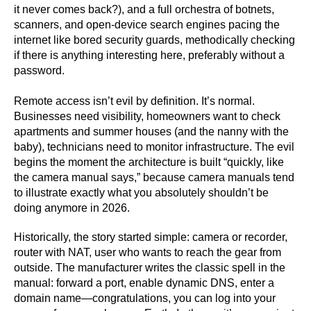
it never comes back?), and a full orchestra of botnets,
scanners, and open-device search engines pacing the
internet like bored security guards, methodically checking
if there is anything interesting here, preferably without a
password.
Remote access isn’t evil by definition. It’s normal.
Businesses need visibility, homeowners want to check
apartments and summer houses (and the nanny with the
baby), technicians need to monitor infrastructure. The evil
begins the moment the architecture is built “quickly, like
the camera manual says,” because camera manuals tend
to illustrate exactly what you absolutely shouldn’t be
doing anymore in 2026.
Historically, the story started simple: camera or recorder,
router with NAT, user who wants to reach the gear from
outside. The manufacturer writes the classic spell in the
manual: forward a port, enable dynamic DNS, enter a
domain name—congratulations, you can log into your