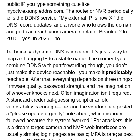
public IP you type something cute like
mycctv.exampleddns.com. The router or NVR periodically
tells the DDNS service, “My external IP is now X,” the
DNS record updates, and anyone who knows the domain
and port can reach your camera interface. Beautiful? In
2010—yes. In 2026—no.
Technically, dynamic DNS is innocent. It’s just a way to
map a changing IP to a stable name. The moment you
combine DDNS with port forwarding, though, you don’t
just make the device reachable - you make it
predictably
reachable. After that, everything depends on three things:
firmware quality, password strength, and the imagination
of whoever knocks next. Often imagination isn’t required.
A standard credential-guessing script or an old
vulnerability is enough—the kind the vendor once posted
a “please update urgently” note about, which nobody
followed because the system “worked.” For attackers, this
is a dream target: camera and NVR web interfaces are
usually simple; login pages are basic; MFA is rare; at best