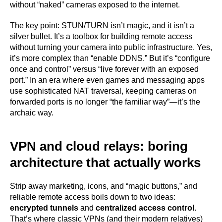
without “naked” cameras exposed to the internet.
The key point: STUN/TURN isn’t magic, and it isn’t a
silver bullet. It’s a toolbox for building remote access
without turning your camera into public infrastructure. Yes,
it’s more complex than “enable DDNS.” But it’s “configure
once and control” versus “live forever with an exposed
port.” In an era where even games and messaging apps
use sophisticated NAT traversal, keeping cameras on
forwarded ports is no longer “the familiar way”—it’s the
archaic way.
VPN and cloud relays: boring
architecture that actually works
Strip away marketing, icons, and “magic buttons,” and
reliable remote access boils down to two ideas:
encrypted tunnels
and
centralized access control
.
That’s where classic VPNs (and their modern relatives)