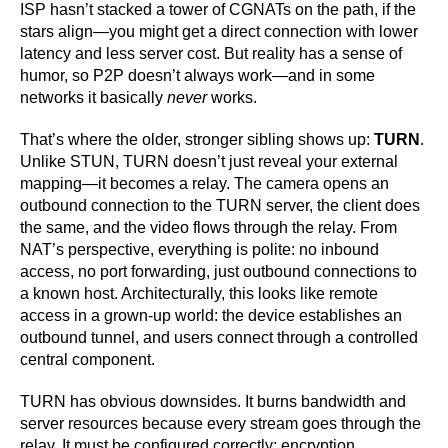
ISP hasn’t stacked a tower of CGNATs on the path, if the
stars align—you might get a direct connection with lower
latency and less server cost. But reality has a sense of
humor, so P2P doesn’t always work—and in some
networks it basically
never
works.
That’s where the older, stronger sibling shows up:
TURN
.
Unlike STUN, TURN doesn’t just reveal your external
mapping—it becomes a relay. The camera opens an
outbound connection to the TURN server, the client does
the same, and the video flows through the relay. From
NAT’s perspective, everything is polite: no inbound
access, no port forwarding, just outbound connections to
a known host. Architecturally, this looks like remote
access in a grown-up world: the device establishes an
outbound tunnel, and users connect through a controlled
central component.
TURN has obvious downsides. It burns bandwidth and
server resources because every stream goes through the
relay. It must be configured correctly: encryption,