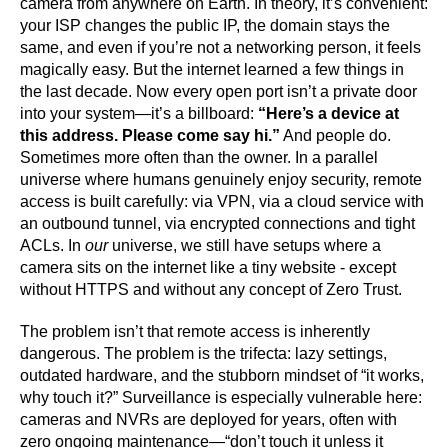
camera from anywhere on Earth. In theory, it’s convenient:
your ISP changes the public IP, the domain stays the
same, and even if you’re not a networking person, it feels
magically easy. But the internet learned a few things in
the last decade. Now every open port isn’t a private door
into your system—it’s a billboard:
“Here’s a device at
this address. Please come say hi.”
And people do.
Sometimes more often than the owner. In a parallel
universe where humans genuinely enjoy security, remote
access is built carefully: via VPN, via a cloud service with
an outbound tunnel, via encrypted connections and tight
ACLs. In
our
universe, we still have setups where a
camera sits on the internet like a tiny website - except
without HTTPS and without any concept of Zero Trust.
The problem isn’t that remote access is inherently
dangerous. The problem is the trifecta: lazy settings,
outdated hardware, and the stubborn mindset of “it works,
why touch it?” Surveillance is especially vulnerable here:
cameras and NVRs are deployed for years, often with
zero ongoing maintenance—“don’t touch it unless it