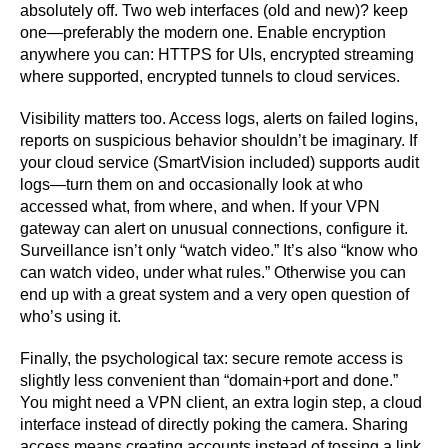
absolutely off. Two web interfaces (old and new)? keep
one—preferably the modern one. Enable encryption
anywhere you can: HTTPS for UIs, encrypted streaming
where supported, encrypted tunnels to cloud services.
Visibility matters too. Access logs, alerts on failed logins,
reports on suspicious behavior shouldn’t be imaginary. If
your cloud service (SmartVision included) supports audit
logs—turn them on and occasionally look at who
accessed what, from where, and when. If your VPN
gateway can alert on unusual connections, configure it.
Surveillance isn’t only “watch video.” It’s also “know who
can watch video, under what rules.” Otherwise you can
end up with a great system and a very open question of
who’s using it.
Finally, the psychological tax: secure remote access is
slightly less convenient than “domain+port and done.”
You might need a VPN client, an extra login step, a cloud
interface instead of directly poking the camera. Sharing
access means creating accounts instead of tossing a link