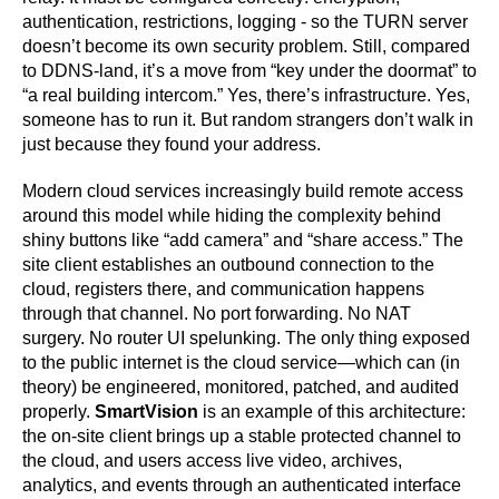
authentication, restrictions, logging - so the TURN server
doesn’t become its own security problem. Still, compared
to DDNS-land, it’s a move from “key under the doormat” to
“a real building intercom.” Yes, there’s infrastructure. Yes,
someone has to run it. But random strangers don’t walk in
just because they found your address.
Modern cloud services increasingly build remote access
around this model while hiding the complexity behind
shiny buttons like “add camera” and “share access.” The
site client establishes an outbound connection to the
cloud, registers there, and communication happens
through that channel. No port forwarding. No NAT
surgery. No router UI spelunking. The only thing exposed
to the public internet is the cloud service—which can (in
theory) be engineered, monitored, patched, and audited
properly.
SmartVision
is an example of this architecture:
the on-site client brings up a stable protected channel to
the cloud, and users access live video, archives,
analytics, and events through an authenticated interface