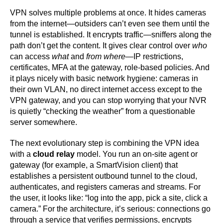
VPN solves multiple problems at once. It hides cameras
from the internet—outsiders can’t even see them until the
tunnel is established. It encrypts traffic—sniffers along the
path don’t get the content. It gives clear control over
who
can access
what
and
from where
—IP restrictions,
certificates, MFA at the gateway, role-based policies. And
it plays nicely with basic network hygiene: cameras in
their own VLAN, no direct internet access except to the
VPN gateway, and you can stop worrying that your NVR
is quietly “checking the weather” from a questionable
server somewhere.
The next evolutionary step is combining the VPN idea
with a
cloud relay
model. You run an on-site agent or
gateway (for example, a SmartVision client) that
establishes a persistent outbound tunnel to the cloud,
authenticates, and registers cameras and streams. For
the user, it looks like: “log into the app, pick a site, click a
camera.” For the architecture, it’s serious: connections go
through a service that verifies permissions, encrypts