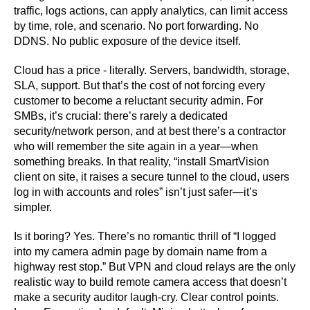
traffic, logs actions, can apply analytics, can limit access
by time, role, and scenario. No port forwarding. No
DDNS. No public exposure of the device itself.
Cloud has a price - literally. Servers, bandwidth, storage,
SLA, support. But that’s the cost of not forcing every
customer to become a reluctant security admin. For
SMBs, it’s crucial: there’s rarely a dedicated
security/network person, and at best there’s a contractor
who will remember the site again in a year—when
something breaks. In that reality, “install SmartVision
client on site, it raises a secure tunnel to the cloud, users
log in with accounts and roles” isn’t just safer—it’s
simpler.
Is it boring? Yes. There’s no romantic thrill of “I logged
into my camera admin page by domain name from a
highway rest stop.” But VPN and cloud relays are the only
realistic way to build remote camera access that doesn’t
make a security auditor laugh-cry. Clear control points.