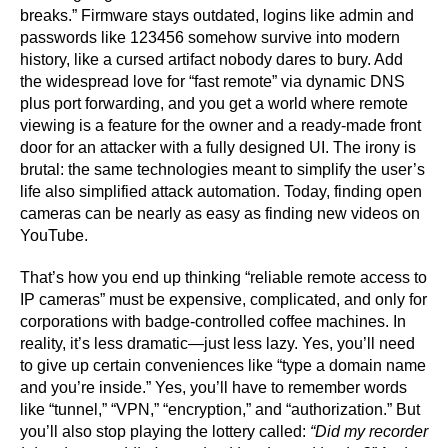
breaks.” Firmware stays outdated, logins like admin and
passwords like 123456 somehow survive into modern
history, like a cursed artifact nobody dares to bury. Add
the widespread love for “fast remote” via dynamic DNS
plus port forwarding, and you get a world where remote
viewing is a feature for the owner and a ready-made front
door for an attacker with a fully designed UI. The irony is
brutal: the same technologies meant to simplify the user’s
life also simplified attack automation. Today, finding open
cameras can be nearly as easy as finding new videos on
YouTube.
That’s how you end up thinking “reliable remote access to
IP cameras” must be expensive, complicated, and only for
corporations with badge-controlled coffee machines. In
reality, it’s less dramatic—just less lazy. Yes, you’ll need
to give up certain conveniences like “type a domain name
and you’re inside.” Yes, you’ll have to remember words
like “tunnel,” “VPN,” “encryption,” and “authorization.” But
you’ll also stop playing the lottery called:
“Did my recorder