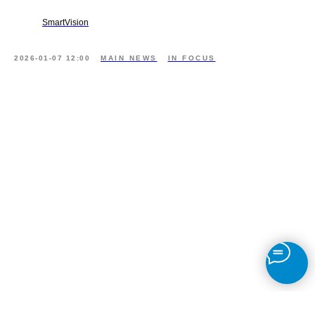
SmartVision
2026-01-07 12:00
MAIN NEWS
IN FOCUS