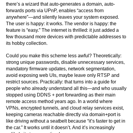
there’s a wizard that auto-generates a domain, auto-
forwards ports via UPnP, enables “access from
anywhere”—and silently leaves your system exposed.
The user is happy: it works. The vendor is happy: the
feature is “easy.” The internet is thrilled: it just added a
few thousand more devices with predictable addresses to
its hobby collection.
Could you make this scheme less awful? Theoretically:
strong unique passwords, disable unnecessary services,
mandatory firmware updates, network segmentation,
avoid exposing web UIs, maybe leave only RTSP and
restrict sources. Practically: that turns into a guide for
people who already understand all this—and who usually
stopped using DDNS + port forwarding as their main
remote access method years ago. In a world where
VPNs, encrypted tunnels, and cloud relay services exist,
keeping cameras reachable directly via domain+port is
like driving without a seatbelt because “it’s faster to get in
the car.” It works until it doesn’t. And it’s increasingly