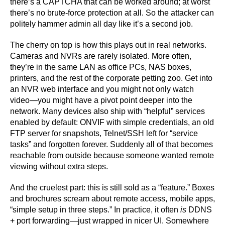
there’s a CAPTCHA that can be worked around; at worst
there’s no brute-force protection at all. So the attacker can
politely hammer admin all day like it’s a second job.
The cherry on top is how this plays out in real networks.
Cameras and NVRs are rarely isolated. More often,
they’re in the same LAN as office PCs, NAS boxes,
printers, and the rest of the corporate petting zoo. Get into
an NVR web interface and you might not only watch
video—you might have a pivot point deeper into the
network. Many devices also ship with “helpful” services
enabled by default: ONVIF with simple credentials, an old
FTP server for snapshots, Telnet/SSH left for “service
tasks” and forgotten forever. Suddenly all of that becomes
reachable from outside because someone wanted remote
viewing without extra steps.
And the cruelest part: this is still sold as a “feature.” Boxes
and brochures scream about remote access, mobile apps,
“simple setup in three steps.” In practice, it often
is
DDNS
+ port forwarding—just wrapped in nicer UI. Somewhere