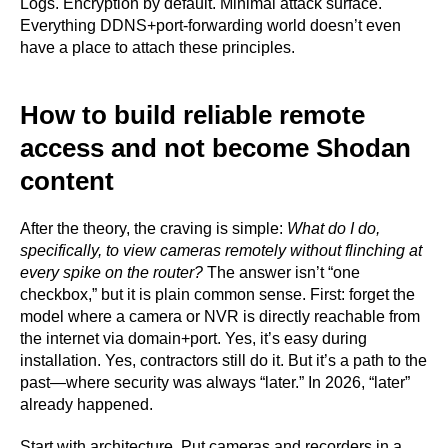
Logs. Encryption by default. Minimal attack surface.
Everything DDNS+port-forwarding world doesn’t even
have a place to attach these principles.
How to build reliable remote
access and not become Shodan
content
After the theory, the craving is simple:
What do I do,
specifically, to view cameras remotely without flinching at
every spike on the router?
The answer isn’t “one
checkbox,” but it is plain common sense. First: forget the
model where a camera or NVR is directly reachable from
the internet via domain+port. Yes, it’s easy during
installation. Yes, contractors still do it. But it’s a path to the
past—where security was always “later.” In 2026, “later”
already happened.
Start with architecture. Put cameras and recorders in a