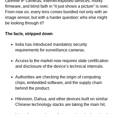
carefree IP cameras, internet-exposed services, murky
firmware, and blind faith in “it just shows a picture” is over.
From now on, every lens comes bundled not only with an
image sensor, but with a harder question: who else might
be looking through it?
The facts, stripped down
India has introduced mandatory security
requirements for surveillance cameras.
Access to the market now requires state certification
and disclosure of the device’s technical internals.
Authorities are checking the origin of computing
chips, embedded software, and the supply chain
behind the product.
Hikvision, Dahua, and other devices built on similar
Chinese technology stacks are taking the main hit.