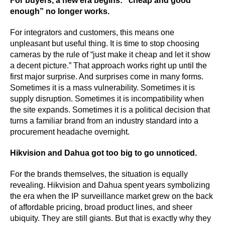
For buyers, a new era begins: “cheap and good
enough” no longer works.
For integrators and customers, this means one
unpleasant but useful thing. It is time to stop choosing
cameras by the rule of “just make it cheap and let it show
a decent picture.” That approach works right up until the
first major surprise. And surprises come in many forms.
Sometimes it is a mass vulnerability. Sometimes it is
supply disruption. Sometimes it is incompatibility when
the site expands. Sometimes it is a political decision that
turns a familiar brand from an industry standard into a
procurement headache overnight.
Hikvision and Dahua got too big to go unnoticed.
For the brands themselves, the situation is equally
revealing. Hikvision and Dahua spent years symbolizing
the era when the IP surveillance market grew on the back
of affordable pricing, broad product lines, and sheer
ubiquity. They are still giants. But that is exactly why they