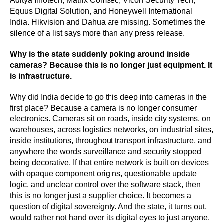
Aditya Infotech, Matrix Comsec, Vicon Security Tech,
Equus Digital Solution, and Honeywell International
India. Hikvision and Dahua are missing. Sometimes the
silence of a list says more than any press release.
Why is the state suddenly poking around inside
cameras? Because this is no longer just equipment. It
is infrastructure.
Why did India decide to go this deep into cameras in the
first place? Because a camera is no longer consumer
electronics. Cameras sit on roads, inside city systems, on
warehouses, across logistics networks, on industrial sites,
inside institutions, throughout transport infrastructure, and
anywhere the words surveillance and security stopped
being decorative. If that entire network is built on devices
with opaque component origins, questionable update
logic, and unclear control over the software stack, then
this is no longer just a supplier choice. It becomes a
question of digital sovereignty. And the state, it turns out,
would rather not hand over its digital eyes to just anyone.