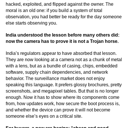
hacked, exploited, and flipped against the owner. The
moral is an old one: if you build a system of total
observation, you had better be ready for the day someone
else starts observing you.
India understood the lesson before many others did:
now the camera has to prove it is not a Trojan horse.
India’s regulators appear to have absorbed that lesson.
They are now looking at a camera not as a chunk of metal
with a lens, but as a bundle of casing, chips, embedded
software, supply chain dependencies, and network
behavior. The surveillance market does not enjoy
speaking this language. It prefers glossy brochures, pretty
screenshots, and megapixel tables. But that is no longer
enough. Now it has to show where its components come
from, how updates work, how secure the boot process is,
and whether the device can prove it will not become
someone else’s eyes on a critical site.