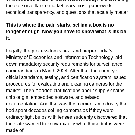
the old surveillance market fears most: paperwork,
technical transparency, and questions that actually matter.
This is where the pain starts: selling a box is no
longer enough. Now you have to show what is inside
it.
Legally, the process looks neat and proper. India’s
Ministry of Electronics and Information Technology laid
down mandatory security requirements for surveillance
cameras back in March 2024. After that, the country’s
official standards, testing, and certification system issued
procedures for evaluating and clearing cameras for the
market. Then it added clarifications about supply chains,
chip origin, embedded software, and related
documentation. And that was the moment an industry that
had spent decades selling cameras as if they were
ordinary light bulbs with lenses suddenly discovered that
the state wanted to know exactly what those bulbs were
made of.