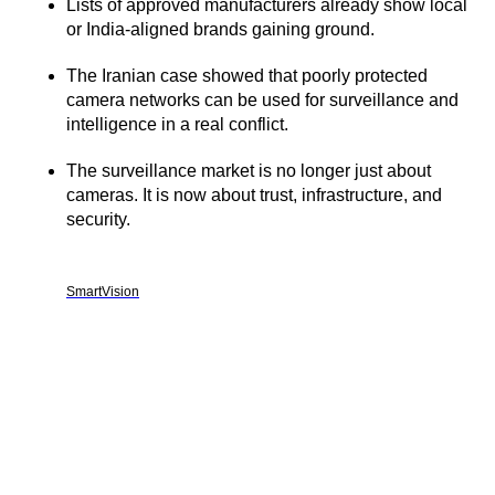
Lists of approved manufacturers already show local
or India-aligned brands gaining ground.
The Iranian case showed that poorly protected
camera networks can be used for surveillance and
intelligence in a real conflict.
The surveillance market is no longer just about
cameras. It is now about trust, infrastructure, and
security.
SmartVision