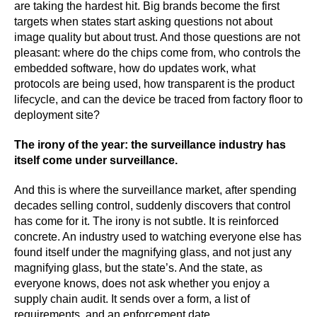
are taking the hardest hit. Big brands become the first
targets when states start asking questions not about
image quality but about trust. And those questions are not
pleasant: where do the chips come from, who controls the
embedded software, how do updates work, what
protocols are being used, how transparent is the product
lifecycle, and can the device be traced from factory floor to
deployment site?
The irony of the year: the surveillance industry has
itself come under surveillance.
And this is where the surveillance market, after spending
decades selling control, suddenly discovers that control
has come for it. The irony is not subtle. It is reinforced
concrete. An industry used to watching everyone else has
found itself under the magnifying glass, and not just any
magnifying glass, but the state’s. And the state, as
everyone knows, does not ask whether you enjoy a
supply chain audit. It sends over a form, a list of
requirements, and an enforcement date.