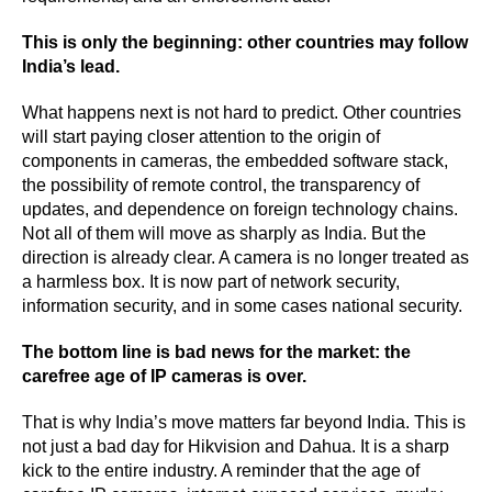
This is only the beginning: other countries may follow
India’s lead.
What happens next is not hard to predict. Other countries
will start paying closer attention to the origin of
components in cameras, the embedded software stack,
the possibility of remote control, the transparency of
updates, and dependence on foreign technology chains.
Not all of them will move as sharply as India. But the
direction is already clear. A camera is no longer treated as
a harmless box. It is now part of network security,
information security, and in some cases national security.
The bottom line is bad news for the market: the
carefree age of IP cameras is over.
That is why India’s move matters far beyond India. This is
not just a bad day for Hikvision and Dahua. It is a sharp
kick to the entire industry. A reminder that the age of