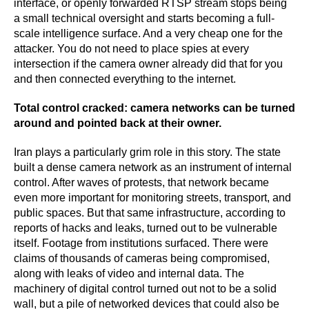
interface, or openly forwarded RTSP stream stops being
a small technical oversight and starts becoming a full-
scale intelligence surface. And a very cheap one for the
attacker. You do not need to place spies at every
intersection if the camera owner already did that for you
and then connected everything to the internet.
Total control cracked: camera networks can be turned
around and pointed back at their owner.
Iran plays a particularly grim role in this story. The state
built a dense camera network as an instrument of internal
control. After waves of protests, that network became
even more important for monitoring streets, transport, and
public spaces. But that same infrastructure, according to
reports of hacks and leaks, turned out to be vulnerable
itself. Footage from institutions surfaced. There were
claims of thousands of cameras being compromised,
along with leaks of video and internal data. The
machinery of digital control turned out not to be a solid
wall, but a pile of networked devices that could also be