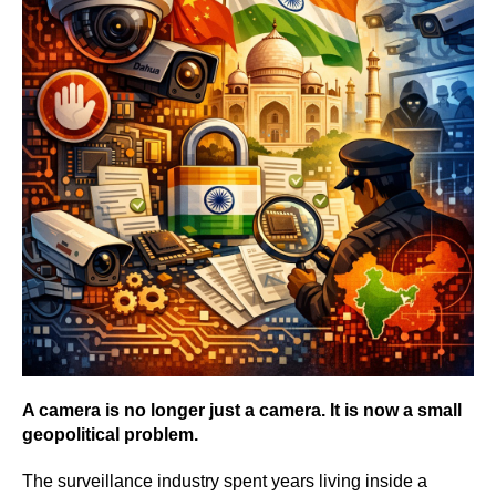
A camera is no longer just a camera. It is now a small
geopolitical problem.
The surveillance industry spent years living inside a