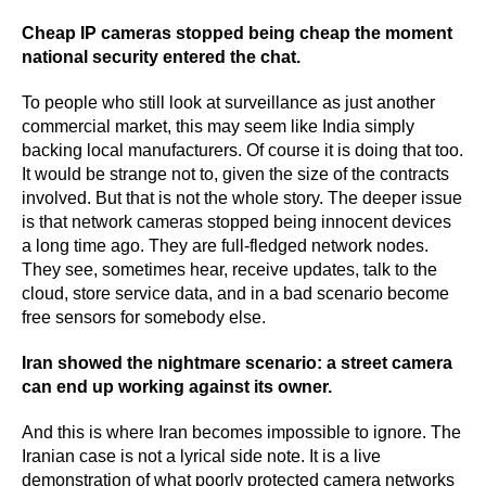
Cheap IP cameras stopped being cheap the moment
national security entered the chat.
To people who still look at surveillance as just another
commercial market, this may seem like India simply
backing local manufacturers. Of course it is doing that too.
It would be strange not to, given the size of the contracts
involved. But that is not the whole story. The deeper issue
is that network cameras stopped being innocent devices
a long time ago. They are full-fledged network nodes.
They see, sometimes hear, receive updates, talk to the
cloud, store service data, and in a bad scenario become
free sensors for somebody else.
Iran showed the nightmare scenario: a street camera
can end up working against its owner.
And this is where Iran becomes impossible to ignore. The
Iranian case is not a lyrical side note. It is a live
demonstration of what poorly protected camera networks