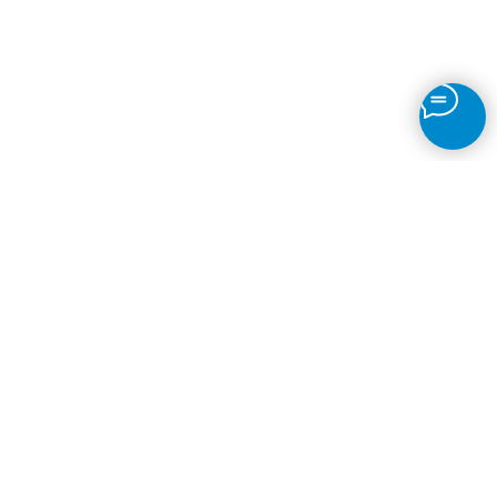
Motion Detection
IP Camera Recording
Time-Lapse
Object Detection
Fire
Face Recognition
ANPR
Brands
© 2026
VMS Software
Back to top