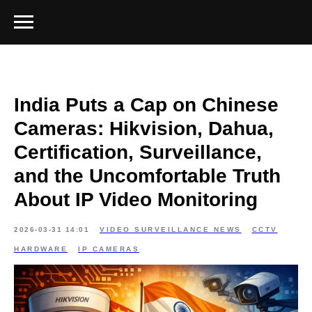
India Puts a Cap on Chinese
Cameras: Hikvision, Dahua,
Certification, Surveillance,
and the Uncomfortable Truth
About IP Video Monitoring
2026-03-31 14:01
VIDEO SURVEILLANCE NEWS
CCTV
HARDWARE
IP CAMERAS