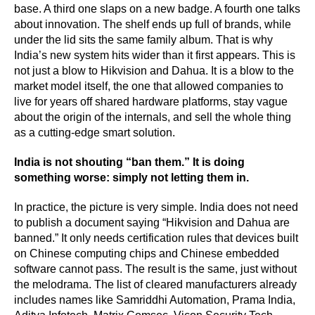
base. A third one slaps on a new badge. A fourth one talks
about innovation. The shelf ends up full of brands, while
under the lid sits the same family album. That is why
India’s new system hits wider than it first appears. This is
not just a blow to Hikvision and Dahua. It is a blow to the
market model itself, the one that allowed companies to
live for years off shared hardware platforms, stay vague
about the origin of the internals, and sell the whole thing
as a cutting-edge smart solution.
India is not shouting “ban them.” It is doing
something worse: simply not letting them in.
In practice, the picture is very simple. India does not need
to publish a document saying “Hikvision and Dahua are
banned.” It only needs certification rules that devices built
on Chinese computing chips and Chinese embedded
software cannot pass. The result is the same, just without
the melodrama. The list of cleared manufacturers already
includes names like Samriddhi Automation, Prama India,