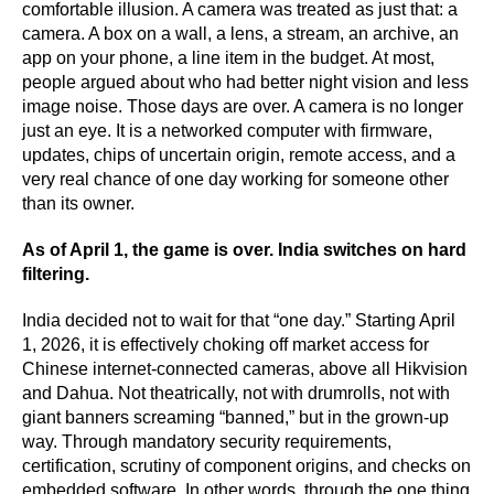
comfortable illusion. A camera was treated as just that: a
camera. A box on a wall, a lens, a stream, an archive, an
app on your phone, a line item in the budget. At most,
people argued about who had better night vision and less
image noise. Those days are over. A camera is no longer
just an eye. It is a networked computer with firmware,
updates, chips of uncertain origin, remote access, and a
very real chance of one day working for someone other
than its owner.
As of April 1, the game is over. India switches on hard
filtering.
India decided not to wait for that “one day.” Starting April
1, 2026, it is effectively choking off market access for
Chinese internet-connected cameras, above all Hikvision
and Dahua. Not theatrically, not with drumrolls, not with
giant banners screaming “banned,” but in the grown-up
way. Through mandatory security requirements,
certification, scrutiny of component origins, and checks on
embedded software. In other words, through the one thing