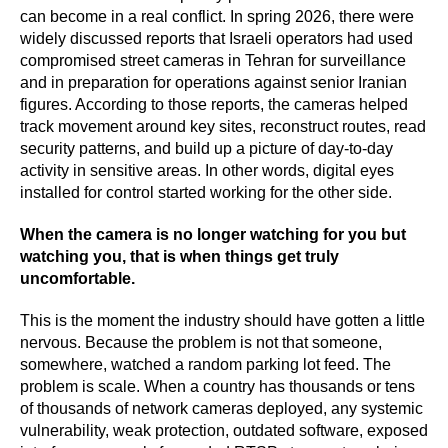
can become in a real conflict. In spring 2026, there were
widely discussed reports that Israeli operators had used
compromised street cameras in Tehran for surveillance
and in preparation for operations against senior Iranian
figures. According to those reports, the cameras helped
track movement around key sites, reconstruct routes, read
security patterns, and build up a picture of day-to-day
activity in sensitive areas. In other words, digital eyes
installed for control started working for the other side.
When the camera is no longer watching for you but
watching you, that is when things get truly
uncomfortable.
This is the moment the industry should have gotten a little
nervous. Because the problem is not that someone,
somewhere, watched a random parking lot feed. The
problem is scale. When a country has thousands or tens
of thousands of network cameras deployed, any systemic
vulnerability, weak protection, outdated software, exposed