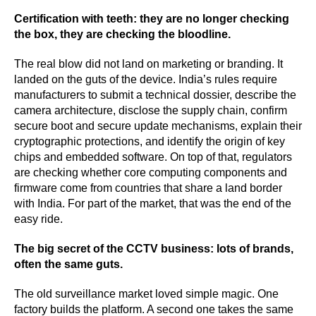
Certification with teeth: they are no longer checking
the box, they are checking the bloodline.
The real blow did not land on marketing or branding. It
landed on the guts of the device. India’s rules require
manufacturers to submit a technical dossier, describe the
camera architecture, disclose the supply chain, confirm
secure boot and secure update mechanisms, explain their
cryptographic protections, and identify the origin of key
chips and embedded software. On top of that, regulators
are checking whether core computing components and
firmware come from countries that share a land border
with India. For part of the market, that was the end of the
easy ride.
The big secret of the CCTV business: lots of brands,
often the same guts.
The old surveillance market loved simple magic. One
factory builds the platform. A second one takes the same