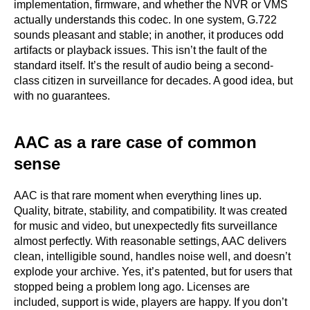
implementation, firmware, and whether the NVR or VMS
actually understands this codec. In one system, G.722
sounds pleasant and stable; in another, it produces odd
artifacts or playback issues. This isn’t the fault of the
standard itself. It’s the result of audio being a second-
class citizen in surveillance for decades. A good idea, but
with no guarantees.
AAC as a rare case of common
sense
AAC is that rare moment when everything lines up.
Quality, bitrate, stability, and compatibility. It was created
for music and video, but unexpectedly fits surveillance
almost perfectly. With reasonable settings, AAC delivers
clean, intelligible sound, handles noise well, and doesn’t
explode your archive. Yes, it’s patented, but for users that
stopped being a problem long ago. Licenses are
included, support is wide, players are happy. If you don’t