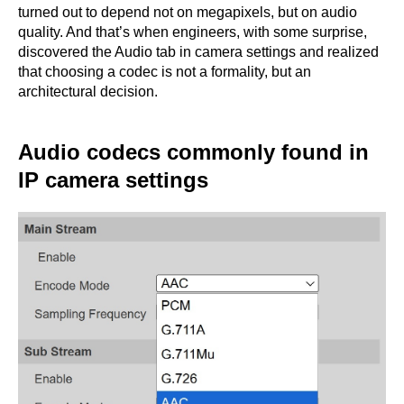
turned out to depend not on megapixels, but on audio
quality. And that’s when engineers, with some surprise,
discovered the Audio tab in camera settings and realized
that choosing a codec is not a formality, but an
architectural decision.
Audio codecs commonly found in
IP camera settings