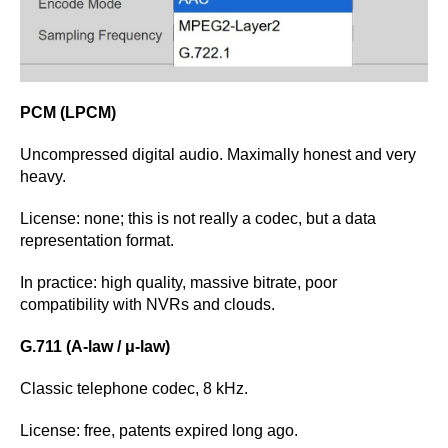
PCM (LPCM)
Uncompressed digital audio. Maximally honest and very
heavy.
License: none; this is not really a codec, but a data
representation format.
In practice: high quality, massive bitrate, poor
compatibility with NVRs and clouds.
G.711 (A-law / μ-law)
Classic telephone codec, 8 kHz.
License: free, patents expired long ago.