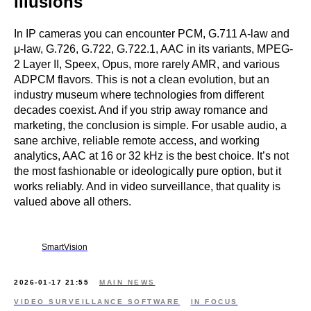
illusions
In IP cameras you can encounter PCM, G.711 A-law and
μ-law, G.726, G.722, G.722.1, AAC in its variants, MPEG-
2 Layer II, Speex, Opus, more rarely AMR, and various
ADPCM flavors. This is not a clean evolution, but an
industry museum where technologies from different
decades coexist. And if you strip away romance and
marketing, the conclusion is simple. For usable audio, a
sane archive, reliable remote access, and working
analytics, AAC at 16 or 32 kHz is the best choice. It’s not
the most fashionable or ideologically pure option, but it
works reliably. And in video surveillance, that quality is
valued above all others.
SmartVision
2026-01-17 21:55
MAIN NEWS
VIDEO SURVEILLANCE SOFTWARE
IN FOCUS