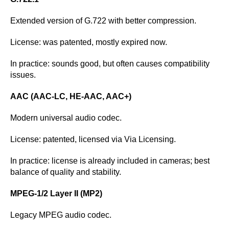
Extended version of G.722 with better compression.
License: was patented, mostly expired now.
In practice: sounds good, but often causes compatibility
issues.
AAC (AAC-LC, HE-AAC, AAC+)
Modern universal audio codec.
License: patented, licensed via Via Licensing.
In practice: license is already included in cameras; best
balance of quality and stability.
MPEG-1/2 Layer II (MP2)
Legacy MPEG audio codec.