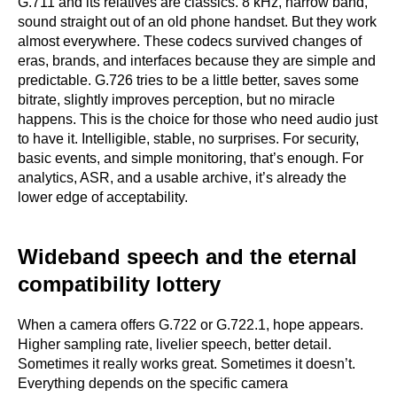
G.711 and its relatives are classics. 8 kHz, narrow band,
sound straight out of an old phone handset. But they work
almost everywhere. These codecs survived changes of
eras, brands, and interfaces because they are simple and
predictable. G.726 tries to be a little better, saves some
bitrate, slightly improves perception, but no miracle
happens. This is the choice for those who need audio just
to have it. Intelligible, stable, no surprises. For security,
basic events, and simple monitoring, that’s enough. For
analytics, ASR, and a usable archive, it’s already the
lower edge of acceptability.
Wideband speech and the eternal
compatibility lottery
When a camera offers G.722 or G.722.1, hope appears.
Higher sampling rate, livelier speech, better detail.
Sometimes it really works great. Sometimes it doesn’t.
Everything depends on the specific camera