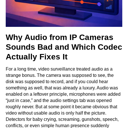
Why Audio from IP Cameras
Sounds Bad and Which Codec
Actually Fixes It
For a long time, video surveillance treated audio as a
strange bonus. The camera was supposed to see, the
disk was supposed to record, and if you could hear
something as well, that was already a luxury. Audio was
enabled on a leftover principle, microphones were added
“just in case,” and the audio settings tab was opened
roughly never. But at some point it became obvious that
video without usable audio is only half the picture.
Detectors for baby crying, screaming, gunshots, speech,
conflicts, or even simple human presence suddenly