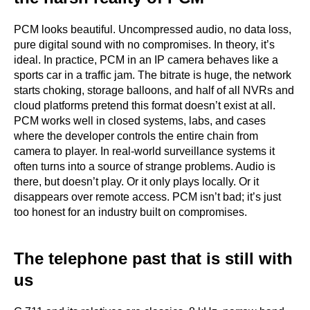
PCM looks beautiful. Uncompressed audio, no data loss,
pure digital sound with no compromises. In theory, it’s
ideal. In practice, PCM in an IP camera behaves like a
sports car in a traffic jam. The bitrate is huge, the network
starts choking, storage balloons, and half of all NVRs and
cloud platforms pretend this format doesn’t exist at all.
PCM works well in closed systems, labs, and cases
where the developer controls the entire chain from
camera to player. In real-world surveillance systems it
often turns into a source of strange problems. Audio is
there, but doesn’t play. Or it only plays locally. Or it
disappears over remote access. PCM isn’t bad; it’s just
too honest for an industry built on compromises.
The telephone past that is still with
us