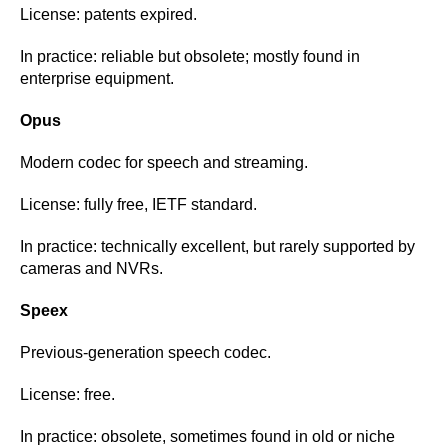
License: patents expired.
In practice: reliable but obsolete; mostly found in
enterprise equipment.
Opus
Modern codec for speech and streaming.
License: fully free, IETF standard.
In practice: technically excellent, but rarely supported by
cameras and NVRs.
Speex
Previous-generation speech codec.
License: free.
In practice: obsolete, sometimes found in old or niche