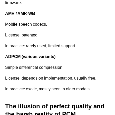
firmware.
AMR / AMR-WB
Mobile speech codecs.
License: patented.
In practice: rarely used, limited support.
ADPCM (various variants)
Simple differential compression.
License: depends on implementation, usually free.
In practice: exotic, mostly seen in older models.
The illusion of perfect quality and
the harsh reality of PCM