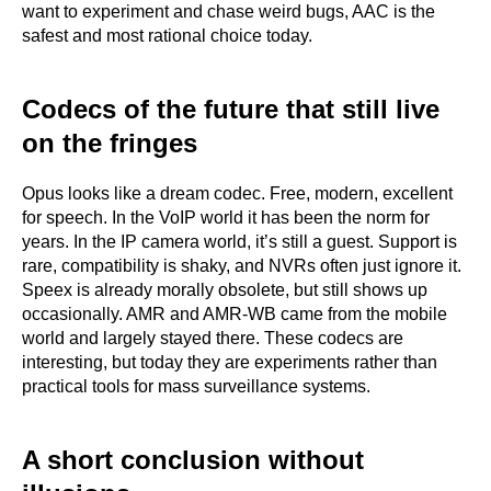
want to experiment and chase weird bugs, AAC is the
safest and most rational choice today.
Codecs of the future that still live
on the fringes
Opus looks like a dream codec. Free, modern, excellent
for speech. In the VoIP world it has been the norm for
years. In the IP camera world, it’s still a guest. Support is
rare, compatibility is shaky, and NVRs often just ignore it.
Speex is already morally obsolete, but still shows up
occasionally. AMR and AMR-WB came from the mobile
world and largely stayed there. These codecs are
interesting, but today they are experiments rather than
practical tools for mass surveillance systems.
A short conclusion without