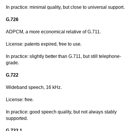
In practice: minimal quality, but close to universal support.
G.726
ADPCM, a more economical relative of G.711.
License: patents expired, free to use.
In practice: slightly better than G.711, but still telephone-
grade.
G.722
Wideband speech, 16 kHz.
License: free.
In practice: good speech quality, but not always stably
supported.
G.722.1