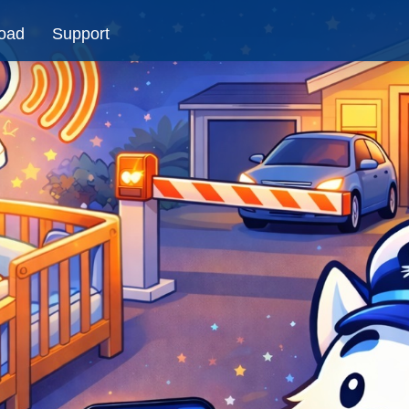
oad
Support