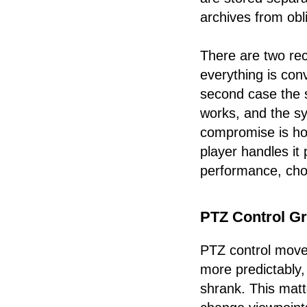
archives from obli
There are two rec
everything is con
second case the 
works, and the s
compromise is hon
player handles it
performance, cho
PTZ Control G
PTZ control moved
more predictably
shrank. This mat