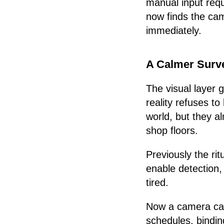
manual input requ
now finds the cam
immediately.
A Calmer Surve
The visual layer 
reality refuses t
world, but they al
shop floors.
Previously the ri
enable detection,
tired.
Now a camera can 
schedules, bindin