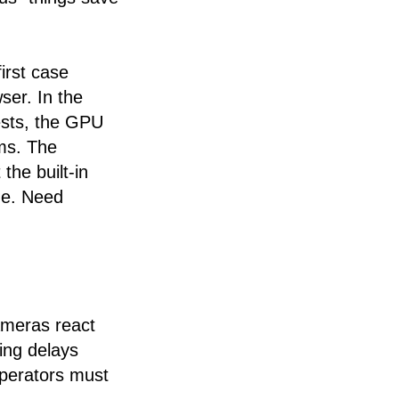
irst case
ser. In the
ests, the GPU
ms. The
the built-in
de. Need
ameras react
ing delays
perators must