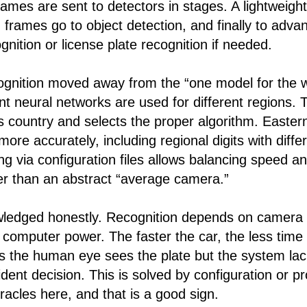
rames are sent to detectors in stages. A lightweigh
en frames go to object detection, and finally to adv
nition or license plate recognition if needed.
ognition moved away from the “one model for the 
nt neural networks are used for different regions.
’s country and selects the proper algorithm. Easte
ore accurately, including regional digits with diffe
ing via configuration files allows balancing speed a
her than an abstract “average camera.”
wledged honestly. Recognition depends on camera 
d computer power. The faster the car, the less time 
 the human eye sees the plate but the system la
ident decision. This is solved by configuration or 
acles here, and that is a good sign.