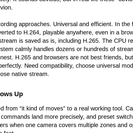
vion.
ording approaches. Universal and efficient. In the f
verted to H.264, playable anywhere, even in a brow
stream is saved as is, including H.265. The CPU r
ystem calmly handles dozens or hundreds of strea
est. H.265 and browsers are not best friends, but 
 perfectly. Need compatibility, choose universal mo
ose native stream.
rows Up
 from “it kind of moves” to a real working tool. C
, commands land more precisely, and preset switch
ters when one camera covers multiple zones and o