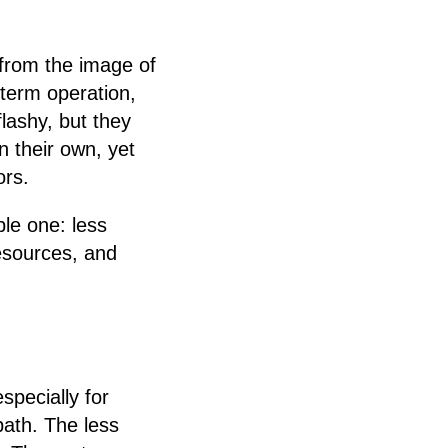
from the image of
-term operation,
lashy, but they
 their own, yet
ors.
ple one: less
esources, and
pecially for
ath. The less