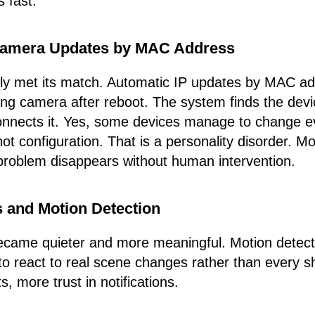
 fast.
Camera Updates by MAC Address
ly met its match. Automatic IP updates by MAC ad
ing camera after reboot. The system finds the dev
econnects it. Yes, some devices manage to change 
not configuration. That is a personality disorder. 
problem disappears without human intervention.
s and Motion Detection
became quieter and more meaningful. Motion detect
o react to real scene changes rather than every s
, more trust in notifications.