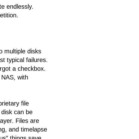
te endlessly.
tition.
 multiple disks
t typical failures.
orgot a checkbox.
d NAS, with
ietary file
 disk can be
yer. Files are
ng, and timelapse
ous” things save