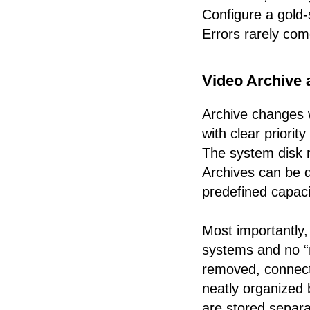
Configure a gold-
Errors rarely com
Video Archive 
Archive changes w
with clear priority
The system disk n
Archives can be d
predefined capaci
Most importantly,
systems and no “n
removed, connecte
neatly organized
are stored separat