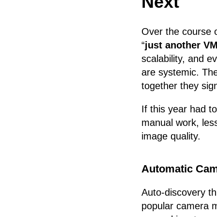
Next
Over the course 
“
just another VM
scalability, and 
are systemic. The
together they sign
If this year had t
manual work, les
image quality.
Automatic Cam
Auto-discovery t
popular camera m