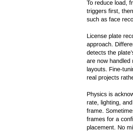
To reduce load, f
triggers first, th
such as face recog
License plate rec
approach. Differe
detects the plate
are now handled m
layouts. Fine-tun
real projects rat
Physics is ackno
rate, lighting, an
frame. Sometimes
frames for a conf
placement. No mir