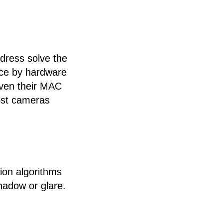
dress solve the
ice by hardware
even their MAC
Most cameras
ion algorithms
hadow or glare.