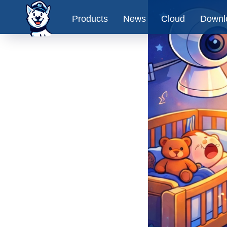
Products
News
Cloud
Downl