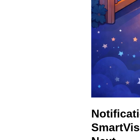
Notificat
SmartVis