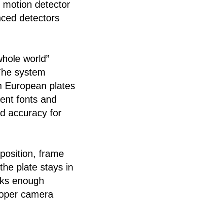
t motion detector
anced detectors
whole world”
 The system
rn European plates
rent fonts and
nd accuracy for
position, frame
the plate stays in
cks enough
proper camera