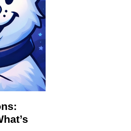
ons:
What’s