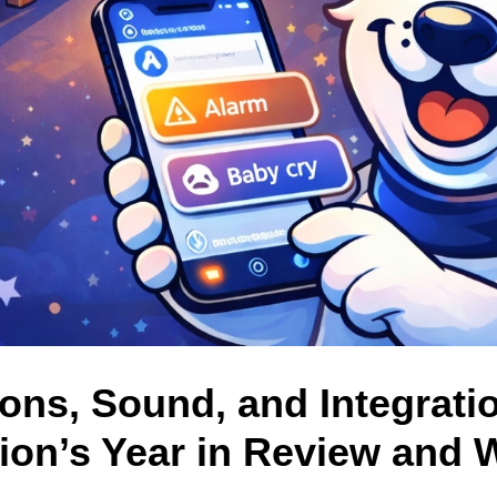
ions, Sound, and Integrati
ion’s Year in Review and 