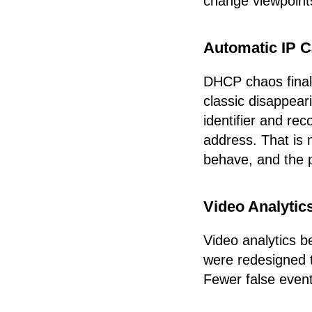
change viewpoints
Automatic IP 
DHCP chaos final
classic disappear
identifier and r
address. That is 
behave, and the 
Video Analytic
Video analytics 
were redesigned t
Fewer false events