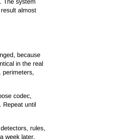
e. The system
result almost
hanged, because
ical in the real
, perimeters,
hoose codec,
. Repeat until
etectors, rules,
a week later.