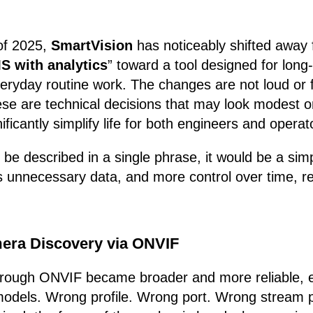
of 2025,
SmartVision
has noticeably shifted away 
S with analytics
” toward a tool designed for long
everyday routine work. The changes are not loud or f
se are technical decisions that may look modest on
ificantly simplify life for both engineers and operat
o be described in a single phrase, it would be a sim
s unnecessary data, and more control over time, r
era Discovery via ONVIF
hrough ONVIF became broader and more reliable, es
odels. Wrong profile. Wrong port. Wrong stream p