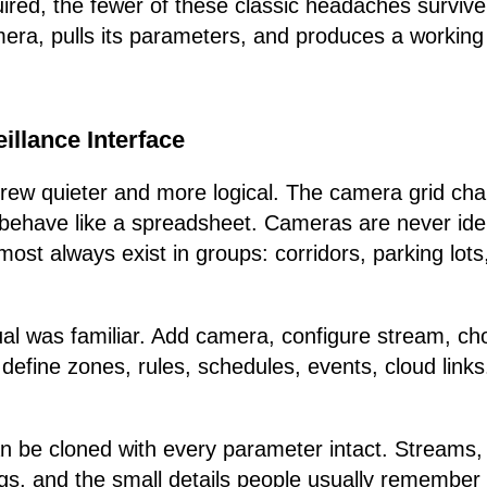
ired, the fewer of these classic headaches surviv
era, pulls its parameters, and produces a working 
illance Interface
grew quieter and more logical. The camera grid c
o behave like a spreadsheet. Cameras are never ident
most always exist in groups: corridors, parking lots
tual was familiar. Add camera, configure stream, c
 define zones, rules, schedules, events, cloud links
be cloned with every parameter intact. Streams, d
gs, and the small details people usually remember 