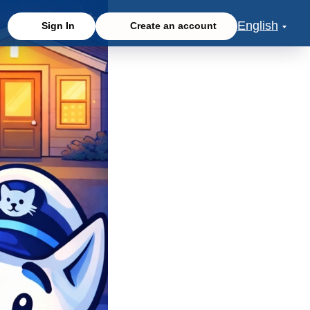
English
Sign In
Create an account