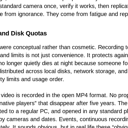
standard camera once, verify it works, then replica
e from ignorance. They come from fatigue and repe
and Disk Quotas
ere conceptual rather than cosmetic. Recording to
 and limits is not just convenience. It protects agains
o longer quietly dies at night because someone f
istributed across local disks, network storage, an
ty limits and usage order.
 video is recorded in the open MP4 format. No propr
ative players” that disappear after five years. The
d to a regular PC, and opened in any standard pla
 by cameras and dates. Events, continuous recordi
ely. It sounds obvious, but in real life these “obvi