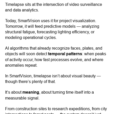
Timelapse sits at the intersection of video surveillance
and data analytics.
Today, SmartVision uses it for project visualization.
Tomorrow, it will feed predictive models — analyzing
structural fatigue, forecasting lighting efficiency, or
modeling operational cycles.
AI algorithms that already recognize faces, plates, and
objects will soon detect
temporal patterns
: when peaks
of activity occur, how fast processes evolve, and where
anomalies repeat.
In SmartVision, timelapse isn’t about visual beauty —
though there’s plenty of that.
It’s about
meaning
, about turning time itself into a
measurable signal.
From construction sites to research expeditions, from city