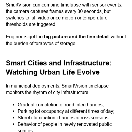
SmartVision can combine timelapse with sensor events:
the camera captures frames every 30 seconds, but
switches to full video once motion or temperature
thresholds are triggered.
Engineers get the
big picture and the fine detail
, without
the burden of terabytes of storage.
Smart Cities and Infrastructure:
Watching Urban Life Evolve
In municipal deployments, SmartVision timelapse
monitors the rhythm of city infrastructure:
Gradual completion of road interchanges;
Parking lot occupancy at different times of day;
Street illumination changes across seasons;
Behavior of people in newly renovated public
spaces.