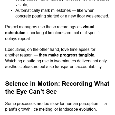
visible;
Automatically mark milestones — like when
concrete pouring started or a new floor was erected.
Project managers use these recordings as
visual
schedules
, checking if timelines are met or if specific
delays repeat.
Executives, on the other hand, love timelapses for
another reason —
they make progress tangible
.
Watching a building rise in two minutes delivers not only
aesthetic pleasure but also transparent accountability.
Science in Motion: Recording What
the Eye Can’t See
Some processes are too slow for human perception — a
plant’s growth, ice melting, or landscape evolution.