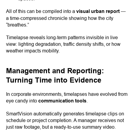
All of this can be compiled into a
visual urban report
—
a time-compressed chronicle showing how the city
“breathes.”
Timelapse reveals long-term patterns invisible in live
view: lighting degradation, traffic density shifts, or how
weather impacts mobility.
Management and Reporting:
Turning Time into Evidence
In corporate environments, timelapses have evolved from
eye candy into
communication tools
.
SmartVision automatically generates timelapse clips on
schedule or project completion. A manager receives not
just raw footage, but a ready-to-use summary video.