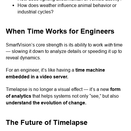
How does weather influence animal behavior or
industrial cycles?
When Time Works for Engineers
SmartVision’s core strength is its ability to work
with
time
— slowing it down to analyze details or speeding it up to
reveal dynamics.
For an engineer, it’s like having a
time machine
embedded in a video server.
Timelapse is no longer a visual effect — it’s a new
form
of analytics
that helps systems not only “see,” but also
understand the evolution of change.
The Future of Timelapse