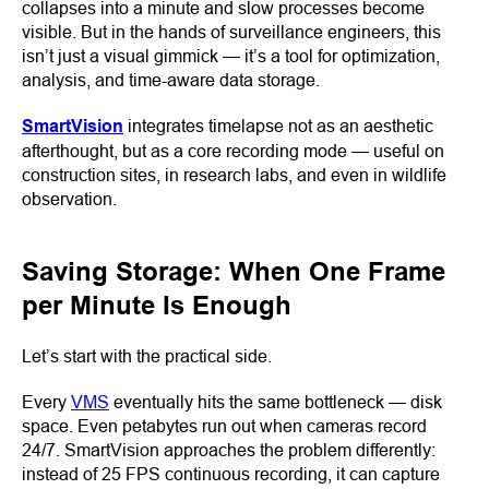
collapses into a minute and slow processes become
visible. But in the hands of surveillance engineers, this
isn’t just a visual gimmick — it’s a tool for optimization,
analysis, and time-aware data storage.
SmartVision
integrates timelapse not as an aesthetic
afterthought, but as a core recording mode — useful on
construction sites, in research labs, and even in wildlife
observation.
Saving Storage: When One Frame
per Minute Is Enough
Let’s start with the practical side.
Every
VMS
eventually hits the same bottleneck — disk
space. Even petabytes run out when cameras record
24/7. SmartVision approaches the problem differently:
instead of 25 FPS continuous recording, it can capture