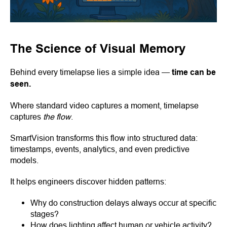
The Science of Visual Memory
Behind every timelapse lies a simple idea —
time can be
seen.
Where standard video captures a moment, timelapse
captures
the flow
.
SmartVision transforms this flow into structured data:
timestamps, events, analytics, and even predictive
models.
It helps engineers discover hidden patterns:
Why do construction delays always occur at specific
stages?
How does lighting affect human or vehicle activity?