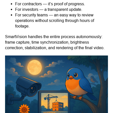
For contractors — it’s proof of progress.
For investors — a transparent update.
For security teams — an easy way to review
operations without scrolling through hours of
footage.
SmartVision handles the entire process autonomously:
frame capture, time synchronization, brightness
correction, stabilization, and rendering of the final video.