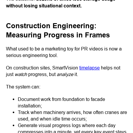
without losing situational context.
Construction Engineering:
Measuring Progress in Frames
What used to be a marketing toy for PR videos is now a
serious engineering tool.
On construction sites, SmartVision
timelapse
helps not
just
watch
progress, but
analyze
it.
The system can:
Document work from foundation to facade
installation;
Track when machinery arrives, how often cranes are
used, and when idle time occurs;
Generate visual progress logs where each day
compresses into a minute, yet every key event stays