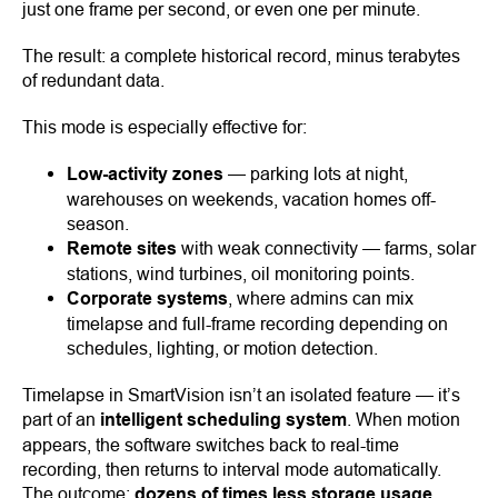
just one frame per second, or even one per minute.
The result: a complete historical record, minus terabytes
of redundant data.
This mode is especially effective for:
Low-activity zones
— parking lots at night,
warehouses on weekends, vacation homes off-
season.
Remote sites
with weak connectivity — farms, solar
stations, wind turbines, oil monitoring points.
Corporate systems
, where admins can mix
timelapse and full-frame recording depending on
schedules, lighting, or motion detection.
Timelapse in SmartVision isn’t an isolated feature — it’s
part of an
intelligent scheduling system
. When motion
appears, the software switches back to real-time
recording, then returns to interval mode automatically.
The outcome:
dozens of times less storage usage