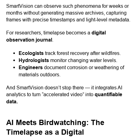
SmartVision can observe such phenomena for weeks or
months without generating massive archives, capturing
frames with precise timestamps and light-level metadata.
For researchers, timelapse becomes a
digital
observation journal
.
Ecologists
track forest recovery after wildfires.
Hydrologists
monitor changing water levels.
Engineers
document corrosion or weathering of
materials outdoors.
And SmartVision doesn’t stop there — it integrates AI
analytics to turn “accelerated video” into
quantifiable
data.
AI Meets Birdwatching: The
Timelapse as a Digital