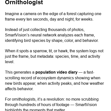
Ornithologist
Imagine a camera on the edge of a forest capturing one
frame every ten seconds, day and night, for weeks.
Instead of just collecting thousands of photos,
SmartVision’s neural network analyzes each frame,
identifying bird species by shape, color, and behavior.
When it spots a sparrow, tit, or hawk, the system logs not
just the frame, but metadata: species, time, and activity
level.
This generates a
population video diary
— a fast-
scrolling record of ecosystem dynamics showing when
new birds appear, when activity peaks, and how weather
affects behavior.
For ornithologists, it’s a revolution: no more scrubbing
through hundreds of hours of footage — SmartVision
highlights the moments that matter.