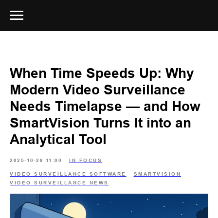
When Time Speeds Up: Why
Modern Video Surveillance
Needs Timelapse — and How
SmartVision Turns It into an
Analytical Tool
2025-10-28 11:00
IN FOCUS
VIDEO SURVEILLANCE SOFTWARE
SMARTVISION
VIDEO SURVEILLANCE NEWS