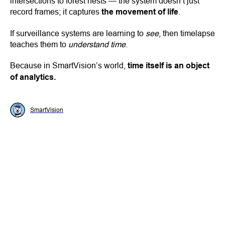
intersections to forest nests — the system doesn’t just
record frames; it captures
the movement of life
.
If surveillance systems are learning to
see
, then timelapse
teaches them to
understand time
.
Because in SmartVision’s world,
time itself is an object
of analytics.
SmartVision