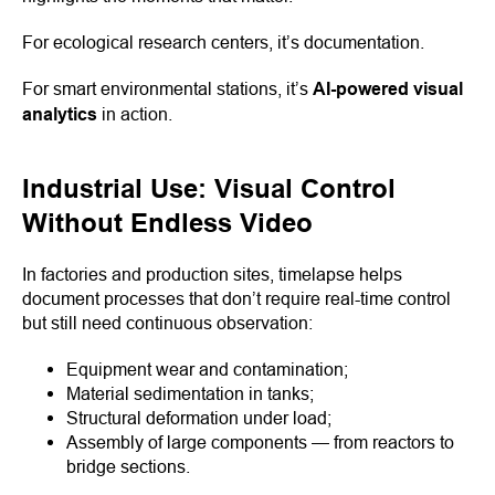
For ecological research centers, it’s documentation.
For smart environmental stations, it’s
AI-powered visual
analytics
in action.
Industrial Use: Visual Control
Without Endless Video
In factories and production sites, timelapse helps
document processes that don’t require real-time control
but still need continuous observation:
Equipment wear and contamination;
Material sedimentation in tanks;
Structural deformation under load;
Assembly of large components — from reactors to
bridge sections.