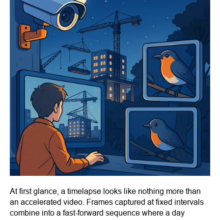
At first glance, a timelapse looks like nothing more than
an accelerated video. Frames captured at fixed intervals
combine into a fast-forward sequence where a day