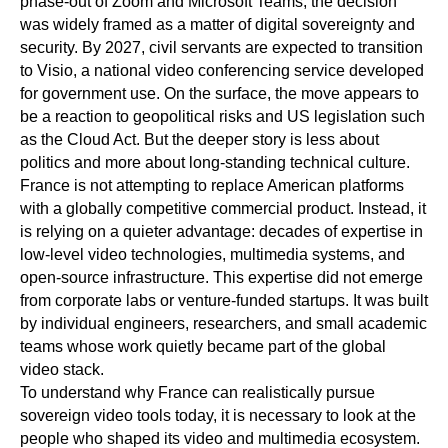
phase-out of Zoom and Microsoft Teams, the decision
was widely framed as a matter of digital sovereignty and
security. By 2027, civil servants are expected to transition
to Visio, a national video conferencing service developed
for government use. On the surface, the move appears to
be a reaction to geopolitical risks and US legislation such
as the Cloud Act. But the deeper story is less about
politics and more about long-standing technical culture.
France is not attempting to replace American platforms
with a globally competitive commercial product. Instead, it
is relying on a quieter advantage: decades of expertise in
low-level video technologies, multimedia systems, and
open-source infrastructure. This expertise did not emerge
from corporate labs or venture-funded startups. It was built
by individual engineers, researchers, and small academic
teams whose work quietly became part of the global
video stack.
To understand why France can realistically pursue
sovereign video tools today, it is necessary to look at the
people who shaped its video and multimedia ecosystem.