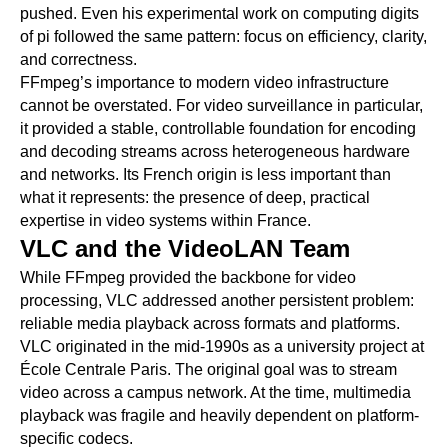
pushed. Even his experimental work on computing digits
of pi followed the same pattern: focus on efficiency, clarity,
and correctness.
FFmpeg’s importance to modern video infrastructure
cannot be overstated. For video surveillance in particular,
it provided a stable, controllable foundation for encoding
and decoding streams across heterogeneous hardware
and networks. Its French origin is less important than
what it represents: the presence of deep, practical
expertise in video systems within France.
VLC and the VideoLAN Team
While FFmpeg provided the backbone for video
processing, VLC addressed another persistent problem:
reliable media playback across formats and platforms.
VLC originated in the mid-1990s as a university project at
École Centrale Paris. The original goal was to stream
video across a campus network. At the time, multimedia
playback was fragile and heavily dependent on platform-
specific codecs.