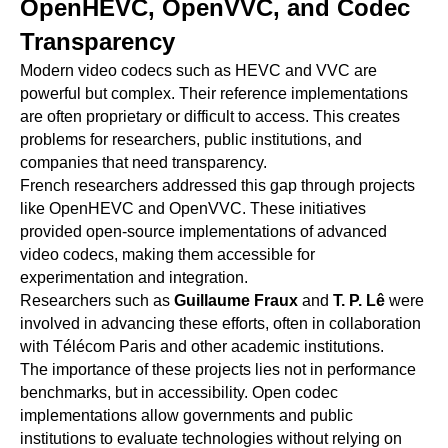
OpenHEVC, OpenVVC, and Codec
Transparency
Modern video codecs such as HEVC and VVC are
powerful but complex. Their reference implementations
are often proprietary or difficult to access. This creates
problems for researchers, public institutions, and
companies that need transparency.
French researchers addressed this gap through projects
like OpenHEVC and OpenVVC. These initiatives
provided open-source implementations of advanced
video codecs, making them accessible for
experimentation and integration.
Researchers such as
Guillaume Fraux
and
T. P. Lê
were
involved in advancing these efforts, often in collaboration
with Télécom Paris and other academic institutions.
The importance of these projects lies not in performance
benchmarks, but in accessibility. Open codec
implementations allow governments and public
institutions to evaluate technologies without relying on