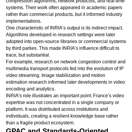
compression algorithms, network protocols, and real-time
systems. Their work often appeared in academic papers
rather than commercial products, but it informed industry
implementations.
One characteristic of INRIA’s output is its indirect impact.
Algorithms developed in research settings were later
adopted into open-source libraries or commercial systems
by third parties. This made INRIA’s influence difficult to
trace, but substantial.
For example, research on network congestion control and
multimedia transport protocols fed into the evolution of IP
video streaming. Image stabilization and motion
estimation research informed later developments in video
encoding and analytics.
INRIA’s role illustrates an important point: France’s video
expertise was not concentrated in a single company or
platform. It was distributed across institutions and
individuals, creating a resilient knowledge base rather
than a fragile product ecosystem.
GPAC and Standards-Oriented