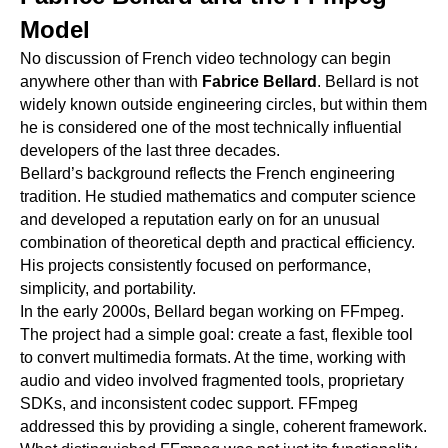
Model
No discussion of French video technology can begin
anywhere other than with
Fabrice Bellard
. Bellard is not
widely known outside engineering circles, but within them
he is considered one of the most technically influential
developers of the last three decades.
Bellard’s background reflects the French engineering
tradition. He studied mathematics and computer science
and developed a reputation early on for an unusual
combination of theoretical depth and practical efficiency.
His projects consistently focused on performance,
simplicity, and portability.
In the early 2000s, Bellard began working on FFmpeg.
The project had a simple goal: create a fast, flexible tool
to convert multimedia formats. At the time, working with
audio and video involved fragmented tools, proprietary
SDKs, and inconsistent codec support. FFmpeg
addressed this by providing a single, coherent framework.