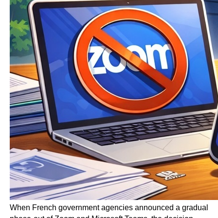
When French government agencies announced a gradual