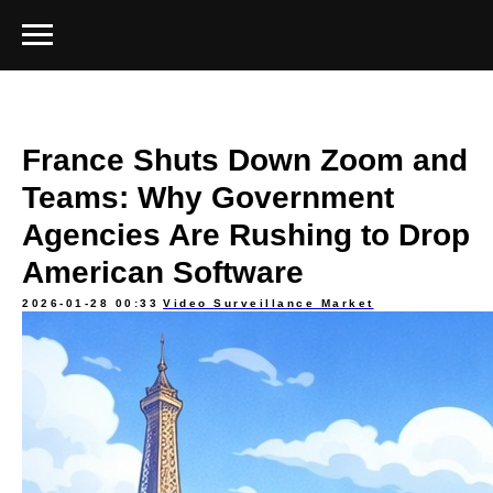
France Shuts Down Zoom and
Teams: Why Government
Agencies Are Rushing to Drop
American Software
2026-01-28 00:33
Video Surveillance Market