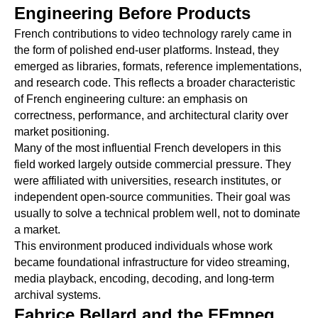
Engineering Before Products
French contributions to video technology rarely came in
the form of polished end-user platforms. Instead, they
emerged as libraries, formats, reference implementations,
and research code. This reflects a broader characteristic
of French engineering culture: an emphasis on
correctness, performance, and architectural clarity over
market positioning.
Many of the most influential French developers in this
field worked largely outside commercial pressure. They
were affiliated with universities, research institutes, or
independent open-source communities. Their goal was
usually to solve a technical problem well, not to dominate
a market.
This environment produced individuals whose work
became foundational infrastructure for video streaming,
media playback, encoding, decoding, and long-term
archival systems.
Fabrice Bellard and the FFmpeg