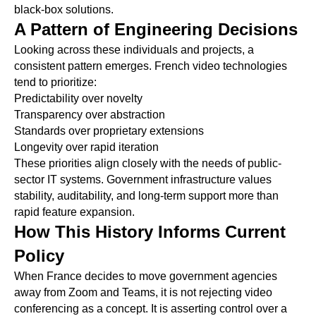
black-box solutions.
A Pattern of Engineering Decisions
Looking across these individuals and projects, a
consistent pattern emerges. French video technologies
tend to prioritize:
Predictability over novelty
Transparency over abstraction
Standards over proprietary extensions
Longevity over rapid iteration
These priorities align closely with the needs of public-
sector IT systems. Government infrastructure values
stability, auditability, and long-term support more than
rapid feature expansion.
How This History Informs Current
Policy
When France decides to move government agencies
away from Zoom and Teams, it is not rejecting video
conferencing as a concept. It is asserting control over a