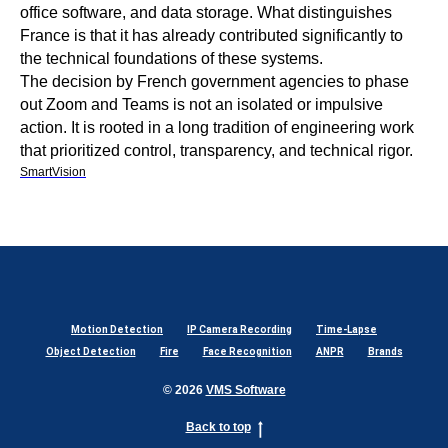
office software, and data storage. What distinguishes
France is that it has already contributed significantly to
the technical foundations of these systems.
The decision by French government agencies to phase
out Zoom and Teams is not an isolated or impulsive
action. It is rooted in a long tradition of engineering work
that prioritized control, transparency, and technical rigor.
SmartVision
Motion Detection
IP Camera Recording
Time-Lapse
Object Detection
Fire
Face Recognition
ANPR
Brands
© 2026
VMS Software
Back to top