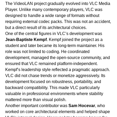
The VideoLAN project gradually evolved into VLC Media
Player. Unlike many contemporary players, VLC was
designed to handle a wide range of formats without
requiring external codec packs. This was not an accident,
but a direct result of its architectural choices.
One of the central figures in VLC’s development was
Jean-Baptiste Kempf
. Kempf joined the project as a
student and later became its long-term maintainer. His
role was not limited to coding. He coordinated
development, managed the open-source community, and
ensured that VLC remained platform-independent.
Kempf’s leadership style reflected a pragmatic approach.
VLC did not chase trends or monetize aggressively. Its
development focused on robustness, portability, and
backward compatibility. This made VLC particularly
valuable in professional environments where stability
mattered more than visual polish.
Another important contributor was
Sam Hocevar
, who
worked on core architectural elements and helped shape