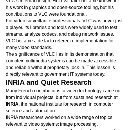
VLC’s internal design. Hocevar later became known for
his work in graphics and open-source tooling, but his
contributions to VLC were foundational.
For video surveillance professionals, VLC was never just
a player. Its libraries and tools were widely used to test
streams, analyze codecs, and debug network issues.
VLC became a de facto reference implementation for
many video standards.
The significance of VLC lies in its demonstration that
complex multimedia systems can be made accessible
and reliable without proprietary lock-in. This lesson is
directly relevant to government IT systems today.
INRIA and Quiet Research
Many French contributions to video technology came not
from individual projects, but from sustained research at
INRIA
, the national institute for research in computer
science and automation.
INRIA researchers worked on a wide range of topics
relevant to video systems: image processing,