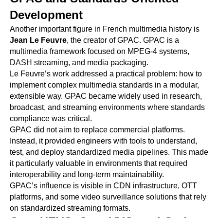
Development
Another important figure in French multimedia history is
Jean Le Feuvre
, the creator of GPAC. GPAC is a
multimedia framework focused on MPEG-4 systems,
DASH streaming, and media packaging.
Le Feuvre’s work addressed a practical problem: how to
implement complex multimedia standards in a modular,
extensible way. GPAC became widely used in research,
broadcast, and streaming environments where standards
compliance was critical.
GPAC did not aim to replace commercial platforms.
Instead, it provided engineers with tools to understand,
test, and deploy standardized media pipelines. This made
it particularly valuable in environments that required
interoperability and long-term maintainability.
GPAC’s influence is visible in CDN infrastructure, OTT
platforms, and some video surveillance solutions that rely
on standardized streaming formats.