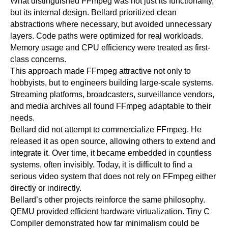
What distinguished FFmpeg was not just its functionality,
but its internal design. Bellard prioritized clean
abstractions where necessary, but avoided unnecessary
layers. Code paths were optimized for real workloads.
Memory usage and CPU efficiency were treated as first-
class concerns.
This approach made FFmpeg attractive not only to
hobbyists, but to engineers building large-scale systems.
Streaming platforms, broadcasters, surveillance vendors,
and media archives all found FFmpeg adaptable to their
needs.
Bellard did not attempt to commercialize FFmpeg. He
released it as open source, allowing others to extend and
integrate it. Over time, it became embedded in countless
systems, often invisibly. Today, it is difficult to find a
serious video system that does not rely on FFmpeg either
directly or indirectly.
Bellard’s other projects reinforce the same philosophy.
QEMU provided efficient hardware virtualization. Tiny C
Compiler demonstrated how far minimalism could be