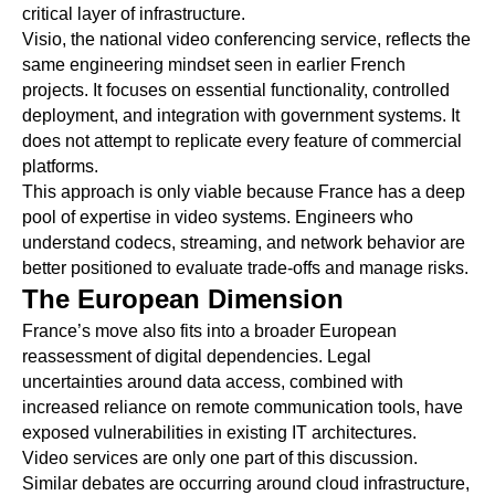
critical layer of infrastructure.
Visio, the national video conferencing service, reflects the
same engineering mindset seen in earlier French
projects. It focuses on essential functionality, controlled
deployment, and integration with government systems. It
does not attempt to replicate every feature of commercial
platforms.
This approach is only viable because France has a deep
pool of expertise in video systems. Engineers who
understand codecs, streaming, and network behavior are
better positioned to evaluate trade-offs and manage risks.
The European Dimension
France’s move also fits into a broader European
reassessment of digital dependencies. Legal
uncertainties around data access, combined with
increased reliance on remote communication tools, have
exposed vulnerabilities in existing IT architectures.
Video services are only one part of this discussion.
Similar debates are occurring around cloud infrastructure,