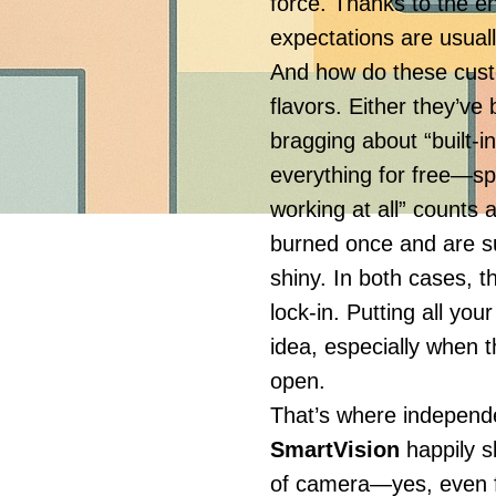
force. Thanks to the en
expectations are usuall
And how do these cust
flavors. Either they’v
bragging about “built-i
everything for free—spo
working at all” counts
burned once and are su
shiny. In both cases, t
lock-in. Putting all you
idea, especially when t
open.
That’s where independe
SmartVision
happily s
of camera—yes, even f