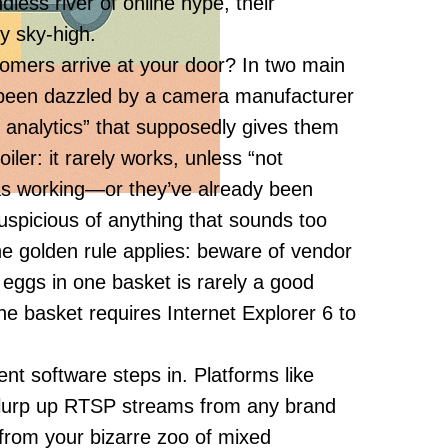
dless river of online hype, their
y sky-high.
omers arrive at your door? In two main
e been dazzled by a camera manufacturer
n analytics” that supposedly gives them
iler: it rarely works, unless “not
 as working—or they’ve already been
spicious of anything that sounds too
he golden rule applies: beware of vendor
r eggs in one basket is rarely a good
he basket requires Internet Explorer 6 to
nt software steps in. Platforms like
lurp up RTSP streams from any brand
rom your bizarre zoo of mixed