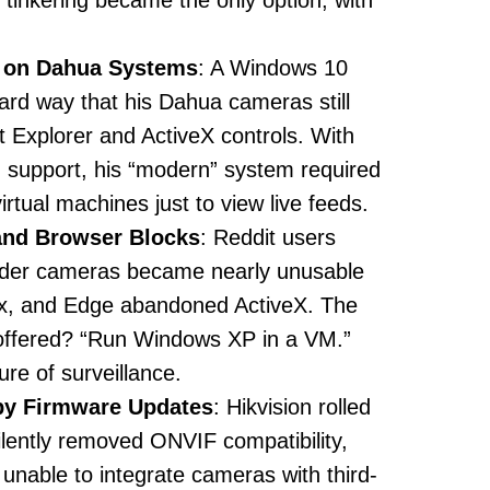
tinkering became the only option, with
e on Dahua Systems
: A Windows 10
ard way that his Dahua cameras still
 Explorer and ActiveX controls. With
g support, his “modern” system required
irtual machines just to view live feeds.
and Browser Blocks
: Reddit users
lder cameras became nearly unusable
x, and Edge abandoned ActiveX. The
offered? “Run Windows XP in a VM.”
ure of surveillance.
by Firmware Updates
: Hikvision rolled
ilently removed ONVIF compatibility,
unable to integrate cameras with third-