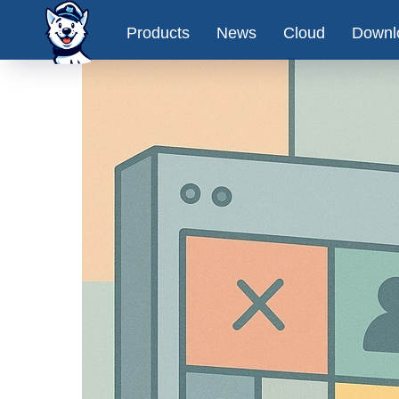
Products
News
Cloud
Downl