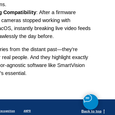
ms.
 Compatibility
: After a firmware
n cameras stopped working with
OS, instantly breaking live video feeds
awlessly the day before.
ories from the distant past—they’re
r real people. And they highlight exactly
r-agnostic software like SmartVision
’s essential.
Back to top
Recognition
ANPR