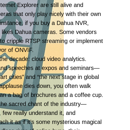
ernet Explorer are still alive and
eras that only play nicely with their own
 instance, if you buy a Dahua NVR,
nly likes Dahua cameras. Some vendors
 to cripple RTSP streaming or implement
avor of ONVIF.
the decade: cloud video analytics.
rand speeches at expos and seminars—
art cities” and “the next stage in global
e applause dies down, you often walk
than a bag of brochures and a coffee cup.
the sacred chant of the industry—
, few really understand it, and
ch it as if it’s some mysterious magical