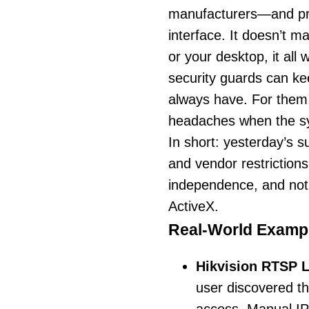
manufacturers—and pre
interface. It doesn’t m
or your desktop, it all
security guards can kee
always have. For the
headaches when the sy
In short: yesterday’s 
and vendor restrictions. 
independence, and not h
ActiveX.
Real-World Exampl
Hikvision RTSP 
user discovered t