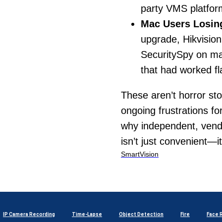
party VMS platfor
Mac Users Losing
upgrade, Hikvisio
SecuritySpy on mac
that had worked fl
These aren’t horror st
ongoing frustrations fo
why independent, vendo
isn’t just convenient—it
SmartVision
IP Camera Recording
Time-Lapse
Object Detection
Fire
Face 