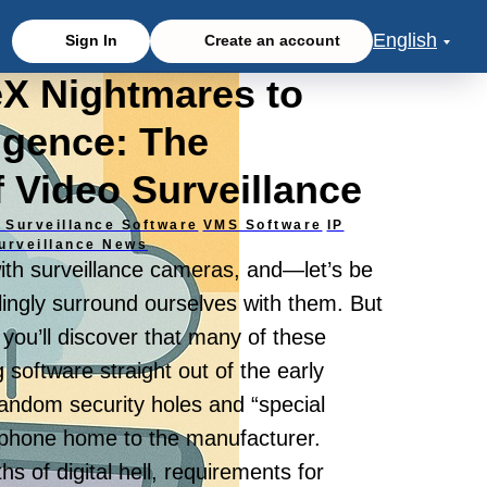
English
Sign In
Create an account
eX Nightmares to
ligence: The
f Video Surveillance
 Surveillance Software
VMS Software
IP
urveillance News
with surveillance cameras, and—let’s be
ingly surround ourselves with them. But
 you’ll discover that many of these
g software straight out of the early
andom security holes and “special
y phone home to the manufacturer.
 of digital hell, requirements for