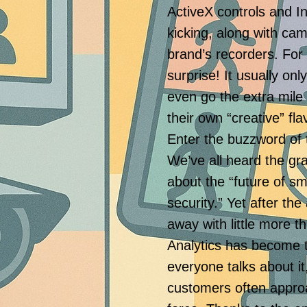
ActiveX controls and Int
kicking, along with cam
brand’s recorders. For
surprise! It usually o
even go the extra mile
their own “creative” fl
Enter the buzzword of 
We’ve all heard the g
about the “future of sm
security.” Yet after th
away with little more 
Analytics has become 
everyone talks about it
customers often approa