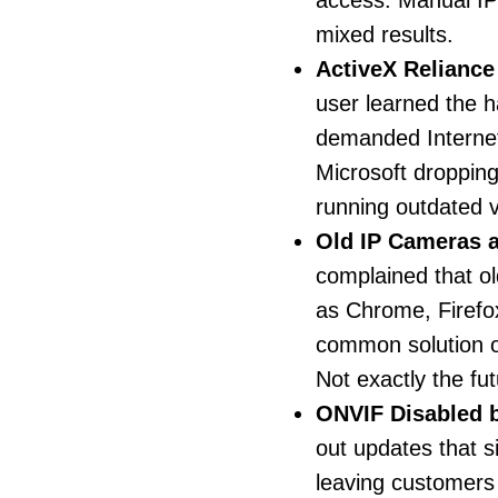
access. Manual IP 
mixed results.
ActiveX Relianc
user learned the h
demanded Internet
Microsoft droppin
running outdated v
Old IP Cameras 
complained that o
as Chrome, Firefo
common solution 
Not exactly the fut
ONVIF Disabled 
out updates that s
leaving customers 