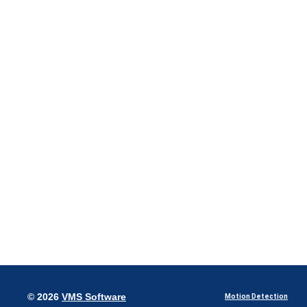
© 2026
VMS Software
Motion Detection