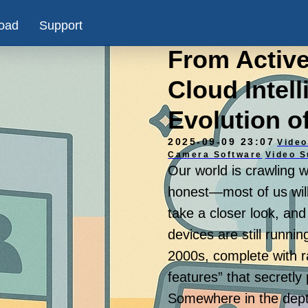
oad
Support
From Activ
Cloud Intel
Evolution o
2025-09-09 23:07
Video
Camera Software
Video S
Our world is crawling 
honest—most of us will
take a closer look, and
devices are still runnin
2000s, complete with r
features” that secretl
Somewhere in the depths