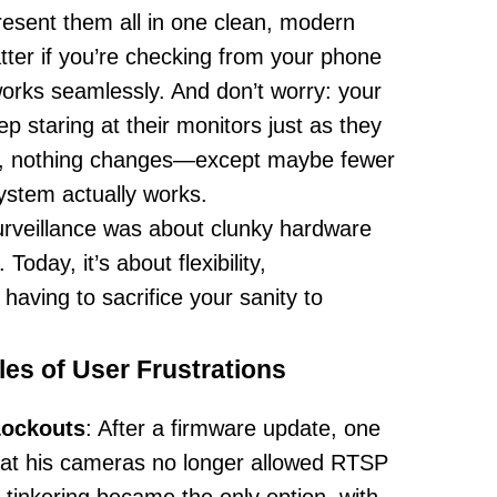
sent them all in one clean, modern
atter if you’re checking from your phone
 works seamlessly. And don’t worry: your
p staring at their monitors just as they
m, nothing changes—except maybe fewer
stem actually works.
surveillance was about clunky hardware
Today, it’s about flexibility,
aving to sacrifice your sanity to
es of User Frustrations
Lockouts
: After a firmware update, one
hat his cameras no longer allowed RTSP