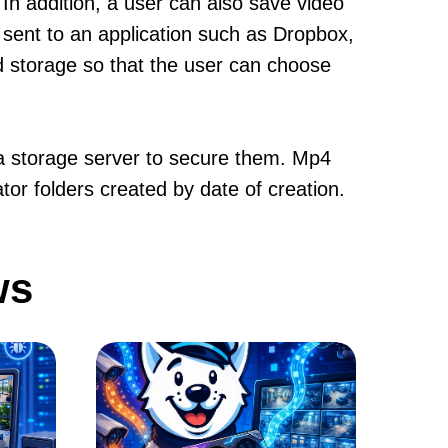
. In addition, a user can also save video
 sent to an application such as Dropbox,
ud storage so that the user can choose
n a storage server to secure them. Mp4
tor folders created by date of creation.
ws