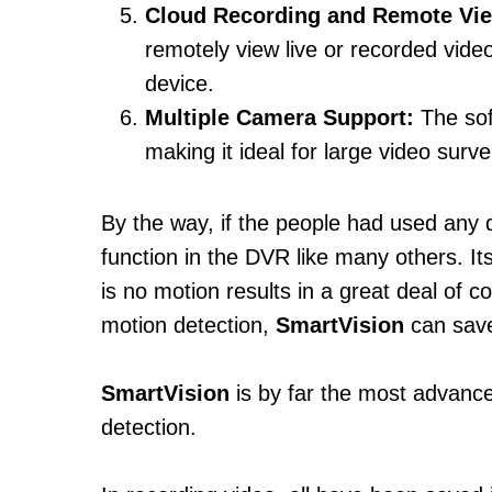
Cloud Recording and Remote Vi
remotely view live or recorded vid
device.
Multiple Camera Support:
The sof
making it ideal for large video surv
By the way, if the people had used any 
function in the DVR like many others. I
is no motion results in a great deal of
motion detection,
SmartVision
can save
SmartVision
is by far the most advan
detection.