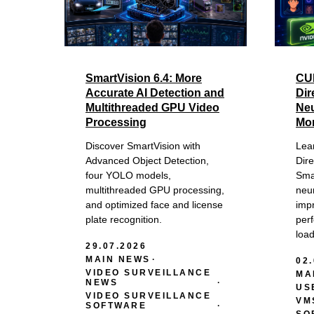
SmartVision 6.4: More
CU
Accurate AI Detection and
Dir
Multithreaded GPU Video
Neu
Processing
Mo
Discover SmartVision with
Lea
Advanced Object Detection,
Dir
four YOLO models,
Sma
multithreaded GPU processing,
neur
and optimized face and license
impr
plate recognition.
per
loa
29.07.2026
MAIN NEWS
02
VIDEO SURVEILLANCE
MA
NEWS
US
VIDEO SURVEILLANCE
VM
SOFTWARE
SO