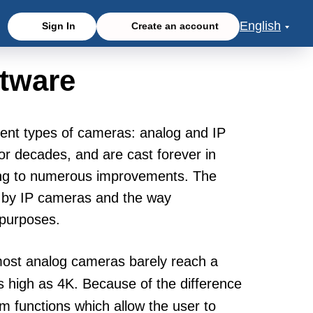
English
Sign In
Create an account
tware
erent types of cameras: analog and IP
or decades, and are cast forever in
ing to numerous improvements. The
ed by IP cameras and the way
 purposes.
 most analog cameras barely reach a
s high as 4K. Because of the difference
m functions which allow the user to