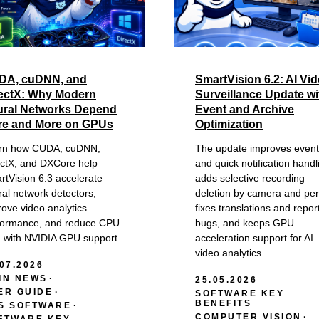
DA, cuDNN, and
SmartVision 6.2: AI Vi
ectX: Why Modern
Surveillance Update wi
ral Networks Depend
Event and Archive
re and More on GPUs
Optimization
rn how CUDA, cuDNN,
The update improves event
ectX, and DXCore help
and quick notification handl
rtVision 6.3 accelerate
adds selective recording
al network detectors,
deletion by camera and per
ove video analytics
fixes translations and repor
formance, and reduce CPU
bugs, and keeps GPU
d with NVIDIA GPU support
acceleration support for AI
video analytics
.07.2026
IN NEWS
25.05.2026
ER GUIDE
SOFTWARE KEY
BENEFITS
S SOFTWARE
COMPUTER VISION
FTWARE KEY