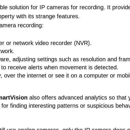
le solution for IP cameras for recording. It provid
erty with its strange features.
camera recording:
er or network video recorder (NVR).
twork.
are, adjusting settings such as resolution and fram
s to receive alerts when movement is detected.
 over the internet or see it on a computer or mobi
artVision
also offers advanced analytics so that 
 for finding interesting patterns or suspicious beh