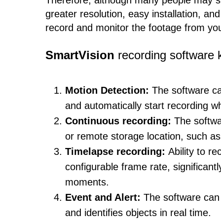
Therefore, although many people may sti
greater resolution, easy installation, a
record and monitor the footage from you
SmartVision
recording software k
Motion Detection:
The software ca
and automatically start recording 
Continuous recording:
The softwa
or remote storage location, such as 
Timelapse recording:
Ability to r
configurable frame rate, significant
moments.
Event and Alert:
The software can
and identifies objects in real time.