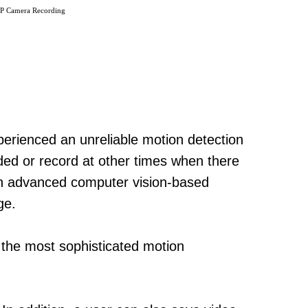
IP Camera Recording
perienced an unreliable motion detection
ded or record at other times when there
ith advanced computer vision-based
ge.
e the most sophisticated motion