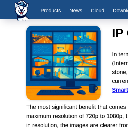
Products
News
Cloud
Downl
IP
In ter
(Inter
stone
curren
Smart
The most significant benefit that comes
maximum resolution of 720p to 1080p, th
in resolution, the images are clearer f