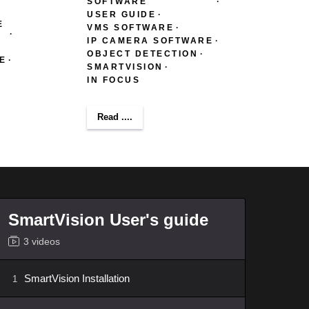
SOFTWARE
USER GUIDE
E
VMS SOFTWARE
IP CAMERA SOFTWARE
OBJECT DETECTION
E
SMARTVISION
IN FOCUS
Read ....
SmartVision User's guide
3 videos
SmartVision Installation
1