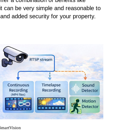
er a combination of benefits like
it can be very simple and reasonable to
and added security for your property.
SmartVision