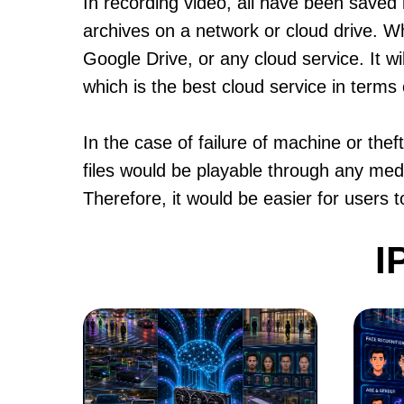
In recording video, all have been saved i
archives on a network or cloud drive. W
Google Drive, or any cloud service. It w
which is the best cloud service in terms 
In the case of failure of machine or the
files would be playable through any medi
Therefore, it would be easier for users 
I