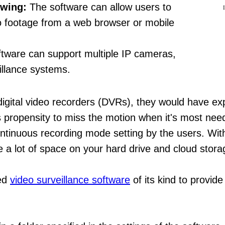
ewing:
The software can allow users to
eo footage from a web browser or mobile
tware can support multiple IP cameras,
eillance systems.
digital video recorders (DVRs), they would have ex
ts propensity to miss the motion when it's most nee
 continuous recording mode setting by the users. W
 a lot of space on your hard drive and cloud stora
ced
video surveillance software
of its kind to provid