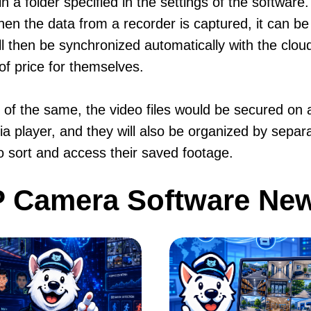
n a folder specified in the settings of the software
hen the data from a recorder is captured, it can be
ill then be synchronized automatically with the clo
of price for themselves.
ft of the same, the video files would be secured o
a player, and they will also be organized by separa
to sort and access their saved footage.
P Camera Software Ne