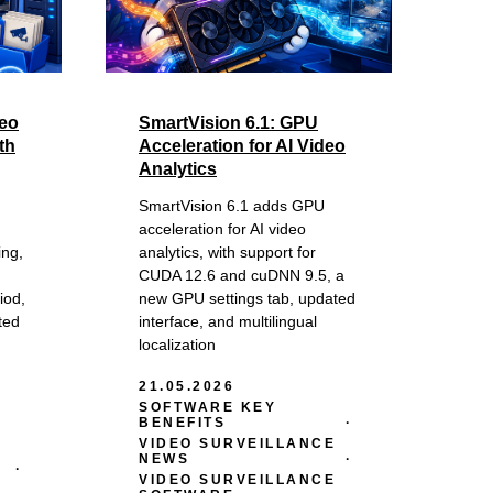
deo
SmartVision 6.1: GPU
th
Acceleration for AI Video
Analytics
SmartVision 6.1 adds GPU
acceleration for AI video
ing,
analytics, with support for
CUDA 12.6 and cuDNN 9.5, a
iod,
new GPU settings tab, updated
ted
interface, and multilingual
localization
21.05.2026
SOFTWARE KEY
BENEFITS
VIDEO SURVEILLANCE
NEWS
VIDEO SURVEILLANCE