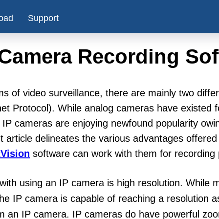
oad
Support
 Camera Recording Sof
ms of video surveillance, there are mainly two diff
net Protocol). While analog cameras have existed f
, IP cameras are enjoying newfound popularity ow
t article delineates the various advantages offer
Vision
software can work with them for recording
 with using an IP camera is high resolution. While
e IP camera is capable of reaching a resolution a
rom an IP camera. IP cameras do have powerful zoo