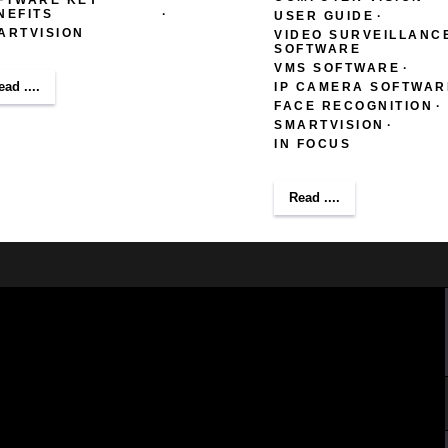
NEFITS
USER GUIDE
ARTVISION
VIDEO SURVEILLANC
SOFTWARE
VMS SOFTWARE
ead ....
IP CAMERA SOFTWAR
FACE RECOGNITION
SMARTVISION
IN FOCUS
Read ....