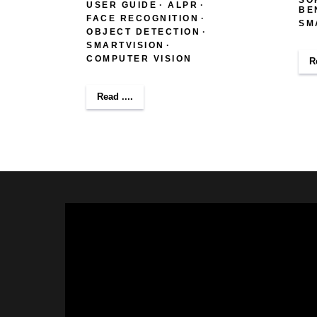
USER GUIDE
ALPR
BE
FACE RECOGNITION
SM
OBJECT DETECTION
SMARTVISION
COMPUTER VISION
R
Read ....