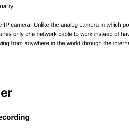
uality.
 the IP camera. Unlike the analog camera in which 
res only one network cable to work instead of havi
ing from anywhere in the world through the interne
er
ecording