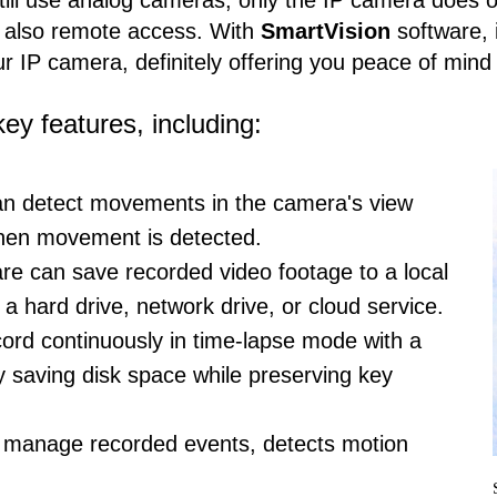
ll use analog cameras, only the IP camera does off
nd also remote access. With
SmartVision
software, 
r IP camera, definitely offering you peace of mind 
ey features, including:
n detect movements in the camera's view
when movement is detected.
re can save recorded video footage to a local
a hard drive, network drive, or cloud service.
ecord continuously in time-lapse mode with a
ly saving disk space while preserving key
 manage recorded events, detects motion