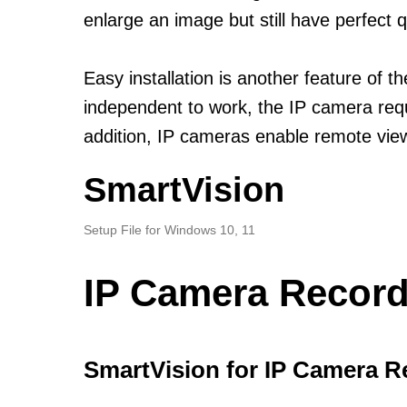
enlarge an image but still have perfect q
Easy installation is another feature of
independent to work, the IP camera requi
addition, IP cameras enable remote view
SmartVision
Setup File for Windows 10, 11
IP Camera Record
SmartVision for IP Camera R