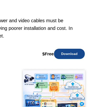
power and video cables must be
ng poorer installation and cost. In
t.
$
Free
Download