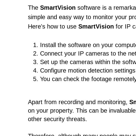
The
SmartVision
software is a remarkab
simple and easy way to monitor your prop
Here's how to use
SmartVision
for IP 
Install the software on your comput
Connect your IP cameras to the ne
Set up the cameras within the softw
Configure motion detection setting
You can check the footage remotely,
Apart from recording and monitoring,
Sm
on your property. This can be invaluable
other security threats.