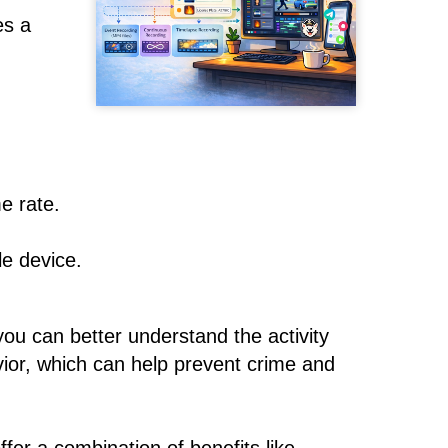
es a
e rate.
le device.
you can better understand the activity
avior, which can help prevent crime and