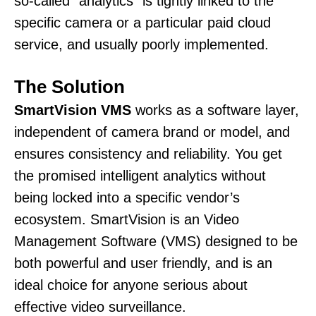
so-called “analytics” is tightly linked to the
specific camera or a particular paid cloud
service, and usually poorly implemented.
The Solution
SmartVision VMS
works as a software layer,
independent of camera brand or model, and
ensures consistency and reliability. You get
the promised intelligent analytics without
being locked into a specific vendor’s
ecosystem. SmartVision is an Video
Management Software (VMS) designed to be
both powerful and user friendly, and is an
ideal choice for anyone serious about
effective video surveillance.