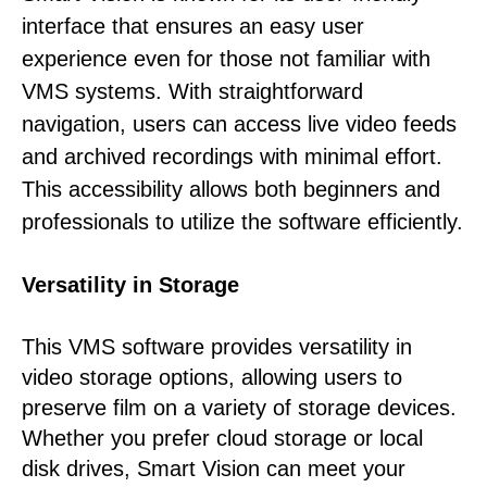
interface that ensures an easy user
experience even for those not familiar with
VMS systems. With straightforward
navigation, users can access live video feeds
and archived recordings with minimal effort.
This accessibility allows both beginners and
professionals to utilize the software efficiently.
Versatility in Storage
This VMS software provides versatility in
video storage options, allowing users to
preserve film on a variety of storage devices.
Whether you prefer cloud storage or local
disk drives, Smart Vision can meet your