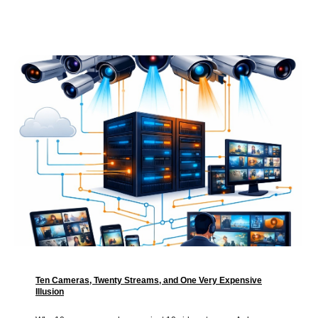
Ten Cameras, Twenty Streams, and One Very Expensive
Illusion