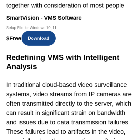
together with consideration of most people
SmartVision - VMS Software
Setup File for Windows 10, 11
$
Free
Download
Redefining VMS with Intelligent
Analysis
In traditional cloud-based video surveillance
systems, video streams from IP cameras are
often transmitted directly to the server, which
can result in significant strain on bandwidth
and issues due to data transmission failures.
These failures lead to artifacts in the video,