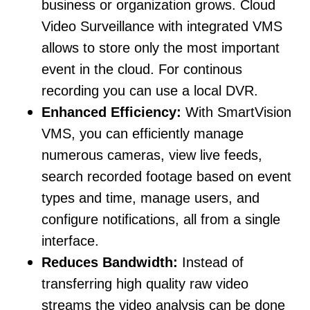
business or organization grows. Cloud
Video Surveillance with integrated VMS
allows to store only the most important
event in the cloud. For continous
recording you can use a local DVR.
Enhanced Efficiency:
With SmartVision
VMS, you can efficiently manage
numerous cameras, view live feeds,
search recorded footage based on event
types and time, manage users, and
configure notifications, all from a single
interface.
Reduces Bandwidth:
Instead of
transferring high quality raw video
streams the video analysis can be done