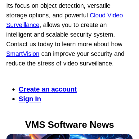
Its focus on object detection, versatile
storage options, and powerful
Cloud Video
Surveillance
, allows you to create an
intelligent and scalable security system.
Contact us today to learn more about how
SmartVision
can improve your security and
reduce the stress of video surveillance.
Create an account
Sign In
VMS Software News