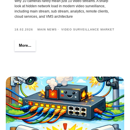
Why 10 cameras rarely mean just 10 video streams. A sharp
look at hidden network load in modern video surveillance,
including main stream, sub stream, analytics, remote clients,
cloud services, and VMS architecture
18.02.2026
MAIN NEWS
VIDEO SURVEILLANCE MARKET
More...