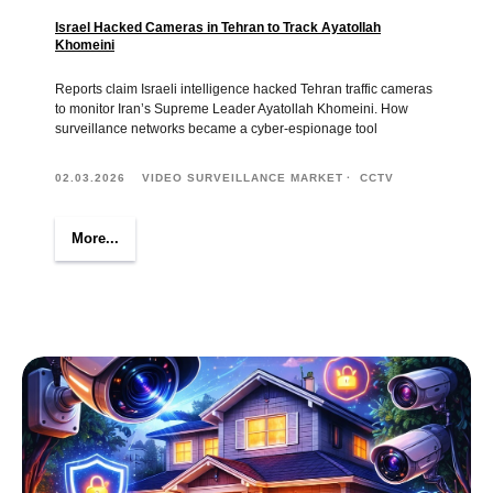
Israel Hacked Cameras in Tehran to Track Ayatollah
Khomeini
Reports claim Israeli intelligence hacked Tehran traffic cameras
to monitor Iran’s Supreme Leader Ayatollah Khomeini. How
surveillance networks became a cyber-espionage tool
02.03.2026
VIDEO SURVEILLANCE MARKET
CCTV
More...