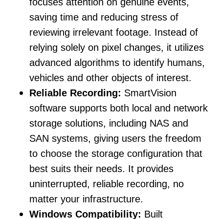
focuses attention on genuine events,
saving time and reducing stress of
reviewing irrelevant footage. Instead of
relying solely on pixel changes, it utilizes
advanced algorithms to identify humans,
vehicles and other objects of interest.
Reliable Recording:
SmartVision
software supports both local and network
storage solutions, including NAS and
SAN systems, giving users the freedom
to choose the storage configuration that
best suits their needs. It provides
uninterrupted, reliable recording, no
matter your infrastructure.
Windows Compatibility:
Built