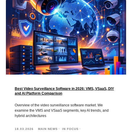
Best Video Surveillance Software in 2026: VMS, VSaaS, DIY
and AI Platform Comparison
Overview of the video surveillance software market. We
examine the VMS and VSaaS segments, key AI trends, and
hybrid architectures
18.03.2026
MAIN NEWS
IN FOCUS