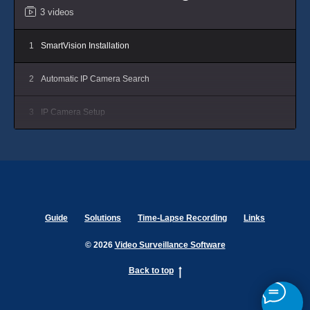
3 videos
1
SmartVision Installation
2
Automatic IP Camera Search
3
IP Camera Setup
Guide
Solutions
Time-Lapse Recording
Links
© 2026
Video Surveillance Software
Back to top