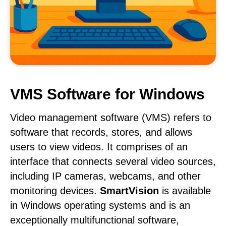
VMS Software for Windows
Video management software (VMS) refers to
software that records, stores, and allows
users to view videos. It comprises of an
interface that connects several video sources,
including IP cameras, webcams, and other
monitoring devices.
SmartVision
is available
in Windows operating systems and is an
exceptionally multifunctional software,