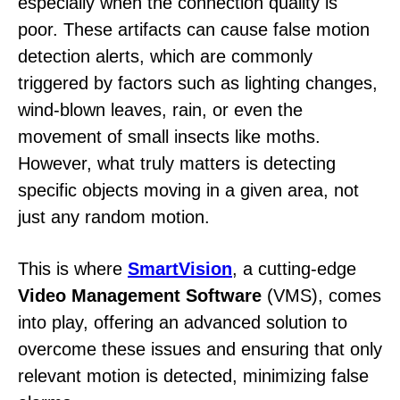
especially when the connection quality is
poor. These artifacts can cause false motion
detection alerts, which are commonly
triggered by factors such as lighting changes,
wind-blown leaves, rain, or even the
movement of small insects like moths.
However, what truly matters is detecting
specific objects moving in a given area, not
just any random motion.
This is where
SmartVision
, a cutting-edge
Video Management Software
(VMS), comes
into play, offering an advanced solution to
overcome these issues and ensuring that only
relevant motion is detected, minimizing false