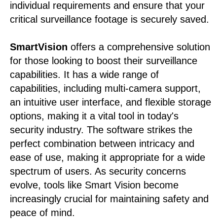
individual requirements and ensure that your
critical surveillance footage is securely saved.
SmartVision
offers a comprehensive solution
for those looking to boost their surveillance
capabilities. It has a wide range of
capabilities, including multi-camera support,
an intuitive user interface, and flexible storage
options, making it a vital tool in today's
security industry. The software strikes the
perfect combination between intricacy and
ease of use, making it appropriate for a wide
spectrum of users. As security concerns
evolve, tools like Smart Vision become
increasingly crucial for maintaining safety and
peace of mind.