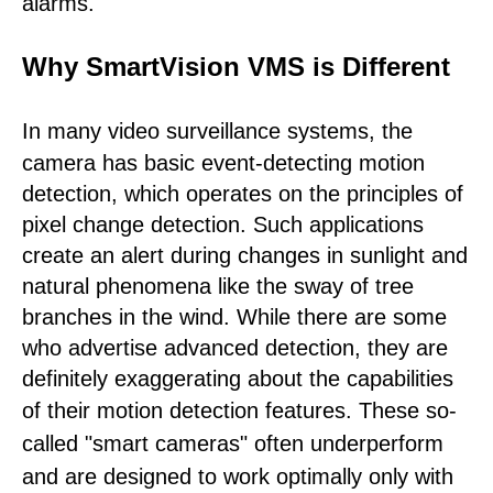
alarms.
Why SmartVision VMS is Different
In many video surveillance systems,
the
camera has basic event-detecting motion
detection, which operates on the principles of
pixel change detection. Such applications
create an alert during changes in sunlight and
natural phenomena like the sway of tree
branches in the wind. While there are some
who advertise advanced detection, they are
definitely exaggerating about the capabilities
of their motion detection features.
These so-
called "smart cameras" often underperform
and are designed to work optimally only with