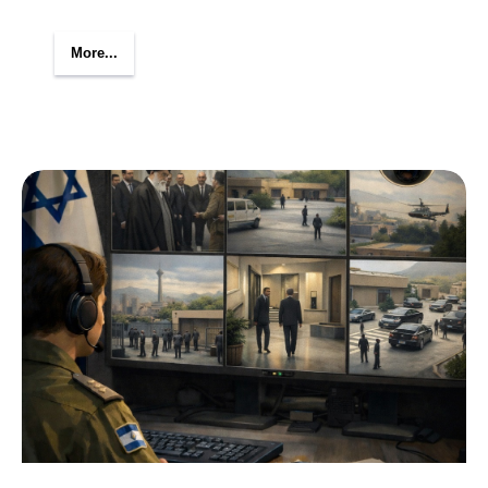
More...