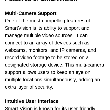
Multi-Camera Support
One of the most compelling features of
SmartVision is its ability to support and
manage multiple video sources. It can
connect to an array of devices such as
webcams, monitors, and IP cameras, and
record video footage to be stored on a
designated storage device. This multi-camera
support allows users to keep an eye on
multiple locations simultaneously, adding an
extra layer of security.
Intuitive User Interface
Smart Vision is known for its user-friendly