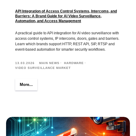
API Integration of Access Control Systems, Intercoms, and
Barriers: A Brand Guide for AI Video Surveillance,
Automation, and Access Management
A practical guide to API integration for AI video surveillance with
access control systems, IP intercoms, doors, gates and barriers.
Learn which brands support HTTP, REST API, SIP, RTSP and
event-based automation for smarter security workflows.
13.03.2026
MAIN NEWS
HARDWARE
VIDEO SURVEILLANCE MARKET
More...