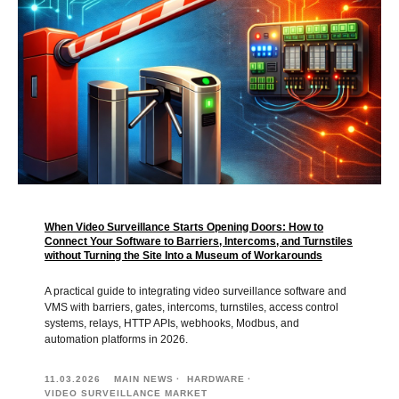
When Video Surveillance Starts Opening Doors: How to
Connect Your Software to Barriers, Intercoms, and Turnstiles
without Turning the Site Into a Museum of Workarounds
A practical guide to integrating video surveillance software and
VMS with barriers, gates, intercoms, turnstiles, access control
systems, relays, HTTP APIs, webhooks, Modbus, and
automation platforms in 2026.
11.03.2026
MAIN NEWS
HARDWARE
VIDEO SURVEILLANCE MARKET