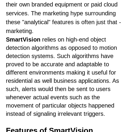
their own branded equipment or paid cloud
services. The marketing hype surrounding
these "analytical" features is often just that -
marketing.
SmartVision
relies on high-end object
detection algorithms as opposed to motion
detection systems. Such algorithms have
proved to be accurate and adaptable to
different environments making it useful for
residential as well business applications. As
such, alerts would then be sent to users
whenever actual events such as the
movement of particular objects happened
instead of signaling irrelevant triggers.
Features of SmartVision