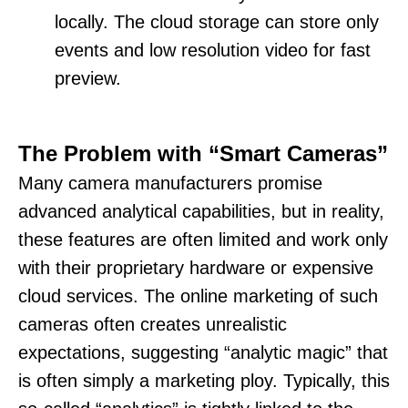
locally. The cloud storage can store only
events and low resolution video for fast
preview.
The Problem with “Smart Cameras”
Many camera manufacturers promise
advanced analytical capabilities, but in reality,
these features are often limited and work only
with their proprietary hardware or expensive
cloud services. The online marketing of such
cameras often creates unrealistic
expectations, suggesting “analytic magic” that
is often simply a marketing ploy. Typically, this