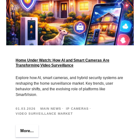
Home Under Watch: How AI and Smart Cameras Are
Transforming Video Surveillance
Explore how AI, smart cameras, and hybrid security systems are
reshaping the home surveillance market. Key trends, user
behavior shifts, and the evolving role of platforms like
SmartVision.
01.03.2026
MAIN NEWS
IP CAMERAS
VIDEO SURVEILLANCE MARKET
More...