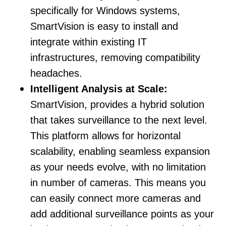
specifically for Windows systems,
SmartVision is easy to install and
integrate within existing IT
infrastructures, removing compatibility
headaches.
Intelligent Analysis at Scale:
SmartVision, provides a hybrid solution
that takes surveillance to the next level.
This platform allows for horizontal
scalability, enabling seamless expansion
as your needs evolve, with no limitation
in number of cameras. This means you
can easily connect more cameras and
add additional surveillance points as your