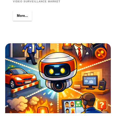
VIDEO SURVEILLANCE MARKET
More...