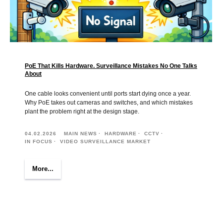
PoE That Kills Hardware. Surveillance Mistakes No One Talks
About
One cable looks convenient until ports start dying once a year.
Why PoE takes out cameras and switches, and which mistakes
plant the problem right at the design stage.
04.02.2026
MAIN NEWS
HARDWARE
CCTV
IN FOCUS
VIDEO SURVEILLANCE MARKET
More...