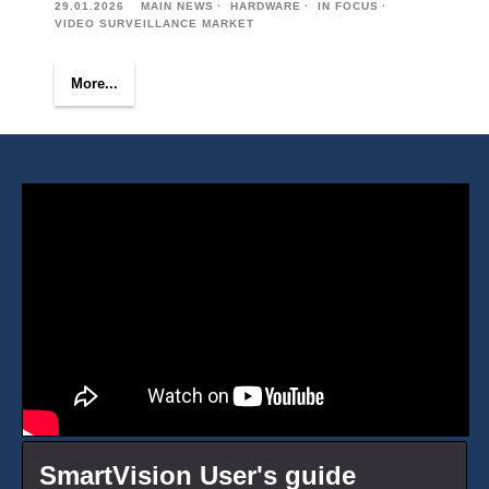
29.01.2026
MAIN NEWS
HARDWARE
IN FOCUS
VIDEO SURVEILLANCE MARKET
More...
SmartVision User's guide