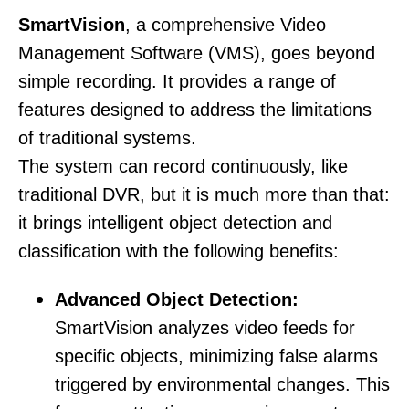
SmartVision
, a comp
rehensive Video
Management Software (VMS), goes beyond
simple recording. It provides a range of
features designed to address the limitations
of traditional systems.
The system can record continuously, like
traditional DVR, but it is much more than that:
it brings intelligent object detection and
classification with the following benefits:
Advanced Object Detection:
SmartVision analyzes video feeds for
specific objects, minimizing false alarms
triggered by environmental changes. This