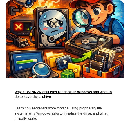
Why a DVR/NVR disk isn’t readable in Windows and what to
do to save the archive
Learn how recorders store footage using proprietary file
systems, why Windows asks to initialize the drive, and what
actually works