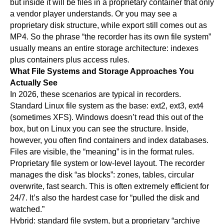
but inside it will be files in a proprietary container that only
a vendor player understands. Or you may see a
proprietary disk structure, while export still comes out as
MP4. So the phrase “the recorder has its own file system”
usually means an entire storage architecture: indexes
plus containers plus access rules.
What File Systems and Storage Approaches You
Actually See
In 2026, these scenarios are typical in recorders.
Standard Linux file system as the base: ext2, ext3, ext4
(sometimes XFS). Windows doesn’t read this out of the
box, but on Linux you can see the structure. Inside,
however, you often find containers and index databases.
Files are visible, the “meaning” is in the format rules.
Proprietary file system or low-level layout. The recorder
manages the disk “as blocks”: zones, tables, circular
overwrite, fast search. This is often extremely efficient for
24/7. It’s also the hardest case for “pulled the disk and
watched.”
Hybrid: standard file system, but a proprietary “archive