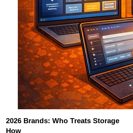
2026 Brands: Who Treats Storage
How