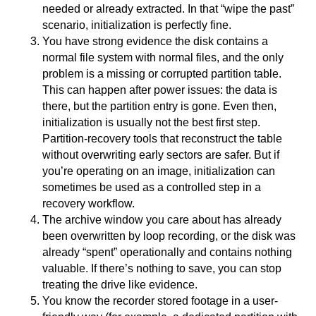
needed or already extracted. In that “wipe the past”
scenario, initialization is perfectly fine.
You have strong evidence the disk contains a
normal file system with normal files, and the only
problem is a missing or corrupted partition table.
This can happen after power issues: the data is
there, but the partition entry is gone. Even then,
initialization is usually not the best first step.
Partition-recovery tools that reconstruct the table
without overwriting early sectors are safer. But if
you’re operating on an image, initialization can
sometimes be used as a controlled step in a
recovery workflow.
The archive window you care about has already
been overwritten by loop recording, or the disk was
already “spent” operationally and contains nothing
valuable. If there’s nothing to save, you can stop
treating the drive like evidence.
You know the recorder stored footage in a user-