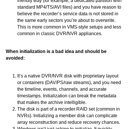
friendly way (for example, a dedicated partition with
standard MP4/TS/AVI files) and you have reason to
believe the recorder’s service data is not stored in
the same early sectors you’re about to overwrite.
This is more common in VMS-style setups and less
common in classic DVR/NVR appliances.
When initialization is a bad idea and should be
avoided:
It’s a native DVR/NVR disk with proprietary layout
or containers (DAV/PS/raw streams), and you need
the timeline, events, channels, and accurate
timestamps. Initialization can break the metadata
that makes the archive intelligible.
The disk is part of a recorder RAID set (common in
NVRs). Initializing a member disk can complicate
array reconstruction and reduce recovery chances.
Windows isn’t just asking to initialize. It quickly