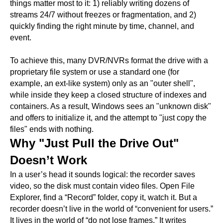
things matter most to it: 1) reliably writing dozens of
streams 24/7 without freezes or fragmentation, and 2)
quickly finding the right minute by time, channel, and
event.
To achieve this, many DVR/NVRs format the drive with a
proprietary file system or use a standard one (for
example, an ext-like system) only as an "outer shell",
while inside they keep a closed structure of indexes and
containers. As a result, Windows sees an "unknown disk"
and offers to initialize it, and the attempt to "just copy the
files" ends with nothing.
Why "Just Pull the Drive Out"
Doesn’t Work
In a user’s head it sounds logical: the recorder saves
video, so the disk must contain video files. Open File
Explorer, find a “Record” folder, copy it, watch it. But a
recorder doesn’t live in the world of “convenient for users.”
It lives in the world of “do not lose frames.” It writes