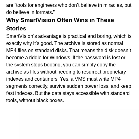
are “tools for engineers who don’t believe in miracles, but
do believe in formats.”
Why SmartVision Often Wins in These
Stories
SmartVision’s advantage is practical and boring, which is
exactly why it’s good. The archive is stored as normal
MP4 files on standard disks. That means the disk doesn’t
become a riddle for Windows. If the password is lost or
the system stops booting, you can simply copy the
archive as files without needing to resurrect proprietary
indexes and containers. Yes, a VMS must write MP4
segments correctly, survive sudden power loss, and keep
fast indexes. But the data stays accessible with standard
tools, without black boxes.