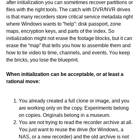
after initialization you can sometimes recover partitions or
files with the right tools. The catch with DVR/NVR drives
is that many recorders store critical service metadata right
where Windows wants to “help”: disk passport, zone
maps, encryption keys, and parts of the index. So
initialization might not erase the footage blocks, but it can
erase the “map” that tells you how to assemble them and
how to tie video to time, channels, and events. You keep
the bricks, you lose the blueprint.
When initialization can be acceptable, or at least a
rational move:
You already created a full clone or image, and you
are working only on the copy. Experiments belong
on copies. Originals belong in a museum.
You are not trying to read the recorder archive at all.
You just want to reuse the drive (for Windows, a
NAS, or a new recorder) and the old archive is not