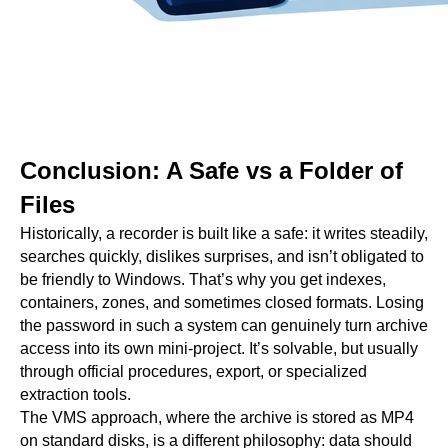
Conclusion: A Safe vs a Folder of
Files
Historically, a recorder is built like a safe: it writes steadily,
searches quickly, dislikes surprises, and isn’t obligated to
be friendly to Windows. That’s why you get indexes,
containers, zones, and sometimes closed formats. Losing
the password in such a system can genuinely turn archive
access into its own mini-project. It’s solvable, but usually
through official procedures, export, or specialized
extraction tools.
The VMS approach, where the archive is stored as MP4
on standard disks, is a different philosophy: data should