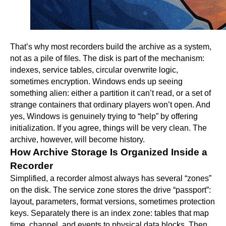
That’s why most recorders build the archive as a system,
not as a pile of files. The disk is part of the mechanism:
indexes, service tables, circular overwrite logic,
sometimes encryption. Windows ends up seeing
something alien: either a partition it can’t read, or a set of
strange containers that ordinary players won’t open. And
yes, Windows is genuinely trying to “help” by offering
initialization. If you agree, things will be very clean. The
archive, however, will become history.
How Archive Storage Is Organized Inside a
Recorder
Simplified, a recorder almost always has several “zones”
on the disk. The service zone stores the drive “passport”:
layout, parameters, format versions, sometimes protection
keys. Separately there is an index zone: tables that map
time, channel, and events to physical data blocks. Then