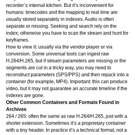
recorder’s internal kitchen. But it’s inconvenient for
humans: timecodes and the mapping to real time are
usually stored separately in indexes. Audio is often
separate or missing. Seeking and search rely on the
index; otherwise you have to scan the stream and hunt for
keyframes.
How to view it: usually via the vendor player or via
conversion. Some universal tools can ingest raw
H.264/H.265, but if stream parameters are missing or the
segments are cut in a tricky way, you may need to
reconstruct parameters (SPS/PPS) and then repack into a
container (for example, MP4). Important: this can produce
video, but it may not guarantee an accurate timeline if the
indexes are gone.
Other Common Containers and Formats Found in
Archives
264 / 265: often the same as raw H.264/H.265, just with a
shorter extension. Sometimes it’s a proprietary container
with a tiny header. In practice it’s a technical format, not a