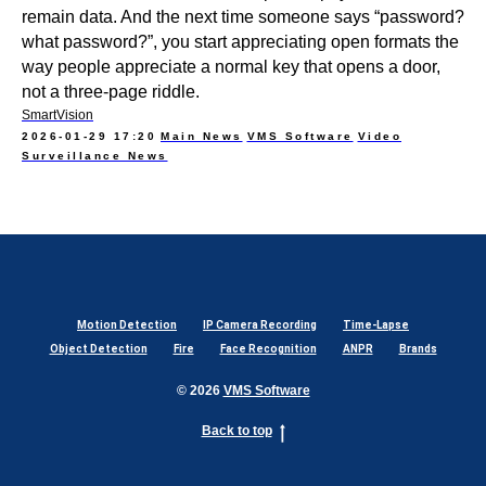
remain data. And the next time someone says “password?
what password?”, you start appreciating open formats the
way people appreciate a normal key that opens a door,
not a three-page riddle.
SmartVision
2026-01-29 17:20
Main News
VMS Software
Video
Surveillance News
Motion Detection
IP Camera Recording
Time-Lapse
Object Detection
Fire
Face Recognition
ANPR
Brands
© 2026
VMS Software
Back to top