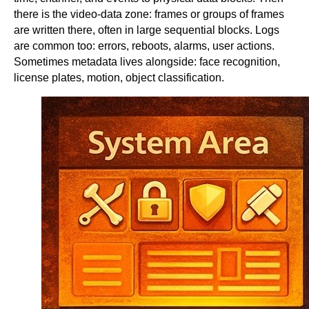
there is the video-data zone: frames or groups of frames
are written there, often in large sequential blocks. Logs
are common too: errors, reboots, alarms, user actions.
Sometimes metadata lives alongside: face recognition,
license plates, motion, object classification.