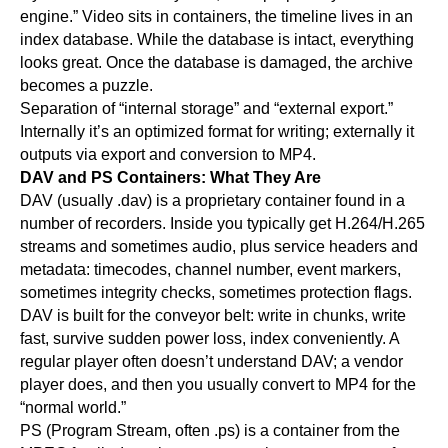
engine.” Video sits in containers, the timeline lives in an
index database. While the database is intact, everything
looks great. Once the database is damaged, the archive
becomes a puzzle.
Separation of “internal storage” and “external export.”
Internally it’s an optimized format for writing; externally it
outputs via export and conversion to MP4.
DAV and PS Containers: What They Are
DAV (usually .dav) is a proprietary container found in a
number of recorders. Inside you typically get H.264/H.265
streams and sometimes audio, plus service headers and
metadata: timecodes, channel number, event markers,
sometimes integrity checks, sometimes protection flags.
DAV is built for the conveyor belt: write in chunks, write
fast, survive sudden power loss, index conveniently. A
regular player often doesn’t understand DAV; a vendor
player does, and then you usually convert to MP4 for the
“normal world.”
PS (Program Stream, often .ps) is a container from the