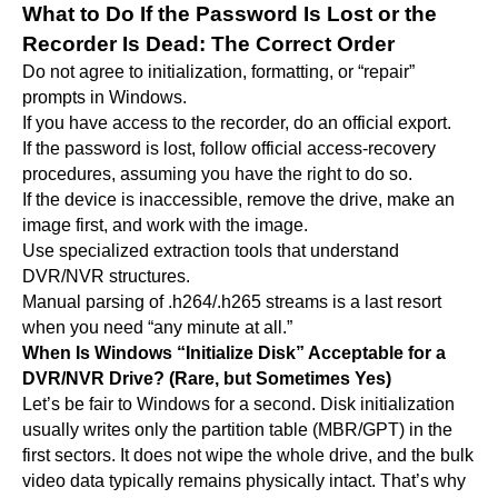
What to Do If the Password Is Lost or the
Recorder Is Dead: The Correct Order
Do not agree to initialization, formatting, or “repair”
prompts in Windows.
If you have access to the recorder, do an official export.
If the password is lost, follow official access-recovery
procedures, assuming you have the right to do so.
If the device is inaccessible, remove the drive, make an
image first, and work with the image.
Use specialized extraction tools that understand
DVR/NVR structures.
Manual parsing of .h264/.h265 streams is a last resort
when you need “any minute at all.”
When Is Windows “Initialize Disk” Acceptable for a
DVR/NVR Drive? (Rare, but Sometimes Yes)
Let’s be fair to Windows for a second. Disk initialization
usually writes only the partition table (MBR/GPT) in the
first sectors. It does not wipe the whole drive, and the bulk
video data typically remains physically intact. That’s why