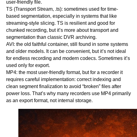
user-friendly file.
TS (Transport Stream, .ts): sometimes used for time-
based segmentation, especially in systems that like
streaming-style slicing. TS is resilient and good for
chunked recording, but it’s more about transport and
segmentation than classic DVR archiving.
AVI: the old faithful container, still found in some systems
and older models. It can be convenient, but it’s not ideal
for endless recording and modern codecs. Sometimes it’s
used only for export.
MP4: the most user-friendly format, but for a recorder it
requires careful implementation: correct indexing and
clean segment finalization to avoid “broken” files after
power loss. That’s why many recorders use MP4 primarily
as an export format, not internal storage.