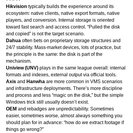
Hikvision
typically builds the experience around its
ecosystem: native clients, native export formats, native
players, and conversion. Internal storage is oriented
toward fast search and access control. “Pulled the disk
and copied” is not the target scenario.
Dahua
often bets on proprietary storage structures and
24/7 stability. Mass-market devices, lots of practice, but
the principle is the same: the disk is part of the
mechanism.
Uniview (UNV)
plays in the same league overall: internal
formats and indexes, external output via official tools.
Axis
and
Hanwha
are more common in VMS scenarios
and infrastructure deployments. There’s more discipline
and process and less “magic on the disk,” but the simple
Windows trick still usually doesn’t exist.
OEM
and rebadges are unpredictability. Sometimes
easier, sometimes worse, almost always something you
should plan for in advance: “how do we extract footage if
things go wrong?”