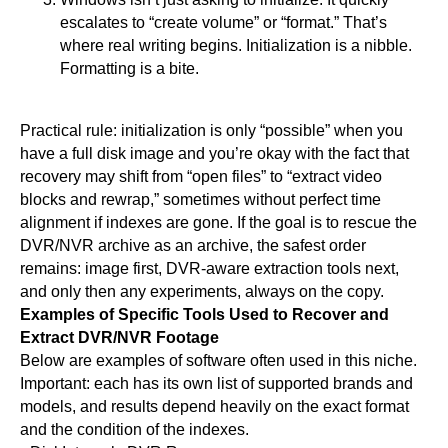
escalates to “create volume” or “format.” That’s
where real writing begins. Initialization is a nibble.
Formatting is a bite.
Practical rule: initialization is only “possible” when you
have a full disk image and you’re okay with the fact that
recovery may shift from “open files” to “extract video
blocks and rewrap,” sometimes without perfect time
alignment if indexes are gone. If the goal is to rescue the
DVR/NVR archive as an archive, the safest order
remains: image first, DVR-aware extraction tools next,
and only then any experiments, always on the copy.
Examples of Specific Tools Used to Recover and
Extract DVR/NVR Footage
Below are examples of software often used in this niche.
Important: each has its own list of supported brands and
models, and results depend heavily on the exact format
and the condition of the indexes.