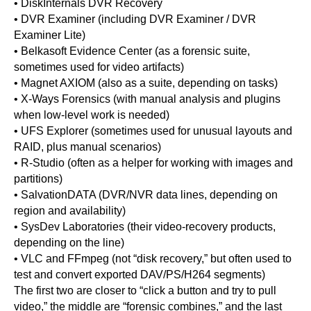
• DiskInternals DVR Recovery
• DVR Examiner (including DVR Examiner / DVR
Examiner Lite)
• Belkasoft Evidence Center (as a forensic suite,
sometimes used for video artifacts)
• Magnet AXIOM (also as a suite, depending on tasks)
• X-Ways Forensics (with manual analysis and plugins
when low-level work is needed)
• UFS Explorer (sometimes used for unusual layouts and
RAID, plus manual scenarios)
• R-Studio (often as a helper for working with images and
partitions)
• SalvationDATA (DVR/NVR data lines, depending on
region and availability)
• SysDev Laboratories (their video-recovery products,
depending on the line)
• VLC and FFmpeg (not “disk recovery,” but often used to
test and convert exported DAV/PS/H264 segments)
The first two are closer to “click a button and try to pull
video,” the middle are “forensic combines,” and the last