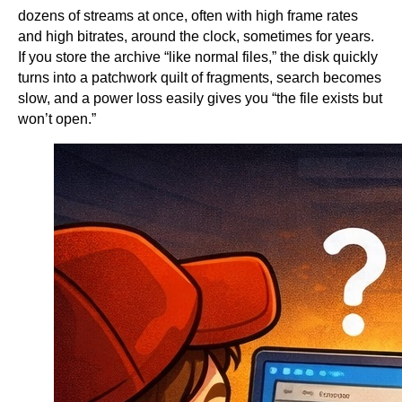
dozens of streams at once, often with high frame rates
and high bitrates, around the clock, sometimes for years.
If you store the archive “like normal files,” the disk quickly
turns into a patchwork quilt of fragments, search becomes
slow, and a power loss easily gives you “the file exists but
won’t open.”