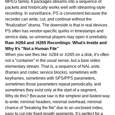
MPEG family. It packages streams into a sequence of
packets and historically works well with streaming-style
recording. In surveillance, PS is convenient because the
recorder can write, cut, and continue without the
“finalization” drama. The downside is that in real devices
PS often has vendor-specific quirks in timestamps and
service data, so universal players may open it unreliably.
Raw .H264 and .H265 Recordings: What’s Inside and
Why It’s “Not a Human File”
When you see files like .h264 or .h265 on a disk, it’s often
not a “container” in the usual sense, but a bare video
elementary stream. That is, a sequence of NAL units
(frames and codec service blocks), sometimes with
keyframes, sometimes with SPS/PPS parameters,
sometimes those parameters repeat periodically, and
sometimes they exist only at the start of a segment.
Why do this? Because raw is the simplest and fastest way
to write: minimal headers, minimal overhead, minimal
chance of “breaking the file” due to an unclosed index,
easy to cut into fixed-length segments. It’s perfect for a