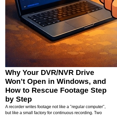
Why Your DVR/NVR Drive
Won’t Open in Windows, and
How to Rescue Footage Step
by Step
A recorder writes footage not like a "regular computer",
but like a small factory for continuous recording. Two