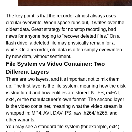
The key point is that the recorder almost always uses
circular overwrite. When space runs out, it writes over the
oldest data. Great strategy for nonstop recording, bad
news for anyone hoping to “recover deleted files.” On a
flash drive, a deleted file may physically remain for a
while. On a recorder, old data is often simply overwritten
by new data, without sentiment.
File System vs Video Container: Two
Different Layers
There are two layers, and it’s important not to mix them
up. The first layer is the file system, meaning how the disk
is structured and how entities are stored: NTFS, exFAT,
ext4, or the manufacturer’s own format. The second layer
is the video container, meaning what the video stream is
wrapped in: MP4, AVI, DAV, PS, raw .h264/.h265, and
other variants.
You may see a standard file system (for example, ext4),