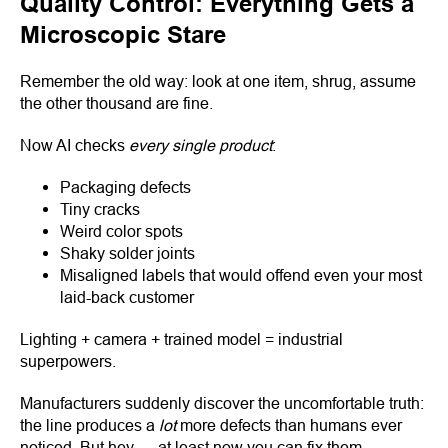
Quality Control: Everything Gets a
Microscopic Stare
Remember the old way: look at one item, shrug, assume
the other thousand are fine.
Now AI checks
every single product
:
Packaging defects
Tiny cracks
Weird color spots
Shaky solder joints
Misaligned labels that would offend even your most
laid-back customer
Lighting + camera + trained model = industrial
superpowers.
Manufacturers suddenly discover the uncomfortable truth:
the line produces a
lot
more defects than humans ever
noticed. But hey — at least now you can fix them.