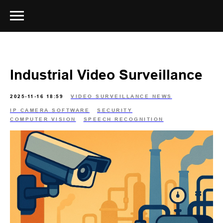
Industrial Video Surveillance
2025-11-16 18:59
VIDEO SURVEILLANCE NEWS
IP CAMERA SOFTWARE
SECURITY
COMPUTER VISION
SPEECH RECOGNITION