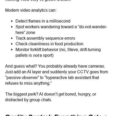
Modern video analytics can:
Detect flames in a millisecond
Spot workers wandering toward a “do-not-wander-
here” zone
Track assembly sequence errors
Check cleanliness in food production
Monitor forklift behavior (no, Steve, drift-turning
pallets is
not
a sport)
And guess what? You probably already have cameras.
Just add an AI layer and suddenly your CCTV goes from
“passive observer” to “hyperactive lab assistant that
refuses to miss anything.”
The biggest perk? AI doesn’t get bored, hungry, or
distracted by group chats.