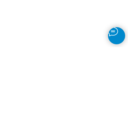
Motion Detection
IP Camera Recording
Time-Lapse
Object Detection
Fire
Face Recognition
ANPR
Brands
© 2026
VMS Software
Back to top