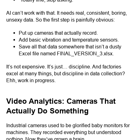
AI can’t work with that. It needs real, consistent, boring,
unsexy data. So the first step is painfully obvious:
Put up cameras that actually record.
Add basic vibration and temperature sensors.
Save all that data somewhere that isn’t a dusty
Excel file named FINAL_VERSION_3.xlsx.
It’s not expensive. It’s just… discipline. And factories
excel at many things, but discipline in data collection?
Ehh, work in progress.
Video Analytics: Cameras That
Actually Do Something
Industrial cameras used to be glorified baby monitors for
machines. They recorded everything but understood
nothing. Now they’ve grown a brain.