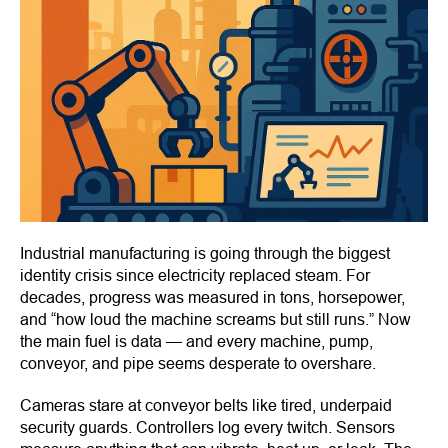
Industrial manufacturing is going through the biggest
identity crisis since electricity replaced steam. For
decades, progress was measured in tons, horsepower,
and “how loud the machine screams but still runs.” Now
the main fuel is data — and every machine, pump,
conveyor, and pipe seems desperate to overshare.
Cameras stare at conveyor belts like tired, underpaid
security guards. Controllers log every twitch. Sensors