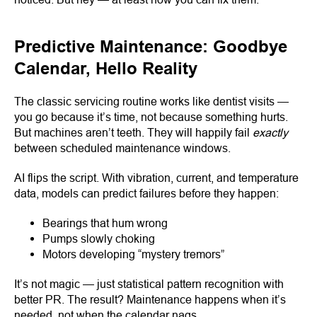
Predictive Maintenance: Goodbye
Calendar, Hello Reality
The classic servicing routine works like dentist visits —
you go because it’s time, not because something hurts.
But machines aren’t teeth. They will happily fail
exactly
between scheduled maintenance windows.
AI flips the script. With vibration, current, and temperature
data, models can predict failures before they happen:
Bearings that hum wrong
Pumps slowly choking
Motors developing “mystery tremors”
It’s not magic — just statistical pattern recognition with
better PR. The result? Maintenance happens when it’s
needed, not when the calendar nags.