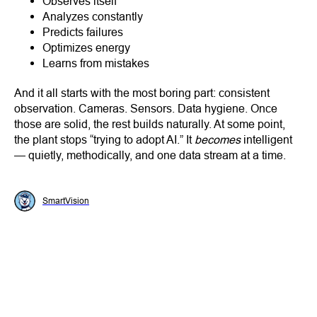
Observes itself
Analyzes constantly
Predicts failures
Optimizes energy
Learns from mistakes
And it all starts with the most boring part: consistent
observation. Cameras. Sensors. Data hygiene. Once
those are solid, the rest builds naturally. At some point,
the plant stops “trying to adopt AI.” It
becomes
intelligent
— quietly, methodically, and one data stream at a time.
SmartVision