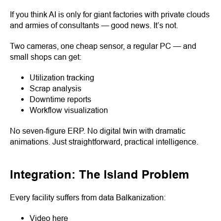
If you think AI is only for giant factories with private clouds
and armies of consultants — good news. It’s not.
Two cameras, one cheap sensor, a regular PC — and
small shops can get:
Utilization tracking
Scrap analysis
Downtime reports
Workflow visualization
No seven-figure ERP. No digital twin with dramatic
animations. Just straightforward, practical intelligence.
Integration: The Island Problem
Every facility suffers from data Balkanization:
Video here