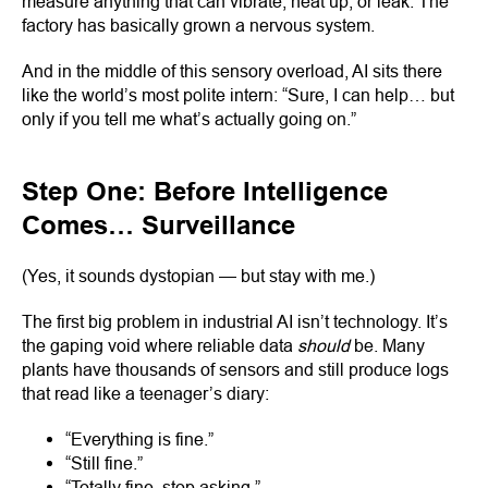
measure anything that can vibrate, heat up, or leak. The
factory has basically grown a nervous system.
And in the middle of this sensory overload, AI sits there
like the world’s most polite intern: “Sure, I can help… but
only if you tell me what’s actually going on.”
Step One: Before Intelligence
Comes… Surveillance
(Yes, it sounds dystopian — but stay with me.)
The first big problem in industrial AI isn’t technology. It’s
the gaping void where reliable data
should
be. Many
plants have thousands of sensors and still produce logs
that read like a teenager’s diary:
“Everything is fine.”
“Still fine.”
“Totally fine, stop asking.”