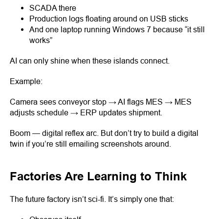
SCADA there
Production logs floating around on USB sticks
And one laptop running Windows 7 because “it still
works”
AI can only shine when these islands connect.
Example:
Camera sees conveyor stop → AI flags MES → MES
adjusts schedule → ERP updates shipment.
Boom — digital reflex arc. But don’t try to build a digital
twin if you’re still emailing screenshots around.
Factories Are Learning to Think
The future factory isn’t sci-fi. It’s simply one that: