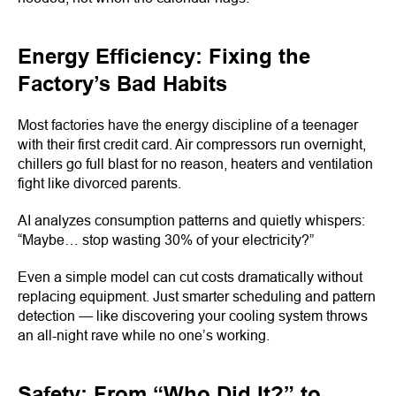
Energy Efficiency: Fixing the
Factory’s Bad Habits
Most factories have the energy discipline of a teenager
with their first credit card. Air compressors run overnight,
chillers go full blast for no reason, heaters and ventilation
fight like divorced parents.
AI analyzes consumption patterns and quietly whispers:
“Maybe… stop wasting 30% of your electricity?”
Even a simple model can cut costs dramatically without
replacing equipment. Just smarter scheduling and pattern
detection — like discovering your cooling system throws
an all-night rave while no one’s working.
Safety: From “Who Did It?” to