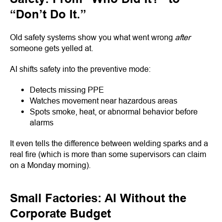
“Don’t Do It.”
Old safety systems show you what went wrong
after
someone gets yelled at.
AI shifts safety into the preventive mode:
Detects missing PPE
Watches movement near hazardous areas
Spots smoke, heat, or abnormal behavior before
alarms
It even tells the difference between welding sparks and a
real fire (which is more than some supervisors can claim
on a Monday morning).
Small Factories: AI Without the
Corporate Budget