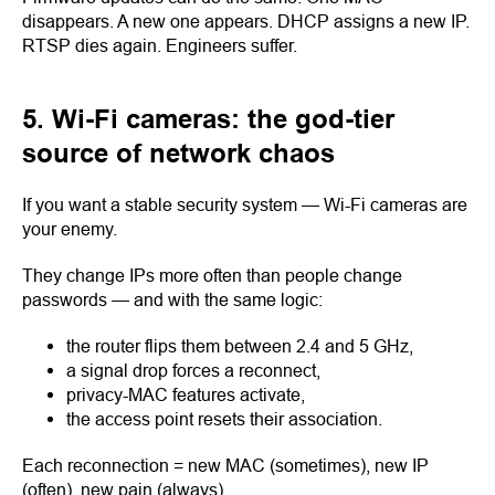
disappears. A new one appears. DHCP assigns a new IP.
RTSP dies again. Engineers suffer.
5. Wi-Fi cameras: the god-tier
source of network chaos
If you want a stable security system — Wi-Fi cameras are
your enemy.
They change IPs more often than people change
passwords — and with the same logic:
the router flips them between 2.4 and 5 GHz,
a signal drop forces a reconnect,
privacy-MAC features activate,
the access point resets their association.
Each reconnection = new MAC (sometimes), new IP
(often), new pain (always).