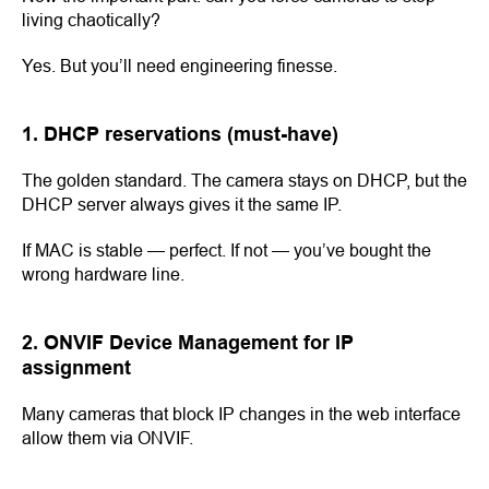
living chaotically?
Yes. But you’ll need engineering finesse.
1. DHCP reservations (must-have)
The golden standard. The camera stays on DHCP, but the
DHCP server always gives it the same IP.
If MAC is stable — perfect. If not — you’ve bought the
wrong hardware line.
2. ONVIF Device Management for IP
assignment
Many cameras that block IP changes in the web interface
allow them via ONVIF.