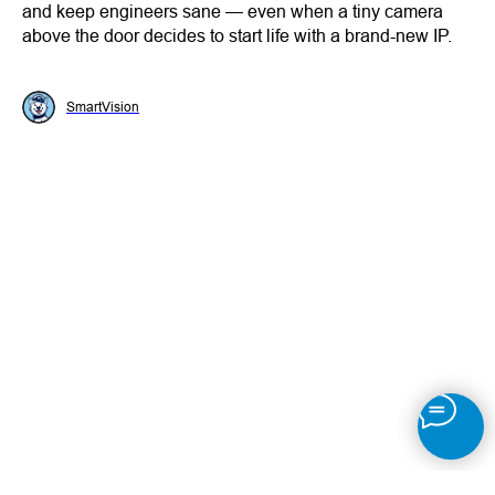
and keep engineers sane — even when a tiny camera
above the door decides to start life with a brand-new IP.
SmartVision