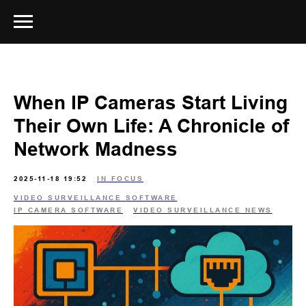
When IP Cameras Start Living
Their Own Life: A Chronicle of
Network Madness
2025-11-18 19:52
IN FOCUS
VIDEO SURVEILLANCE SOFTWARE
IP CAMERA SOFTWARE
VIDEO SURVEILLANCE NEWS