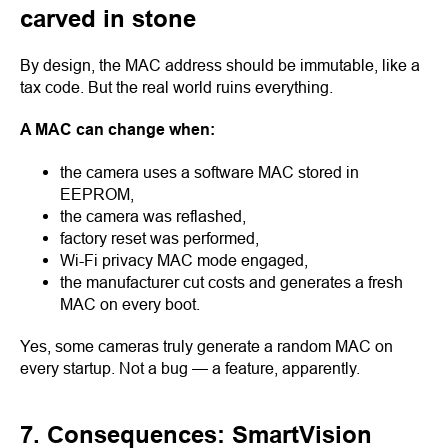
carved in stone
By design, the MAC address should be immutable, like a
tax code. But the real world ruins everything.
A MAC can change when:
the camera uses a software MAC stored in
EEPROM,
the camera was reflashed,
factory reset was performed,
Wi-Fi privacy MAC mode engaged,
the manufacturer cut costs and generates a fresh
MAC on every boot.
Yes, some cameras truly generate a random MAC on
every startup. Not a bug — a feature, apparently.
7. Consequences: SmartVision