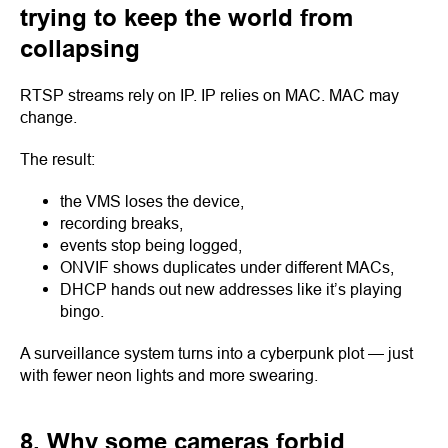
trying to keep the world from
collapsing
RTSP streams rely on IP. IP relies on MAC. MAC may
change.
The result:
the VMS loses the device,
recording breaks,
events stop being logged,
ONVIF shows duplicates under different MACs,
DHCP hands out new addresses like it’s playing
bingo.
A surveillance system turns into a cyberpunk plot — just
with fewer neon lights and more swearing.
8. Why some cameras forbid