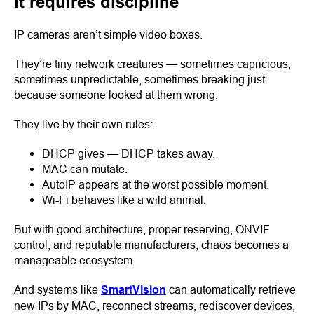
it requires discipline
IP cameras aren’t simple video boxes.
They’re tiny network creatures — sometimes capricious,
sometimes unpredictable, sometimes breaking just
because someone looked at them wrong.
They live by their own rules:
DHCP gives — DHCP takes away.
MAC can mutate.
AutoIP appears at the worst possible moment.
Wi-Fi behaves like a wild animal.
But with good architecture, proper reserving, ONVIF
control, and reputable manufacturers, chaos becomes a
manageable ecosystem.
And systems like
SmartVision
can automatically retrieve
new IPs by MAC, reconnect streams, rediscover devices,