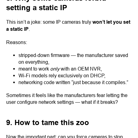
setting a static IP
This isn’t a joke: some IP cameras truly
won’t let you set
a static IP
.
Reasons:
stripped-down firmware — the manufacturer saved
on everything,
meant to work
only
with an OEM NVR,
Wi-Fi models rely exclusively on DHCP,
networking code written “just because it compiles.”
Sometimes it feels like the manufacturers fear letting the
user configure network settings — what if it breaks?
9. How to tame this zoo
Now the important part: can you force cameras to stop