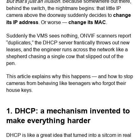
But that’s just an illusion.
Because somewhere out there,
behind the switch, the nightmare begins: that little IP
camera above the doorway suddenly decides to
change
its IP address
. Or worse —
change its MAC
.
Suddenly the VMS sees nothing, ONVIF scanners report
“duplicates,” the DHCP server frantically throws out new
leases, and the engineer runs across the network like a
shepherd chasing a single cow that slipped out of the
pen.
This article explains why this happens — and how to stop
cameras from behaving like teenagers who forgot their
house keys.
1. DHCP: a mechanism invented to
make everything harder
DHCP is like a great idea that turned into a sitcom in real