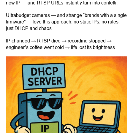
new IP — and RTSP URLs instantly turn into confetti.
Ultrabudget cameras — and strange “brands with a single
firmware” — love this approach: no static IPs, no rules,
just DHCP and chaos.
IP changed → RTSP died → recording stopped →
engineer’s coffee went cold → life lost its brightness.