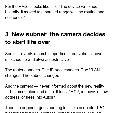
For the VMS, it looks like this: “The device vanished.
Literally. It moved to a parallel range with no routing and
no friends.”
3. New subnet: the camera decides
to start life over
Some IT events resemble apartment renovations: never
on schedule and always destructive.
The router changes. The IP pool changes. The VLAN
changes. The subnet changes.
And the camera — never informed about the new reality
— becomes blind and mute. It tries DHCP, receives a new
address, or flees into AutoIP.
Then the engineer goes hunting for it like in an old RPG: