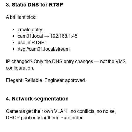
3. Static DNS for RTSP
A brilliant trick:
create entry:
cam01.local → 192.168.1.45
use in RTSP:
rtsp://cam01.local/stream
IP changed? Only the DNS entry changes — not the VMS
configuration.
Elegant. Reliable. Engineer-approved.
4. Network segmentation
Cameras get their own VLAN - no conflicts, no noise,
DHCP pool only for them. Pure order.