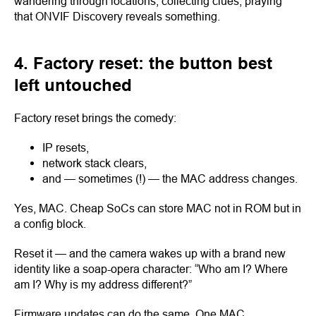
wandering through locations, collecting clues, praying
that ONVIF Discovery reveals something.
4. Factory reset: the button best
left untouched
Factory reset brings the comedy:
IP resets,
network stack clears,
and — sometimes (!) — the MAC address changes.
Yes, MAC. Cheap SoCs can store MAC not in ROM but in
a config block.
Reset it — and the camera wakes up with a brand new
identity like a soap-opera character: “Who am I? Where
am I? Why is my address different?”
Firmware updates can do the same. One MAC