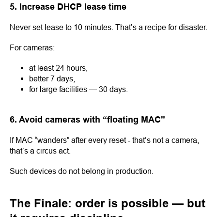
5. Increase DHCP lease time
Never set lease to 10 minutes. That’s a recipe for disaster.
For cameras:
at least 24 hours,
better 7 days,
for large facilities — 30 days.
6. Avoid cameras with “floating MAC”
If MAC “wanders” after every reset - that’s not a camera,
that’s a circus act.
Such devices do not belong in production.
The Finale: order is possible — but