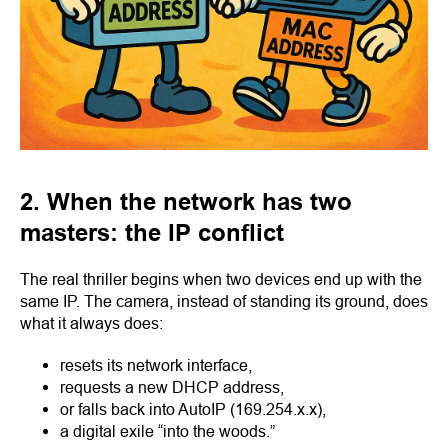
2. When the network has two
masters: the IP conflict
The real thriller begins when two devices end up with the
same IP. The camera, instead of standing its ground, does
what it always does:
resets its network interface,
requests a new DHCP address,
or falls back into AutoIP (169.254.x.x),
a digital exile “into the woods.”