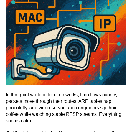
In the quiet world of local networks, time flows evenly,
packets move through their routes, ARP tables nap
peacefully, and video-surveillance engineers sip their
coffee while watching stable RTSP streams. Everything
seems calm.