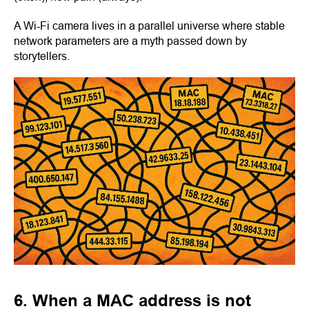
A Wi-Fi camera lives in a parallel universe where stable
network parameters are a myth passed down by
storytellers.
6. When a MAC address is not