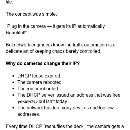
life.
The concept was simple:
“Plug in the camera — it gets its IP automatically.
Beautiful!”
But network engineers know the truth: automation is a
delicate art of keeping chaos barely controlled.
Why do cameras change their IP?
DHCP lease expired.
The camera rebooted.
The router rebooted.
The DHCP server issued an address that was free
yesterday
but isn’t today.
The network has too many devices and too few
addresses.
Every time DHCP “reshuffles the deck,” the camera gets a