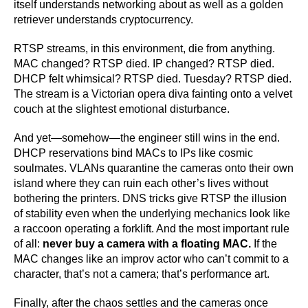
itself understands networking about as well as a golden
retriever understands cryptocurrency.
RTSP streams, in this environment, die from anything.
MAC changed? RTSP died. IP changed? RTSP died.
DHCP felt whimsical? RTSP died. Tuesday? RTSP died.
The stream is a Victorian opera diva fainting onto a velvet
couch at the slightest emotional disturbance.
And yet—somehow—the engineer still wins in the end.
DHCP reservations bind MACs to IPs like cosmic
soulmates. VLANs quarantine the cameras onto their own
island where they can ruin each other’s lives without
bothering the printers. DNS tricks give RTSP the illusion
of stability even when the underlying mechanics look like
a raccoon operating a forklift. And the most important rule
of all:
never buy a camera with a floating MAC.
If the
MAC changes like an improv actor who can’t commit to a
character, that’s not a camera; that’s performance art.
Finally, after the chaos settles and the cameras once