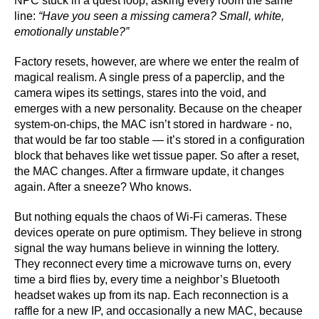
NPC stuck in a quest loop, asking every room the same
line:
“Have you seen a missing camera? Small, white,
emotionally unstable?”
Factory resets, however, are where we enter the realm of
magical realism. A single press of a paperclip, and the
camera wipes its settings, stares into the void, and
emerges with a new personality. Because on the cheaper
system-on-chips, the MAC isn’t stored in hardware - no,
that would be far too stable — it’s stored in a configuration
block that behaves like wet tissue paper. So after a reset,
the MAC changes. After a firmware update, it changes
again. After a sneeze? Who knows.
But nothing equals the chaos of Wi-Fi cameras. These
devices operate on pure optimism. They believe in strong
signal the way humans believe in winning the lottery.
They reconnect every time a microwave turns on, every
time a bird flies by, every time a neighbor’s Bluetooth
headset wakes up from its nap. Each reconnection is a
raffle for a new IP, and occasionally a new MAC, because