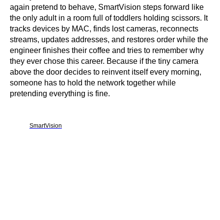
again pretend to behave, SmartVision steps forward like
the only adult in a room full of toddlers holding scissors. It
tracks devices by MAC, finds lost cameras, reconnects
streams, updates addresses, and restores order while the
engineer finishes their coffee and tries to remember why
they ever chose this career. Because if the tiny camera
above the door decides to reinvent itself every morning,
someone has to hold the network together while
pretending everything is fine.
SmartVision