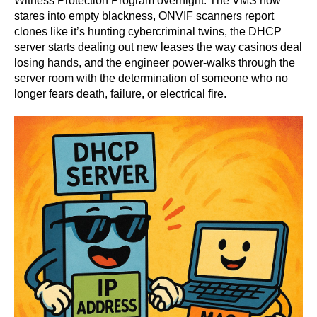
Witness Protection Program overnight. The VMS now
stares into empty blackness, ONVIF scanners report
clones like it’s hunting cybercriminal twins, the DHCP
server starts dealing out new leases the way casinos deal
losing hands, and the engineer power-walks through the
server room with the determination of someone who no
longer fears death, failure, or electrical fire.