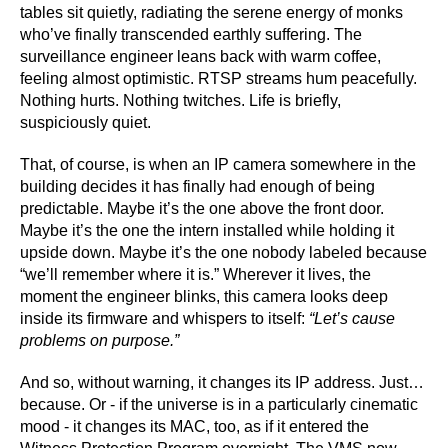
tables sit quietly, radiating the serene energy of monks
who’ve finally transcended earthly suffering. The
surveillance engineer leans back with warm coffee,
feeling almost optimistic. RTSP streams hum peacefully.
Nothing hurts. Nothing twitches. Life is briefly,
suspiciously quiet.
That, of course, is when an IP camera somewhere in the
building decides it has finally had enough of being
predictable. Maybe it’s the one above the front door.
Maybe it’s the one the intern installed while holding it
upside down. Maybe it’s the one nobody labeled because
“we’ll remember where it is.” Wherever it lives, the
moment the engineer blinks, this camera looks deep
inside its firmware and whispers to itself:
“Let’s cause
problems on purpose.”
And so, without warning, it changes its IP address. Just…
because. Or - if the universe is in a particularly cinematic
mood - it changes its MAC, too, as if it entered the