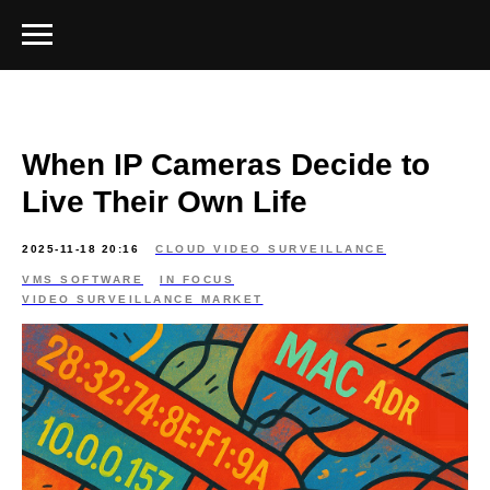
When IP Cameras Decide to
Live Their Own Life
2025-11-18 20:16
CLOUD VIDEO SURVEILLANCE
VMS SOFTWARE
IN FOCUS
VIDEO SURVEILLANCE MARKET