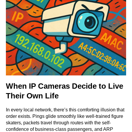
When IP Cameras Decide to Live
Their Own Life
In every local network, there’s this comforting illusion that
order exists. Pings glide smoothly like well-trained figure
skaters, packets travel through routes with the self-
confidence of business-class passengers, and ARP