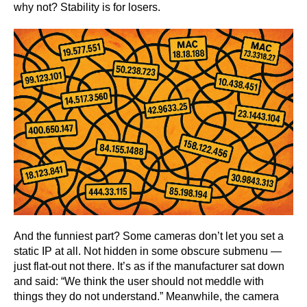
why not? Stability is for losers.
And the funniest part? Some cameras don’t let you set a
static IP at all. Not hidden in some obscure submenu —
just flat-out not there. It’s as if the manufacturer sat down
and said: “We think the user should not meddle with
things they do not understand.” Meanwhile, the camera