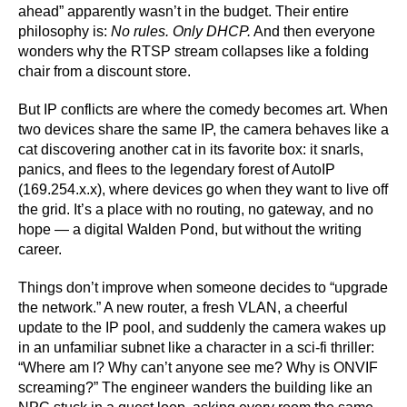
ahead” apparently wasn’t in the budget. Their entire
philosophy is:
No rules. Only DHCP.
And then everyone
wonders why the RTSP stream collapses like a folding
chair from a discount store.
But IP conflicts are where the comedy becomes art. When
two devices share the same IP, the camera behaves like a
cat discovering another cat in its favorite box: it snarls,
panics, and flees to the legendary forest of AutoIP
(169.254.x.x), where devices go when they want to live off
the grid. It’s a place with no routing, no gateway, and no
hope — a digital Walden Pond, but without the writing
career.
Things don’t improve when someone decides to “upgrade
the network.” A new router, a fresh VLAN, a cheerful
update to the IP pool, and suddenly the camera wakes up
in an unfamiliar subnet like a character in a sci-fi thriller:
“Where am I? Why can’t anyone see me? Why is ONVIF
screaming?” The engineer wanders the building like an