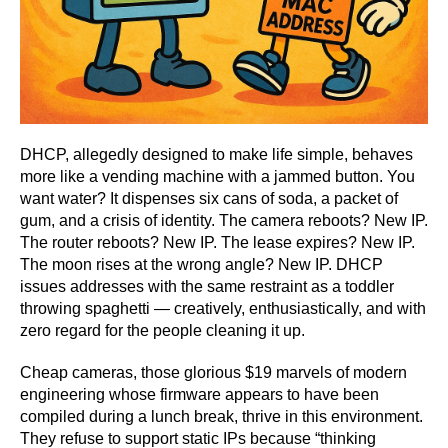
DHCP, allegedly designed to make life simple, behaves
more like a vending machine with a jammed button. You
want water? It dispenses six cans of soda, a packet of
gum, and a crisis of identity. The camera reboots? New IP.
The router reboots? New IP. The lease expires? New IP.
The moon rises at the wrong angle? New IP. DHCP
issues addresses with the same restraint as a toddler
throwing spaghetti — creatively, enthusiastically, and with
zero regard for the people cleaning it up.
Cheap cameras, those glorious $19 marvels of modern
engineering whose firmware appears to have been
compiled during a lunch break, thrive in this environment.
They refuse to support static IPs because “thinking