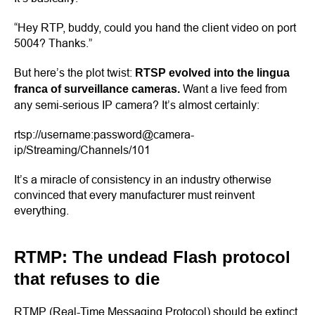
“Hey RTP, buddy, could you hand the client video on port
5004? Thanks.”
But here’s the plot twist:
RTSP evolved into the lingua
Want a live feed from
franca of surveillance cameras.
any semi-serious IP camera? It’s almost certainly:
rtsp://username:password@camera-
ip/Streaming/Channels/101
It’s a miracle of consistency in an industry otherwise
convinced that every manufacturer must reinvent
everything.
RTMP: The undead Flash protocol
that refuses to die
RTMP (Real-Time Messaging Protocol) should be extinct.