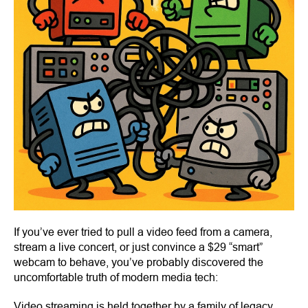
If you’ve ever tried to pull a video feed from a camera,
stream a live concert, or just convince a $29 “smart”
webcam to behave, you’ve probably discovered the
uncomfortable truth of modern media tech:
Video streaming is held together by a family of legacy