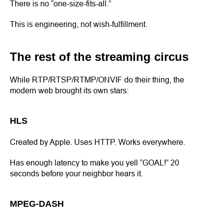
There is no “one-size-fits-all.”
This is engineering, not wish-fulfillment.
The rest of the streaming circus
While RTP/RTSP/RTMP/ONVIF do their thing, the
modern web brought its own stars:
HLS
Created by Apple. Uses HTTP. Works everywhere.
Has enough latency to make you yell “GOAL!” 20
seconds before your neighbor hears it.
MPEG-DASH