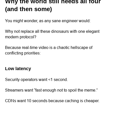
Why the world still needs all four
(and then some)
You might wonder, as any sane engineer would:
Why not replace all these dinosaurs with one elegant
modern protocol?
Because real-time video is a chaotic hellscape of
conflicting priorities:
Low latency
Security operators want <1 second.
Streamers want “fast enough not to spoil the meme.”
CDNs want 10 seconds because caching is cheaper.