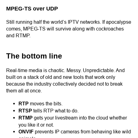
MPEG-TS over UDP
Still running half the world’s IPTV networks. If apocalypse
comes, MPEG-TS will survive along with cockroaches
and RTMP.
The bottom line
Real-time media is chaotic. Messy. Unpredictable. And
built on a stack of old and new tools that work only
because the industry collectively decided not to break
them all at once.
moves the bits.
RTP
tells RTP what to do.
RTSP
gets your livestream into the cloud whether
RTMP
you like it or not.
prevents IP cameras from behaving like wild
ONVIF