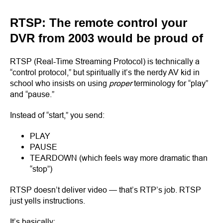
RTSP: The remote control your
DVR from 2003 would be proud of
RTSP (Real-Time Streaming Protocol) is technically a
“control protocol,” but spiritually it’s the nerdy AV kid in
school who insists on using
proper
terminology for “play”
and “pause.”
Instead of “start,” you send:
PLAY
PAUSE
TEARDOWN (which feels way more dramatic than
“stop”)
RTSP doesn’t deliver video — that’s RTP’s job. RTSP
just yells instructions.
It’s basically: