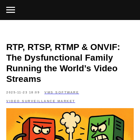
RTP, RTSP, RTMP & ONVIF:
The Dysfunctional Family
Running the World’s Video
Streams
2025-11-23 18:09
VMS SOFTWARE
VIDEO SURVEILLANCE MARKET