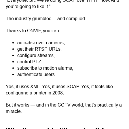
“Everyone. Sit. We’re doing SOAP over HTTP now. And
you’re going to like it.”
The industry grumbled… and complied.
Thanks to ONVIF, you can:
auto-discover cameras,
get their RTSP URLs,
configure streams,
control PTZ,
subscribe to motion alarms,
authenticate users.
Yes, it uses XML. Yes, it uses SOAP. Yes, it feels like
configuring a printer in 2008.
But it works — and in the CCTV world, that’s practically a
miracle.