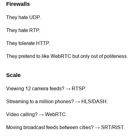
Firewalls
They hate UDP.
They hate RTP.
They tolerate HTTP.
They pretend to like WebRTC but only out of politeness.
Scale
Viewing 12 camera feeds? → RTSP.
Streaming to a million phones? → HLS/DASH.
Video calling? → WebRTC.
Moving broadcast feeds between cities? → SRT/RIST.