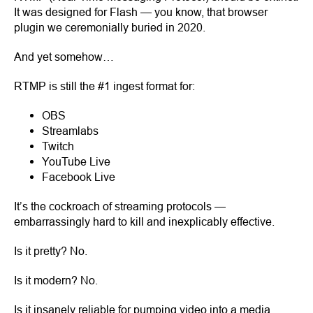
It was designed for Flash — you know, that browser
plugin we ceremonially buried in 2020.
And yet somehow…
RTMP is still the #1 ingest format for:
OBS
Streamlabs
Twitch
YouTube Live
Facebook Live
It’s the cockroach of streaming protocols —
embarrassingly hard to kill and inexplicably effective.
Is it pretty? No.
Is it modern? No.
Is it insanely reliable for pumping video into a media