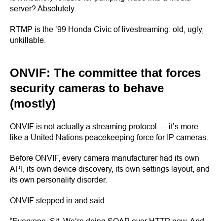
server? Absolutely.
RTMP is the ’99 Honda Civic of livestreaming: old, ugly,
unkillable.
ONVIF: The committee that forces
security cameras to behave
(mostly)
ONVIF is not actually a streaming protocol — it’s more
like a United Nations peacekeeping force for IP cameras.
Before ONVIF, every camera manufacturer had its own
API, its own device discovery, its own settings layout, and
its own personality disorder.
ONVIF stepped in and said: