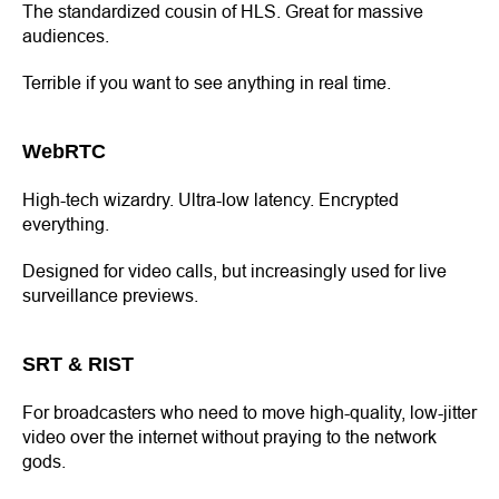
The standardized cousin of HLS. Great for massive
audiences.
Terrible if you want to see anything in real time.
WebRTC
High-tech wizardry. Ultra-low latency. Encrypted
everything.
Designed for video calls, but increasingly used for live
surveillance previews.
SRT & RIST
For broadcasters who need to move high-quality, low-jitter
video over the internet without praying to the network
gods.