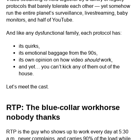
protocols that barely tolerate each other — yet somehow
run the entire planet’s surveillance, livestreaming, baby
monitors, and half of YouTube.
And like any dysfunctional family, each protocol has:
its quirks,
its emotional baggage from the 90s,
its own opinion on how video
should
work,
and yet… you can’t kick any of them out of the
house.
Let’s meet the cast.
RTP: The blue-collar workhorse
nobody thanks
RTP is the guy who shows up to work every day at 5:30
a.m., never complains, and carries 90% of the load while