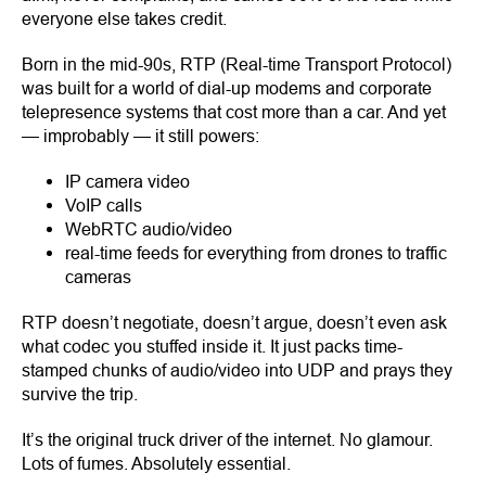
everyone else takes credit.
Born in the mid-90s, RTP (Real-time Transport Protocol)
was built for a world of dial-up modems and corporate
telepresence systems that cost more than a car. And yet
— improbably — it still powers:
IP camera video
VoIP calls
WebRTC audio/video
real-time feeds for everything from drones to traffic
cameras
RTP doesn’t negotiate, doesn’t argue, doesn’t even ask
what codec you stuffed inside it. It just packs time-
stamped chunks of audio/video into UDP and prays they
survive the trip.
It’s the original truck driver of the internet. No glamour.
Lots of fumes. Absolutely essential.