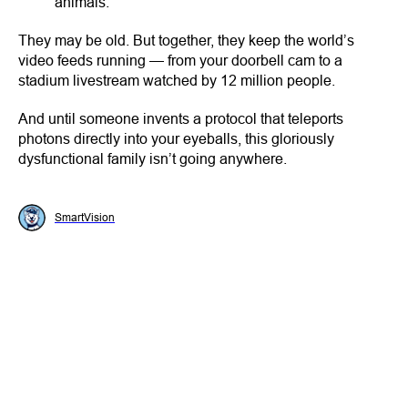
animals.
They may be old. But together, they keep the world’s
video feeds running — from your doorbell cam to a
stadium livestream watched by 12 million people.
And until someone invents a protocol that teleports
photons directly into your eyeballs, this gloriously
dysfunctional family isn’t going anywhere.
SmartVision