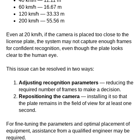
40 km/h — 11.11 m
60 km/h — 16.67 m
120 km/h — 33.33 m
200 km/h — 55.56 m
Even at 20 km/h, if the camera is placed too close to the
license plate, the system may not capture enough frames
for confident recognition, even though the plate looks
clear to the human eye.
This issue can be resolved in two ways:
Adjusting recognition parameters
— reducing the
required number of frames to make a decision.
Repositioning the camera
— installing it so that
the plate remains in the field of view for at least one
second.
For fine-tuning the parameters and optimal placement of
equipment, assistance from a qualified engineer may be
required.