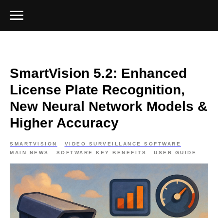
SmartVision 5.2: Enhanced
License Plate Recognition,
New Neural Network Models &
Higher Accuracy
SMARTVISION
VIDEO SURVEILLANCE SOFTWARE
MAIN NEWS
SOFTWARE KEY BENEFITS
USER GUIDE