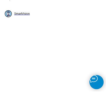
SmartVision