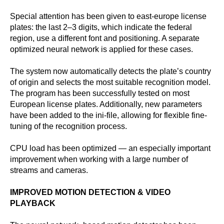
Special attention has been given to east-europe license
plates: the last 2–3 digits, which indicate the federal
region, use a different font and positioning. A separate
optimized neural network is applied for these cases.
The system now automatically detects the plate’s country
of origin and selects the most suitable recognition model.
The program has been successfully tested on most
European license plates. Additionally, new parameters
have been added to the ini-file, allowing for flexible fine-
tuning of the recognition process.
CPU load has been optimized — an especially important
improvement when working with a large number of
streams and cameras.
IMPROVED MOTION DETECTION & VIDEO
PLAYBACK