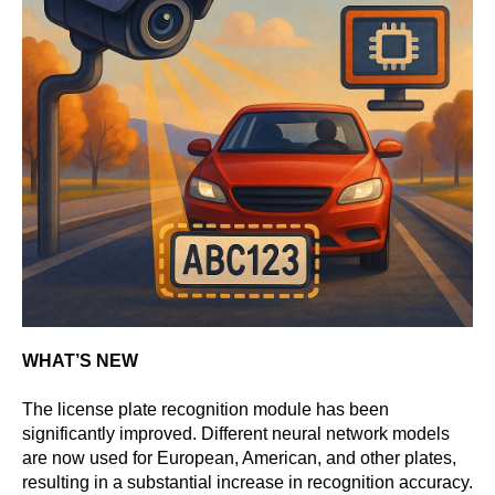
WHAT’S NEW
The license plate recognition module has been
significantly improved. Different neural network models
are now used for European, American, and other plates,
resulting in a substantial increase in recognition accuracy.