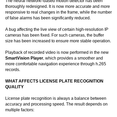
The neural network–based motion detector has been
thoroughly redesigned. It is now more accurate and more
responsive to real changes in the frame, while the number
of false alarms has been significantly reduced.
A bug affecting the live view of certain high-resolution IP
cameras has been fixed. For such cameras, the buffer
size has been increased to ensure more stable operation.
Playback of recorded video is now performed in the new
SmartVision Player
, which provides a smoother and
more comfortable navigation experience through h.265
records.
WHAT AFFECTS LICENSE PLATE RECOGNITION
QUALITY
License plate recognition is always a balance between
accuracy and processing speed. The result depends on
multiple factors: