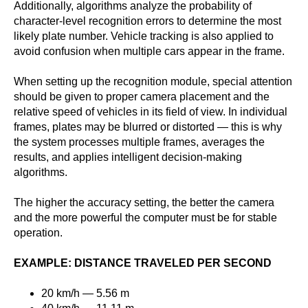
Additionally, algorithms analyze the probability of
character-level recognition errors to determine the most
likely plate number. Vehicle tracking is also applied to
avoid confusion when multiple cars appear in the frame.
When setting up the recognition module, special attention
should be given to proper camera placement and the
relative speed of vehicles in its field of view. In individual
frames, plates may be blurred or distorted — this is why
the system processes multiple frames, averages the
results, and applies intelligent decision-making
algorithms.
The higher the accuracy setting, the better the camera
and the more powerful the computer must be for stable
operation.
EXAMPLE: DISTANCE TRAVELED PER SECOND
20 km/h — 5.56 m