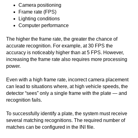
Camera positioning
Frame rate (FPS)
Lighting conditions
Computer performance
The higher the frame rate, the greater the chance of
accurate recognition. For example, at 30 FPS the
accuracy is noticeably higher than at 5 FPS. However,
increasing the frame rate also requires more processing
power.
Even with a high frame rate, incorrect camera placement
can lead to situations where, at high vehicle speeds, the
detector “sees” only a single frame with the plate — and
recognition fails.
To successfully identify a plate, the system must receive
several matching recognitions. The required number of
matches can be configured in the INI file.