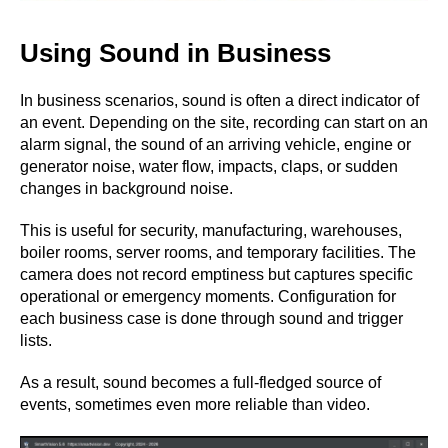
Using Sound in Business
In business scenarios, sound is often a direct indicator of
an event. Depending on the site, recording can start on an
alarm signal, the sound of an arriving vehicle, engine or
generator noise, water flow, impacts, claps, or sudden
changes in background noise.
This is useful for security, manufacturing, warehouses,
boiler rooms, server rooms, and temporary facilities. The
camera does not record emptiness but captures specific
operational or emergency moments. Configuration for
each business case is done through sound and trigger
lists.
As a result, sound becomes a full-fledged source of
events, sometimes even more reliable than video.