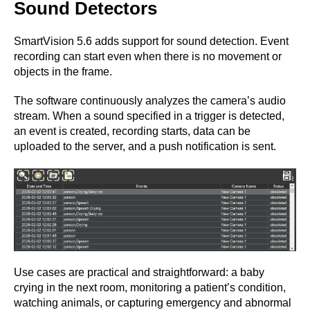
Sound Detectors
SmartVision 5.6 adds support for sound detection. Event
recording can start even when there is no movement or
objects in the frame.
The software continuously analyzes the camera’s audio
stream. When a sound specified in a trigger is detected,
an event is created, recording starts, data can be
uploaded to the server, and a push notification is sent.
Use cases are practical and straightforward: a baby
crying in the next room, monitoring a patient’s condition,
watching animals, or capturing emergency and abnormal