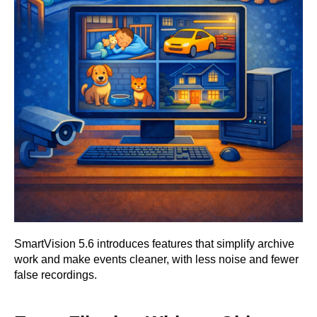
SmartVision 5.6 introduces features that simplify archive
work and make events cleaner, with less noise and fewer
false recordings.