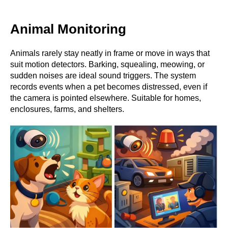
Animal Monitoring
Animals rarely stay neatly in frame or move in ways that
suit motion detectors. Barking, squealing, meowing, or
sudden noises are ideal sound triggers. The system
records events when a pet becomes distressed, even if
the camera is pointed elsewhere. Suitable for homes,
enclosures, farms, and shelters.