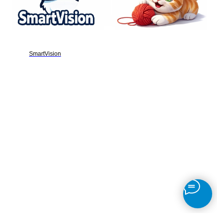
SmartVision