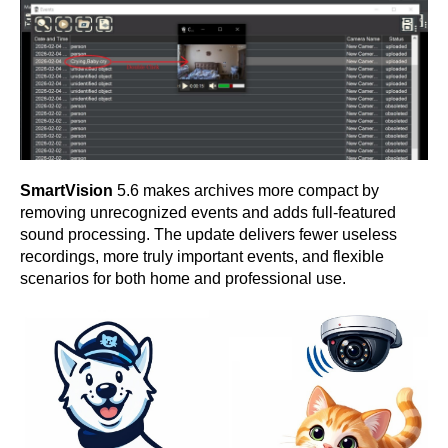
SmartVision
5.6 makes archives more compact by
removing unrecognized events and adds full-featured
sound processing. The update delivers fewer useless
recordings, more truly important events, and flexible
scenarios for both home and professional use.