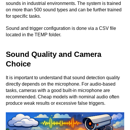
sounds in industrial environments. The system is trained
on more than 500 sound types and can be further trained
for specific tasks.
Sound and trigger configuration is done via a CSV file
located in the TEMP folder.
Sound Quality and Camera
Choice
It is important to understand that sound detection quality
directly depends on the microphone. For audio-based
tasks, cameras with a good built-in microphone are
recommended. Cheap models with nominal audio often
produce weak results or excessive false triggers.