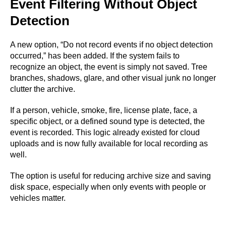
Event Filtering Without Object
Detection
A new option, “Do not record events if no object detection
occurred,” has been added. If the system fails to
recognize an object, the event is simply not saved. Tree
branches, shadows, glare, and other visual junk no longer
clutter the archive.
If a person, vehicle, smoke, fire, license plate, face, a
specific object, or a defined sound type is detected, the
event is recorded. This logic already existed for cloud
uploads and is now fully available for local recording as
well.
The option is useful for reducing archive size and saving
disk space, especially when only events with people or
vehicles matter.