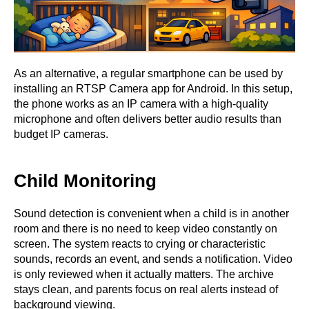
As an alternative, a regular smartphone can be used by
installing an RTSP Camera app for Android. In this setup,
the phone works as an IP camera with a high-quality
microphone and often delivers better audio results than
budget IP cameras.
Child Monitoring
Sound detection is convenient when a child is in another
room and there is no need to keep video constantly on
screen. The system reacts to crying or characteristic
sounds, records an event, and sends a notification. Video
is only reviewed when it actually matters. The archive
stays clean, and parents focus on real alerts instead of
background viewing.