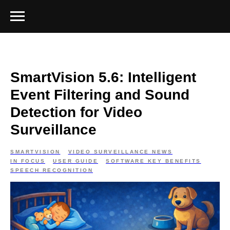
SmartVision 5.6: Intelligent
Event Filtering and Sound
Detection for Video
Surveillance
SMARTVISION
VIDEO SURVEILLANCE NEWS
IN FOCUS
USER GUIDE
SOFTWARE KEY BENEFITS
SPEECH RECOGNITION