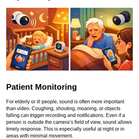
Patient Monitoring
For elderly or ill people, sound is often more important
than video. Coughing, shouting, moaning, or objects
falling can trigger recording and notifications. Even if a
person is outside the camera’s field of view, sound allows
timely response. This is especially useful at night or in
areas with minimal movement.