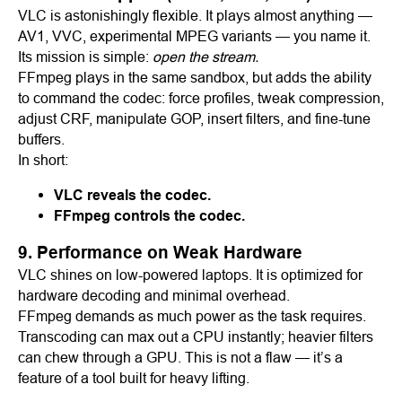
VLC is astonishingly flexible. It plays almost anything —
AV1, VVC, experimental MPEG variants — you name it.
Its mission is simple:
open the stream.
FFmpeg plays in the same sandbox, but adds the ability
to command the codec: force profiles, tweak compression,
adjust CRF, manipulate GOP, insert filters, and fine-tune
buffers.
In short:
VLC reveals the codec.
FFmpeg controls the codec.
9. Performance on Weak Hardware
VLC shines on low-powered laptops. It is optimized for
hardware decoding and minimal overhead.
FFmpeg demands as much power as the task requires.
Transcoding can max out a CPU instantly; heavier filters
can chew through a GPU. This is not a flaw — it’s a
feature of a tool built for heavy lifting.