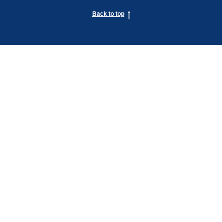
Back to top