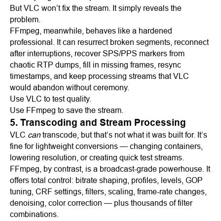
But VLC won’t fix the stream. It simply reveals the
problem.
FFmpeg, meanwhile, behaves like a hardened
professional. It can resurrect broken segments, reconnect
after interruptions, recover SPS/PPS markers from
chaotic RTP dumps, fill in missing frames, resync
timestamps, and keep processing streams that VLC
would abandon without ceremony.
Use VLC to test quality.
Use FFmpeg to save the stream.
5. Transcoding and Stream Processing
VLC
can
transcode, but that’s not what it was built for. It’s
fine for lightweight conversions — changing containers,
lowering resolution, or creating quick test streams.
FFmpeg, by contrast, is a broadcast-grade powerhouse. It
offers total control: bitrate shaping, profiles, levels, GOP
tuning, CRF settings, filters, scaling, frame-rate changes,
denoising, color correction — plus thousands of filter
combinations.