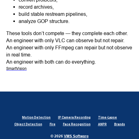
record archives,
build stable restream pipelines,
analyze GOP structure.
These tools don’t compete — they complete each other.
An engineer with only VLC can observe but not repair.
An engineer with only FFmpeg can repair but not observe
in real time.
An engineer with both can do everything.
SmartVision
Motion Detection
IP Camera Recording
Time-Lapse
Object Detection
Fire
Face Recognition
ANPR
Brands
© 2026
VMS Software