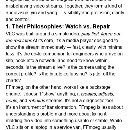
misbehaving video streams. Together, they form a kind of
audiovisual yin and yang — visibility and precision, clarity
and control.
1. Their Philosophies: Watch vs. Repair
VLC was built around a simple idea:
play first, figure out
the rest later.
At its core, it’s a media player designed to
show the stream immediately — fast, clearly, with minimal
fuss. It’s the go-to companion for engineers who arrive on
site, hook into a network, and need to know within
seconds: Is the stream alive? Is the camera using the
correct profile? Is the bitrate collapsing? Is jitter off the
charts?
FFmpeg, on the other hand, works like a backstage
engine. It doesn’t “show” anything; it
creates, adjusts,
heals,
and
rebuilds
streams. It’s not a diagnostic tool —
it’s an instrument of transformation. FFmpeg is less about
understanding a problem and more about fixing it,
molding the video into something usable or stable. While
VLC sits on a laptop in a service van, FFmpeg usually