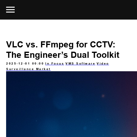
VLC vs. FFmpeg for CCTV:
The Engineer’s Dual Toolkit
2025-12-01 00:00
In Focus
VMS Software
Video
Surveillance Market