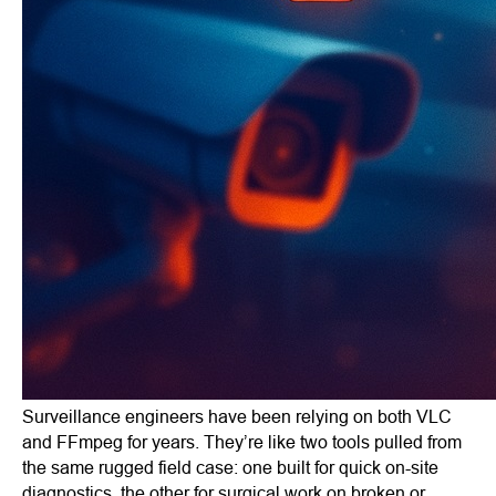
Surveillance engineers have been relying on both VLC
and FFmpeg for years. They’re like two tools pulled from
the same rugged field case: one built for quick on-site
diagnostics, the other for surgical work on broken or