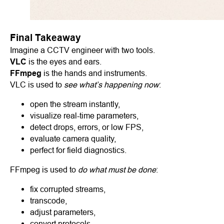
Final Takeaway
Imagine a CCTV engineer with two tools.
VLC
is the eyes and ears.
FFmpeg
is the hands and instruments.
VLC is used to
see what’s happening now
:
open the stream instantly,
visualize real-time parameters,
detect drops, errors, or low FPS,
evaluate camera quality,
perfect for field diagnostics.
FFmpeg is used to
do what must be done
:
fix corrupted streams,
transcode,
adjust parameters,
convert protocols,