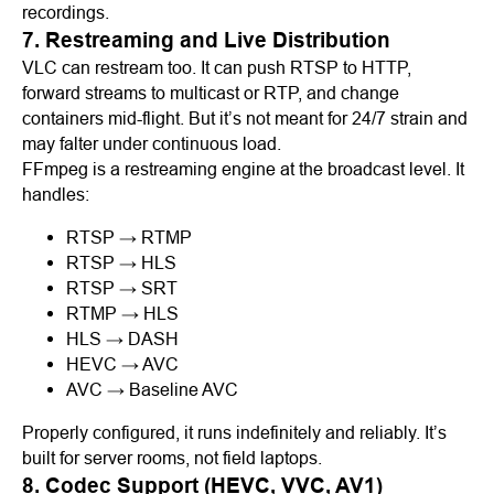
recordings.
7. Restreaming and Live Distribution
VLC can restream too. It can push RTSP to HTTP,
forward streams to multicast or RTP, and change
containers mid-flight. But it’s not meant for 24/7 strain and
may falter under continuous load.
FFmpeg is a restreaming engine at the broadcast level. It
handles:
RTSP → RTMP
RTSP → HLS
RTSP → SRT
RTMP → HLS
HLS → DASH
HEVC → AVC
AVC → Baseline AVC
Properly configured, it runs indefinitely and reliably. It’s
built for server rooms, not field laptops.
8. Codec Support (HEVC, VVC, AV1)