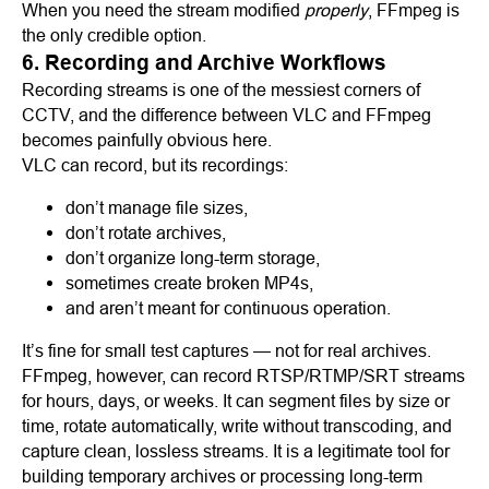
When you need the stream modified
properly
, FFmpeg is
the only credible option.
6. Recording and Archive Workflows
Recording streams is one of the messiest corners of
CCTV, and the difference between VLC and FFmpeg
becomes painfully obvious here.
VLC can record, but its recordings:
don’t manage file sizes,
don’t rotate archives,
don’t organize long-term storage,
sometimes create broken MP4s,
and aren’t meant for continuous operation.
It’s fine for small test captures — not for real archives.
FFmpeg, however, can record RTSP/RTMP/SRT streams
for hours, days, or weeks. It can segment files by size or
time, rotate automatically, write without transcoding, and
capture clean, lossless streams. It is a legitimate tool for
building temporary archives or processing long-term