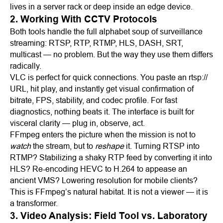
lives in a server rack or deep inside an edge device.
2. Working With CCTV Protocols
Both tools handle the full alphabet soup of surveillance
streaming: RTSP, RTP, RTMP, HLS, DASH, SRT,
multicast — no problem. But the way they use them differs
radically.
VLC is perfect for quick connections. You paste an rtsp://
URL, hit play, and instantly get visual confirmation of
bitrate, FPS, stability, and codec profile. For fast
diagnostics, nothing beats it. The interface is built for
visceral clarity — plug in, observe, act.
FFmpeg enters the picture when the mission is not to
watch
the stream, but to
reshape
it. Turning RTSP into
RTMP? Stabilizing a shaky RTP feed by converting it into
HLS? Re-encoding HEVC to H.264 to appease an
ancient VMS? Lowering resolution for mobile clients?
This is FFmpeg’s natural habitat. It is not a viewer — it is
a transformer.
3. Video Analysis: Field Tool vs. Laboratory