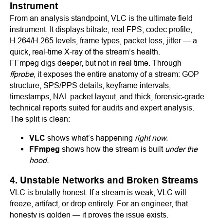
Instrument
From an analysis standpoint, VLC is the ultimate field
instrument. It displays bitrate, real FPS, codec profile,
H.264/H.265 levels, frame types, packet loss, jitter — a
quick, real-time X-ray of the stream’s health.
FFmpeg digs deeper, but not in real time. Through
ffprobe
, it exposes the entire anatomy of a stream: GOP
structure, SPS/PPS details, keyframe intervals,
timestamps, NAL packet layout, and thick, forensic-grade
technical reports suited for audits and expert analysis.
The split is clean:
VLC
shows what’s happening
right now.
FFmpeg
shows how the stream is built
under the
hood.
4. Unstable Networks and Broken Streams
VLC is brutally honest. If a stream is weak, VLC will
freeze, artifact, or drop entirely. For an engineer, that
honesty is golden — it proves the issue exists.