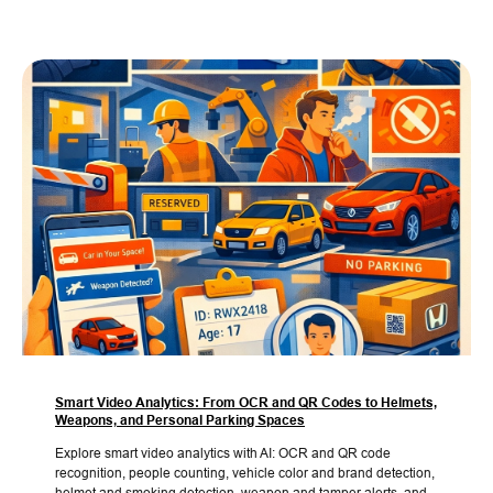
Smart Video Analytics: From OCR and QR Codes to Helmets,
Weapons, and Personal Parking Spaces
Explore smart video analytics with AI: OCR and QR code
recognition, people counting, vehicle color and brand detection,
helmet and smoking detection, weapon and tamper alerts, and