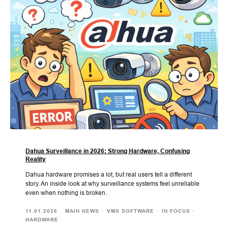
Dahua Surveillance in 2026: Strong Hardware, Confusing
Reality
Dahua hardware promises a lot, but real users tell a different
story. An inside look at why surveillance systems feel unreliable
even when nothing is broken.
11.01.2026
MAIN NEWS
VMS SOFTWARE
IN FOCUS
HARDWARE