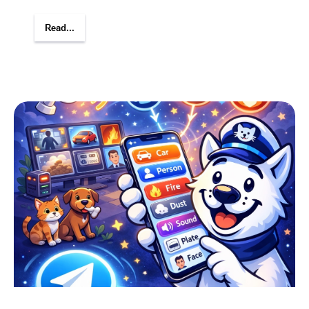
Read...