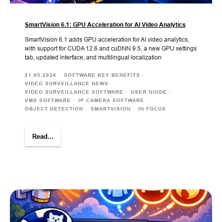
SmartVision 6.1: GPU Acceleration for AI Video Analytics
SmartVision 6.1 adds GPU acceleration for AI video analytics,
with support for CUDA 12.6 and cuDNN 9.5, a new GPU settings
tab, updated interface, and multilingual localization
21.05.2026
SOFTWARE KEY BENEFITS
VIDEO SURVEILLANCE NEWS
VIDEO SURVEILLANCE SOFTWARE
USER GUIDE
VMS SOFTWARE
IP CAMERA SOFTWARE
OBJECT DETECTION
SMARTVISION
IN FOCUS
Read...