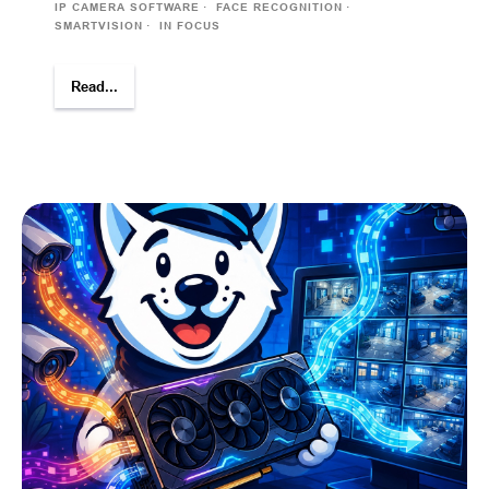
IP CAMERA SOFTWARE
FACE RECOGNITION
SMARTVISION
IN FOCUS
Read...