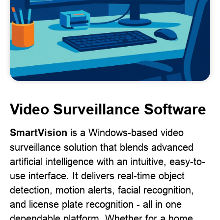
Video Surveillance Software
SmartVision
is a Windows-based video
surveillance solution that blends advanced
artificial intelligence with an intuitive, easy-to-
use interface. It delivers real-time object
detection, motion alerts, facial recognition,
and license plate recognition - all in one
dependable platform. Whether for a home,