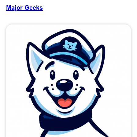
Major Geeks