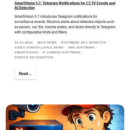
SmartVision 5.7: Telegram Notifications for CCTV Events and
AI Detection
SmartVision 5.7 introduces Telegram notifications for
surveillance events. Receive alerts about detected objects such
as person, car, fire, license plates, and faces directly in Telegram
with configurable limits and filters.
04.03.2026
MAIN NEWS
SOFTWARE KEY BENEFITS
VIDEO SURVEILLANCE NEWS
VMS SOFTWARE
SMARTVISION
IP CAMERA SOFTWARE
SPEECH RECOGNITION
Read...