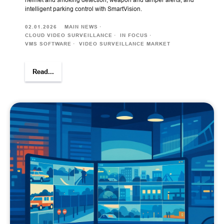
intelligent parking control with SmartVision.
02.01.2026
MAIN NEWS
CLOUD VIDEO SURVEILLANCE
IN FOCUS
VMS SOFTWARE
VIDEO SURVEILLANCE MARKET
Read...