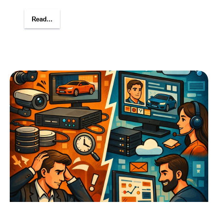
Read...