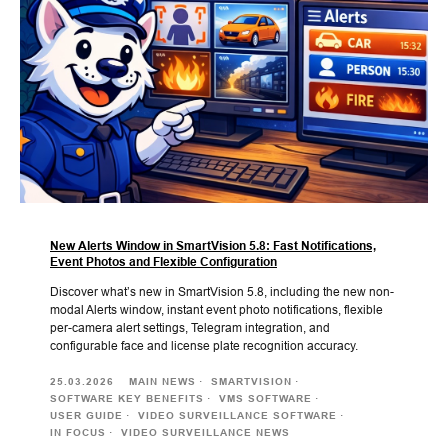
New Alerts Window in SmartVision 5.8: Fast Notifications,
Event Photos and Flexible Configuration
Discover what’s new in SmartVision 5.8, including the new non-
modal Alerts window, instant event photo notifications, flexible
per-camera alert settings, Telegram integration, and
configurable face and license plate recognition accuracy.
25.03.2026
MAIN NEWS
SMARTVISION
SOFTWARE KEY BENEFITS
VMS SOFTWARE
USER GUIDE
VIDEO SURVEILLANCE SOFTWARE
IN FOCUS
VIDEO SURVEILLANCE NEWS