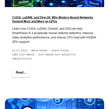
CUDA, cuDNN, and DirectX: Why Modern Neural Networks
Depend More and More on GPUs
Learn how CUDA, cuDNN, DirectX, and DXCore help
SmartVision 6.3 accelerate neural network detectors, improve
video analytics performance, and reduce CPU load with NVIDIA
GPU support
02.07.2026
MAIN NEWS
USER GUIDE
VMS SOFTWARE
SOFTWARE KEY BENEFITS
SMARTVISION
Read...