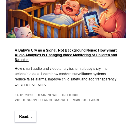
A Baby’s Cry as a Signal, Not Background Noise: How Smart
Audio Analytics Is Changing Video Monitoring of Children and
Nannies
How smart audio and video analytics turn a baby’s cry into
actionable data. Learn how modern surveillance systems
reduce false alarms, improve child safety, and add transparency
to nanny monitoring
04.01.2026
MAIN NEWS
IN FOCUS
VIDEO SURVEILLANCE MARKET
VMS SOFTWARE
Read...