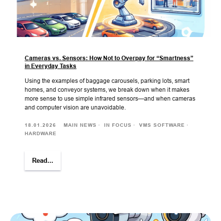
Cameras vs. Sensors: How Not to Overpay for “Smartness”
in Everyday Tasks
Using the examples of baggage carousels, parking lots, smart
homes, and conveyor systems, we break down when it makes
more sense to use simple infrared sensors—and when cameras
and computer vision are unavoidable.
18.01.2026
MAIN NEWS
IN FOCUS
VMS SOFTWARE
HARDWARE
Read...