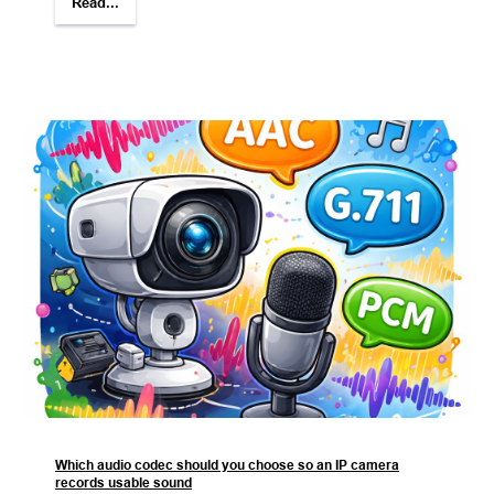
Read...
Which audio codec should you choose so an IP camera
records usable sound