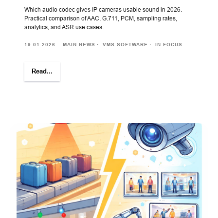
Which audio codec gives IP cameras usable sound in 2026.
Practical comparison of AAC, G.711, PCM, sampling rates,
analytics, and ASR use cases.
19.01.2026
MAIN NEWS
VMS SOFTWARE
IN FOCUS
Read...