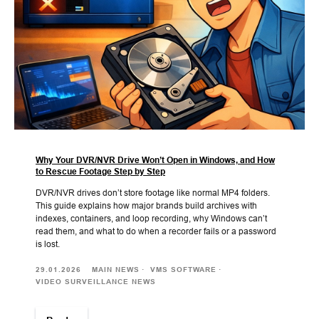
Why Your DVR/NVR Drive Won’t Open in Windows, and How
to Rescue Footage Step by Step
DVR/NVR drives don’t store footage like normal MP4 folders.
This guide explains how major brands build archives with
indexes, containers, and loop recording, why Windows can’t
read them, and what to do when a recorder fails or a password
is lost.
29.01.2026
MAIN NEWS
VMS SOFTWARE
VIDEO SURVEILLANCE NEWS