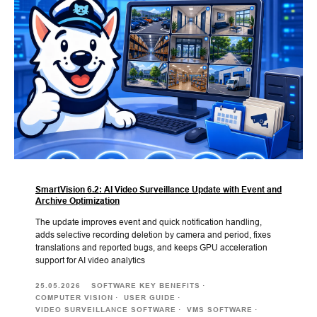
SmartVision 6.2: AI Video Surveillance Update with Event and
Archive Optimization
The update improves event and quick notification handling,
adds selective recording deletion by camera and period, fixes
translations and reported bugs, and keeps GPU acceleration
support for AI video analytics
25.05.2026
SOFTWARE KEY BENEFITS
COMPUTER VISION
USER GUIDE
VIDEO SURVEILLANCE SOFTWARE
VMS SOFTWARE