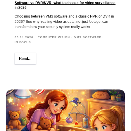
Software vs DVR/NVR: what to choose for video surveillance
in 2026
Choosing between VMS software and a classic NVR or DVR in
2026? See why treating video as data, not just footage, can
transform how your security system really works.
05.01.2026
COMPUTER VISION
VMS SOFTWARE
IN FOCUS
Read...