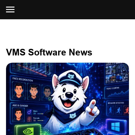
VMS Software News