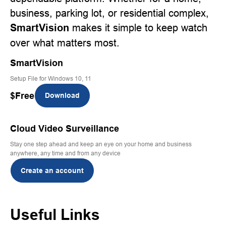
business, parking lot, or residential complex,
SmartVision
makes it simple to keep watch
over what matters most.
SmartVision
Setup File for Windows 10, 11
$
Free
Download
Cloud Video Surveillance
Stay one step ahead and keep an eye on your home and business
anywhere, any time and from any device
Create an account
Useful Links