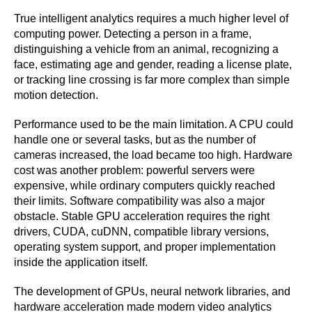
True intelligent analytics requires a much higher level of
computing power. Detecting a person in a frame,
distinguishing a vehicle from an animal, recognizing a
face, estimating age and gender, reading a license plate,
or tracking line crossing is far more complex than simple
motion detection.
Performance used to be the main limitation. A CPU could
handle one or several tasks, but as the number of
cameras increased, the load became too high. Hardware
cost was another problem: powerful servers were
expensive, while ordinary computers quickly reached
their limits. Software compatibility was also a major
obstacle. Stable GPU acceleration requires the right
drivers, CUDA, cuDNN, compatible library versions,
operating system support, and proper implementation
inside the application itself.
The development of GPUs, neural network libraries, and
hardware acceleration made modern video analytics