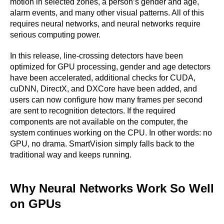
motion in selected zones, a person’s gender and age,
alarm events, and many other visual patterns. All of this
requires neural networks, and neural networks require
serious computing power.
In this release, line-crossing detectors have been
optimized for GPU processing, gender and age detectors
have been accelerated, additional checks for CUDA,
cuDNN, DirectX, and DXCore have been added, and
users can now configure how many frames per second
are sent to recognition detectors. If the required
components are not available on the computer, the
system continues working on the CPU. In other words: no
GPU, no drama. SmartVision simply falls back to the
traditional way and keeps running.
Why Neural Networks Work So Well
on GPUs