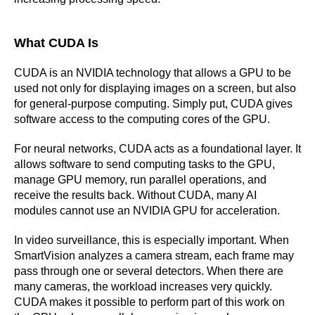
What CUDA Is
CUDA is an NVIDIA technology that allows a GPU to be
used not only for displaying images on a screen, but also
for general-purpose computing. Simply put, CUDA gives
software access to the computing cores of the GPU.
For neural networks, CUDA acts as a foundational layer. It
allows software to send computing tasks to the GPU,
manage GPU memory, run parallel operations, and
receive the results back. Without CUDA, many AI
modules cannot use an NVIDIA GPU for acceleration.
In video surveillance, this is especially important. When
SmartVision analyzes a camera stream, each frame may
pass through one or several detectors. When there are
many cameras, the workload increases very quickly.
CUDA makes it possible to perform part of this work on