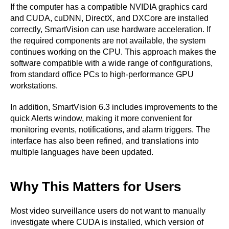
If the computer has a compatible NVIDIA graphics card
and CUDA, cuDNN, DirectX, and DXCore are installed
correctly, SmartVision can use hardware acceleration. If
the required components are not available, the system
continues working on the CPU. This approach makes the
software compatible with a wide range of configurations,
from standard office PCs to high-performance GPU
workstations.
In addition, SmartVision 6.3 includes improvements to the
quick Alerts window, making it more convenient for
monitoring events, notifications, and alarm triggers. The
interface has also been refined, and translations into
multiple languages have been updated.
Why This Matters for Users
Most video surveillance users do not want to manually
investigate where CUDA is installed, which version of