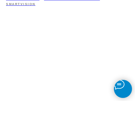
SMARTVISION