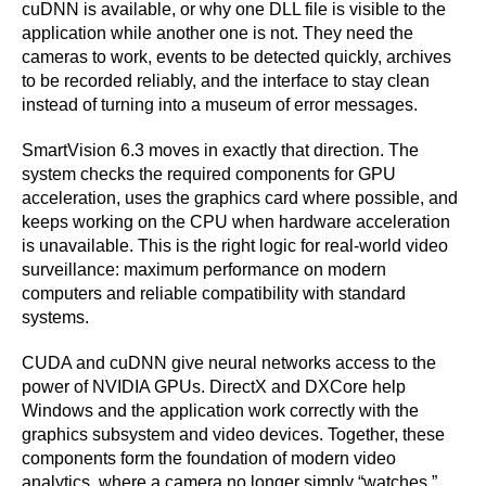
cuDNN is available, or why one DLL file is visible to the
application while another one is not. They need the
cameras to work, events to be detected quickly, archives
to be recorded reliably, and the interface to stay clean
instead of turning into a museum of error messages.
SmartVision 6.3 moves in exactly that direction. The
system checks the required components for GPU
acceleration, uses the graphics card where possible, and
keeps working on the CPU when hardware acceleration
is unavailable. This is the right logic for real-world video
surveillance: maximum performance on modern
computers and reliable compatibility with standard
systems.
CUDA and cuDNN give neural networks access to the
power of NVIDIA GPUs. DirectX and DXCore help
Windows and the application work correctly with the
graphics subsystem and video devices. Together, these
components form the foundation of modern video
analytics, where a camera no longer simply “watches,”