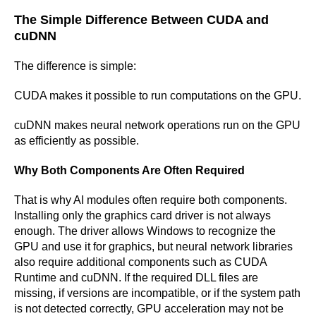
The Simple Difference Between CUDA and
cuDNN
The difference is simple:
CUDA makes it possible to run computations on the GPU.
cuDNN makes neural network operations run on the GPU
as efficiently as possible.
Why Both Components Are Often Required
That is why AI modules often require both components.
Installing only the graphics card driver is not always
enough. The driver allows Windows to recognize the
GPU and use it for graphics, but neural network libraries
also require additional components such as CUDA
Runtime and cuDNN. If the required DLL files are
missing, if versions are incompatible, or if the system path
is not detected correctly, GPU acceleration may not be