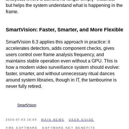
but helps the system understand what is happening in the
frame.
SmartVision: Faster, Smarter, and More Flexible
SmartVision 6.3 applies this approach in practice: it
accelerates detectors, adds component checks, gives
users control over frame analysis frequency, and
maintains stable operation even without a GPU. This is
how a modern video surveillance system should evolve:
faster, smarter, and without unnecessary ritual dances
around system libraries, though in IT, the tambourine is
never fully retired.
SmartVision
2026-07-02 16:00
MAIN NEWS
USER GUIDE
VMS SOFTWARE
SOFTWARE KEY BENEFITS