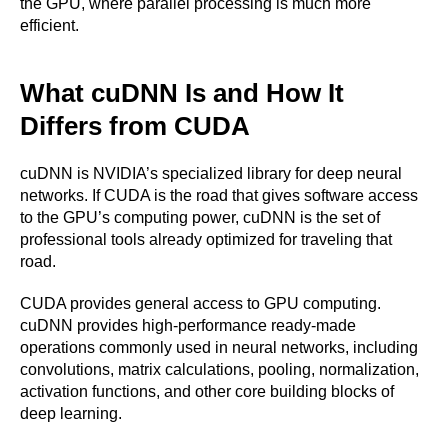
the GPU, where parallel processing is much more
efficient.
What cuDNN Is and How It
Differs from CUDA
cuDNN is NVIDIA’s specialized library for deep neural
networks. If CUDA is the road that gives software access
to the GPU’s computing power, cuDNN is the set of
professional tools already optimized for traveling that
road.
CUDA provides general access to GPU computing.
cuDNN provides high-performance ready-made
operations commonly used in neural networks, including
convolutions, matrix calculations, pooling, normalization,
activation functions, and other core building blocks of
deep learning.