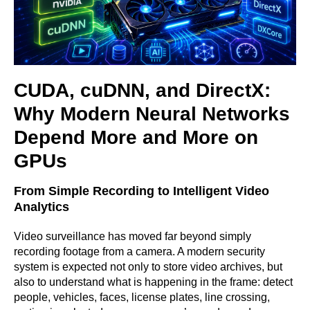
CUDA, cuDNN, and DirectX:
Why Modern Neural Networks
Depend More and More on
GPUs
From Simple Recording to Intelligent Video
Analytics
Video surveillance has moved far beyond simply
recording footage from a camera. A modern security
system is expected not only to store video archives, but
also to understand what is happening in the frame: detect
people, vehicles, faces, license plates, line crossing,