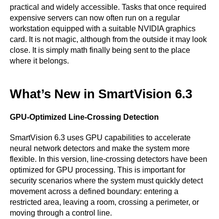
practical and widely accessible. Tasks that once required
expensive servers can now often run on a regular
workstation equipped with a suitable NVIDIA graphics
card. It is not magic, although from the outside it may look
close. It is simply math finally being sent to the place
where it belongs.
What’s New in SmartVision 6.3
GPU-Optimized Line-Crossing Detection
SmartVision 6.3 uses GPU capabilities to accelerate
neural network detectors and make the system more
flexible. In this version, line-crossing detectors have been
optimized for GPU processing. This is important for
security scenarios where the system must quickly detect
movement across a defined boundary: entering a
restricted area, leaving a room, crossing a perimeter, or
moving through a control line.