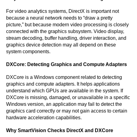
For video analytics systems, DirectX is important not
because a neural network needs to “draw a pretty
picture,” but because modern video processing is closely
connected with the graphics subsystem. Video display,
stream decoding, buffer handling, driver interaction, and
graphics device detection may all depend on these
system components.
DXCore: Detecting Graphics and Compute Adapters
DXCore is a Windows component related to detecting
graphics and compute adapters. It helps applications
understand which GPUs are available in the system. If
DXCore is missing, damaged, or unavailable in a specific
Windows version, an application may fail to detect the
graphics card correctly or may not gain access to certain
hardware acceleration capabilities.
Why SmartVision Checks DirectX and DXCore