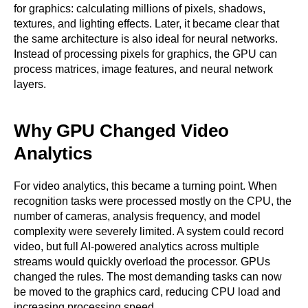
for graphics: calculating millions of pixels, shadows,
textures, and lighting effects. Later, it became clear that
the same architecture is also ideal for neural networks.
Instead of processing pixels for graphics, the GPU can
process matrices, image features, and neural network
layers.
Why GPU Changed Video
Analytics
For video analytics, this became a turning point. When
recognition tasks were processed mostly on the CPU, the
number of cameras, analysis frequency, and model
complexity were severely limited. A system could record
video, but full AI-powered analytics across multiple
streams would quickly overload the processor. GPUs
changed the rules. The most demanding tasks can now
be moved to the graphics card, reducing CPU load and
increasing processing speed.