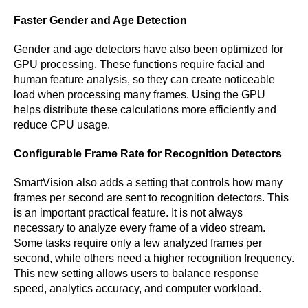
Faster Gender and Age Detection
Gender and age detectors have also been optimized for
GPU processing. These functions require facial and
human feature analysis, so they can create noticeable
load when processing many frames. Using the GPU
helps distribute these calculations more efficiently and
reduce CPU usage.
Configurable Frame Rate for Recognition Detectors
SmartVision also adds a setting that controls how many
frames per second are sent to recognition detectors. This
is an important practical feature. It is not always
necessary to analyze every frame of a video stream.
Some tasks require only a few analyzed frames per
second, while others need a higher recognition frequency.
This new setting allows users to balance response
speed, analytics accuracy, and computer workload.