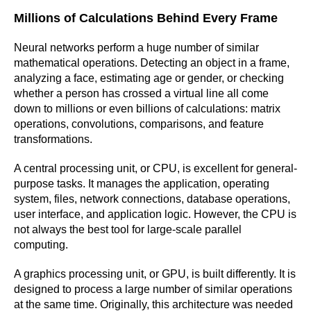
Millions of Calculations Behind Every Frame
Neural networks perform a huge number of similar
mathematical operations. Detecting an object in a frame,
analyzing a face, estimating age or gender, or checking
whether a person has crossed a virtual line all come
down to millions or even billions of calculations: matrix
operations, convolutions, comparisons, and feature
transformations.
A central processing unit, or CPU, is excellent for general-
purpose tasks. It manages the application, operating
system, files, network connections, database operations,
user interface, and application logic. However, the CPU is
not always the best tool for large-scale parallel
computing.
A graphics processing unit, or GPU, is built differently. It is
designed to process a large number of similar operations
at the same time. Originally, this architecture was needed