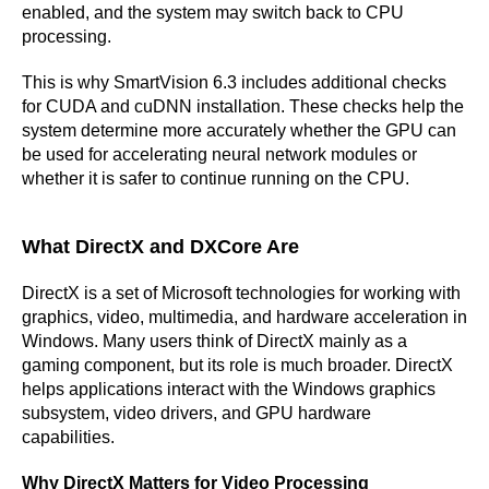
enabled, and the system may switch back to CPU
processing.
This is why SmartVision 6.3 includes additional checks
for CUDA and cuDNN installation. These checks help the
system determine more accurately whether the GPU can
be used for accelerating neural network modules or
whether it is safer to continue running on the CPU.
What DirectX and DXCore Are
DirectX is a set of Microsoft technologies for working with
graphics, video, multimedia, and hardware acceleration in
Windows. Many users think of DirectX mainly as a
gaming component, but its role is much broader. DirectX
helps applications interact with the Windows graphics
subsystem, video drivers, and GPU hardware
capabilities.
Why DirectX Matters for Video Processing