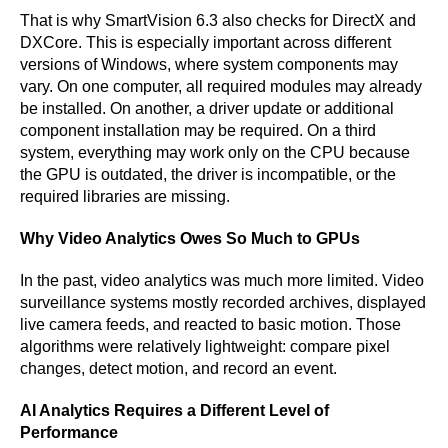
That is why SmartVision 6.3 also checks for DirectX and
DXCore. This is especially important across different
versions of Windows, where system components may
vary. On one computer, all required modules may already
be installed. On another, a driver update or additional
component installation may be required. On a third
system, everything may work only on the CPU because
the GPU is outdated, the driver is incompatible, or the
required libraries are missing.
Why Video Analytics Owes So Much to GPUs
In the past, video analytics was much more limited. Video
surveillance systems mostly recorded archives, displayed
live camera feeds, and reacted to basic motion. Those
algorithms were relatively lightweight: compare pixel
changes, detect motion, and record an event.
AI Analytics Requires a Different Level of
Performance