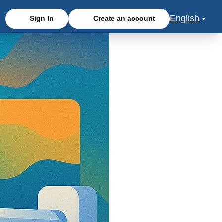
English
Sign In
Create an account