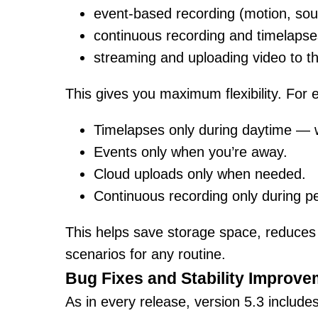
event-based recording (motion, soun
continuous recording and timelapse
streaming and uploading video to th
This gives you maximum flexibility. For
Timelapses only during daytime — w
Events only when you’re away.
Cloud uploads only when needed.
Continuous recording only during per
This helps save storage space, reduces i
scenarios for any routine.
Bug Fixes and Stability Improv
As in every release, version 5.3 include