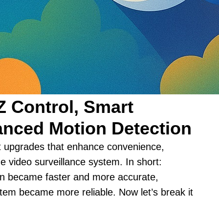
Z Control, Smart
nced Motion Detection
nt upgrades that enhance convenience,
the video surveillance system. In short:
on became faster and more accurate,
em became more reliable. Now let’s break it