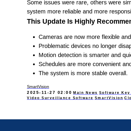
Some issues were rare, others were si
system more reliable and more responsi
This Update Is Highly Recommen
Cameras are now more flexible and 
Problematic devices no longer disa
Motion detection is smarter and qui
Schedules are more convenient and
The system is more stable overall.
SmartVision
2025-11-27 02:00
Main News
Software Key
Video Surveillance Software
SmartVision
Cl