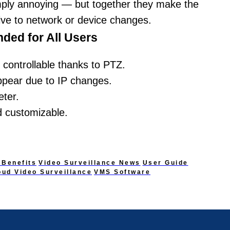
mply annoying — but together they make the
ve to network or device changes.
ded for All Users
controllable thanks to PTZ.
ppear due to IP changes.
eter.
 customizable.
 Benefits
Video Surveillance News
User Guide
oud Video Surveillance
VMS Software