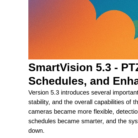
SmartVision 5.3 - PT
Schedules, and Enha
Version 5.3 introduces several importa
stability, and the overall capabilities of 
cameras became more flexible, detecti
schedules became smarter, and the syst
down.