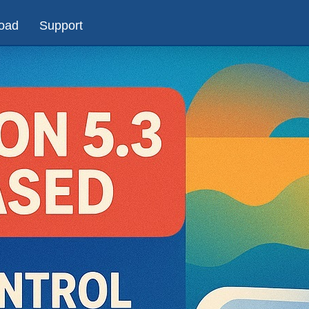
oad
Support