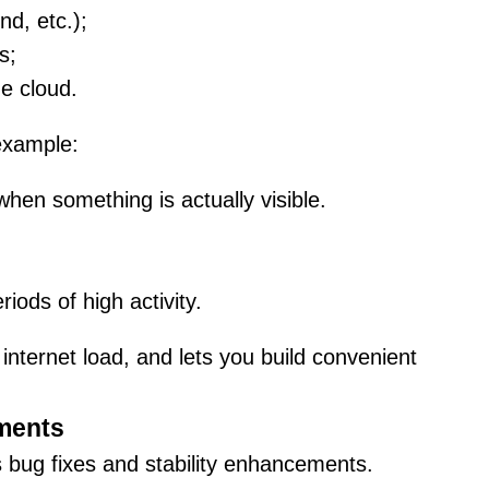
d, etc.);
s;
e cloud.
 example:
hen something is actually visible.
iods of high activity.
nternet load, and lets you build convenient
ements
s bug fixes and stability enhancements.