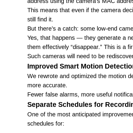
address using the camera’s MAC addre
This means that even if the camera deci
still find it.
But there’s a catch: some low-end ca
Yes, that happens — they generate a n
them effectively “disappear.” This is a f
Such cameras will need to be rediscove
Improved Smart Motion Detectio
We rewrote and optimized the motion dete
more accurate.
Fewer false alarms, more useful notifica
Separate Schedules for Recordi
One of the most anticipated improvements
schedules for: