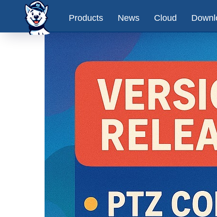
Products
News
Cloud
Downl