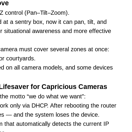
ove
TZ control (Pan–Tilt–Zoom).
 at a sentry box, now it can pan, tilt, and
er situational awareness and more effective
 camera must cover several zones at once:
or courtyards.
ted on all camera models, and some devices
Lifesaver for Capricious Cameras
 the motto “we do what we want”:
work only via DHCP. After rebooting the router
ges — and the system loses the device.
that automatically detects the current IP