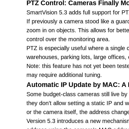
PTZ Control: Cameras Finally M
SmartVision 5.3 adds full support for P
If previously a camera stood like a guard
zoom in on objects. This allows for bett
control over the monitoring area.
PTZ is especially useful where a single
warehouses, parking lots, large offices, 
Note: this feature has not yet been tes
may require additional tuning.
Automatic IP Update by MAC: A 
Some budget-class cameras still live by
they don’t allow setting a static IP and 
or the camera itself, the address chan
Version 5.3 introduces a new mechanism 