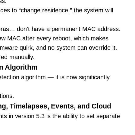
ss.
des to “change residence,” the system will
meras… don’t have a permanent MAC address.
ew MAC after every reboot, which makes
irmware quirk, and no system can override it.
red manually.
n Algorithm
ction algorithm — it is now significantly
tions.
ng, Timelapses, Events, and Cloud
 in version 5.3 is the ability to set separate