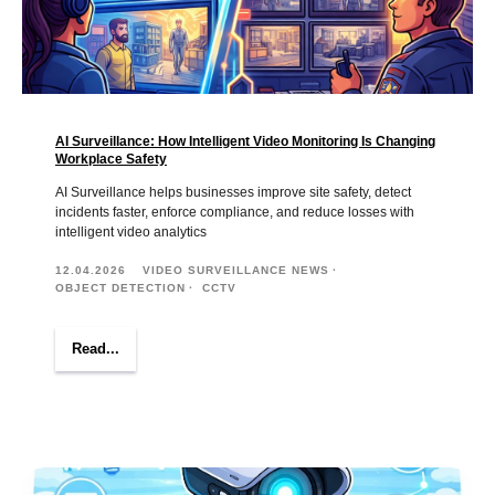
AI Surveillance: How Intelligent Video Monitoring Is Changing
Workplace Safety
AI Surveillance helps businesses improve site safety, detect
incidents faster, enforce compliance, and reduce losses with
intelligent video analytics
12.04.2026
VIDEO SURVEILLANCE NEWS
OBJECT DETECTION
CCTV
Read...