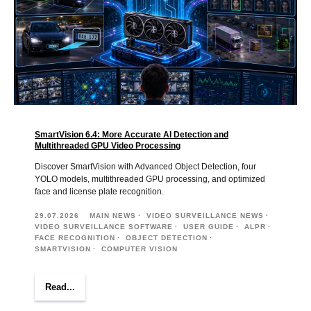
SmartVision 6.4: More Accurate AI Detection and
Multithreaded GPU Video Processing
Discover SmartVision with Advanced Object Detection, four
YOLO models, multithreaded GPU processing, and optimized
face and license plate recognition.
29.07.2026
MAIN NEWS
VIDEO SURVEILLANCE NEWS
VIDEO SURVEILLANCE SOFTWARE
USER GUIDE
ALPR
FACE RECOGNITION
OBJECT DETECTION
SMARTVISION
COMPUTER VISION
Read...