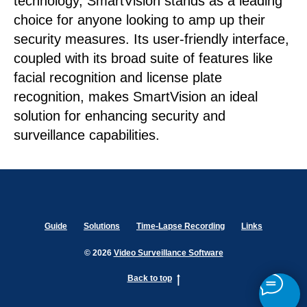
technology, SmartVision stands as a leading
choice for anyone looking to amp up their
security measures. Its user-friendly interface,
coupled with its broad suite of features like
facial recognition and license plate
recognition, makes SmartVision an ideal
solution for enhancing security and
surveillance capabilities.
Guide
Solutions
Time-Lapse Recording
Links
© 2026
Video Surveillance Software
Back to top