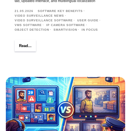
tab, updated interface, and multilingual localization
21.05.2026
SOFTWARE KEY BENEFITS
VIDEO SURVEILLANCE NEWS
VIDEO SURVEILLANCE SOFTWARE
USER GUIDE
VMS SOFTWARE
IP CAMERA SOFTWARE
OBJECT DETECTION
SMARTVISION
IN FOCUS
Read...