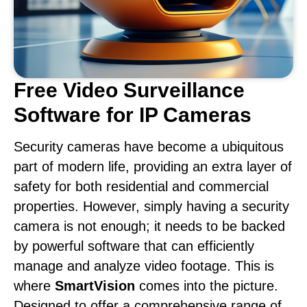
Free Video Surveillance
Software for IP Cameras
Security cameras have become a ubiquitous
part of modern life, providing an extra layer of
safety for both residential and commercial
properties. However, simply having a security
camera is not enough; it needs to be backed
by powerful software that can efficiently
manage and analyze video footage. This is
where
SmartVision
comes into the picture.
Designed to offer a comprehensive range of