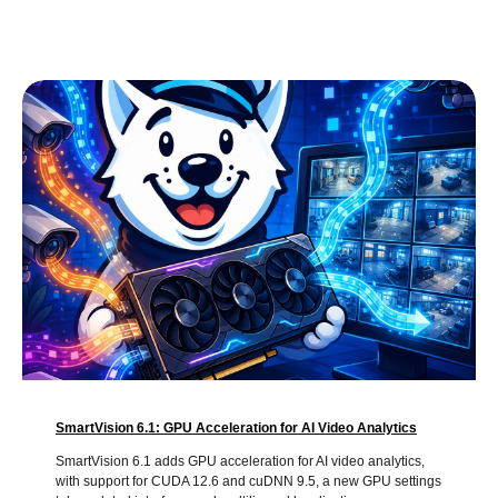
SmartVision 6.1: GPU Acceleration for AI Video Analytics
SmartVision 6.1 adds GPU acceleration for AI video analytics,
with support for CUDA 12.6 and cuDNN 9.5, a new GPU settings