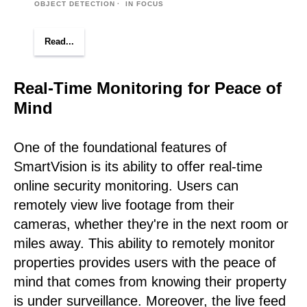
OBJECT DETECTION
IN FOCUS
Read...
Real-Time Monitoring for Peace of
Mind
One of the foundational features of
SmartVision is its ability to offer real-time
online security monitoring. Users can
remotely view live footage from their
cameras, whether they're in the next room or
miles away. This ability to remotely monitor
properties provides users with the peace of
mind that comes from knowing their property
is under surveillance. Moreover, the live feed