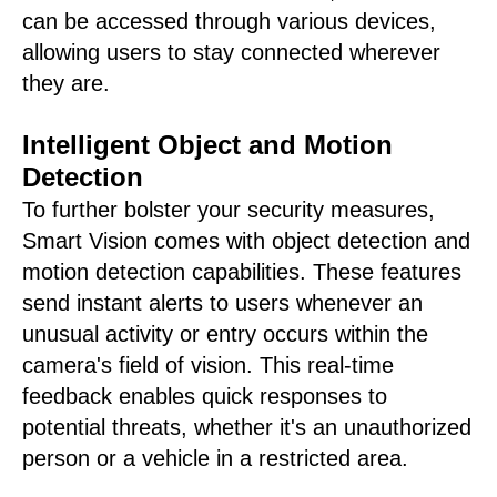
can be accessed through various devices,
allowing users to stay connected wherever
they are.
Intelligent Object and Motion
Detection
To further bolster your security measures,
Smart Vision comes with object detection and
motion detection capabilities. These features
send instant alerts to users whenever an
unusual activity or entry occurs within the
camera's field of vision. This real-time
feedback enables quick responses to
potential threats, whether it's an unauthorized
person or a vehicle in a restricted area.