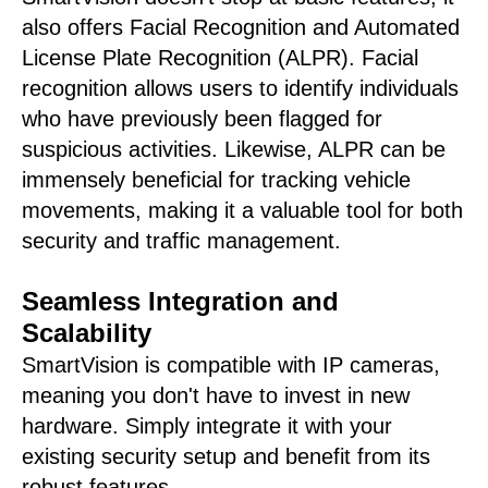
also offers Facial Recognition and Automated
License Plate Recognition (ALPR). Facial
recognition allows users to identify individuals
who have previously been flagged for
suspicious activities. Likewise, ALPR can be
immensely beneficial for tracking vehicle
movements, making it a valuable tool for both
security and traffic management.
Seamless Integration and
Scalability
SmartVision is compatible with IP cameras,
meaning you don't have to invest in new
hardware. Simply integrate it with your
existing security setup and benefit from its
robust features.