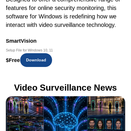
features for online security monitoring, this
software for Windows is redefining how we
interact with video surveillance technology.
SmartVision
Setup File for Windows 10, 11
$
Free
Download
Video Surveillance News