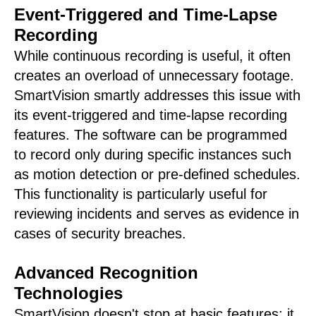
Event-Triggered and Time-Lapse
Recording
While continuous recording is useful, it often
creates an overload of unnecessary footage.
SmartVision smartly addresses this issue with
its event-triggered and time-lapse recording
features. The software can be programmed
to record only during specific instances such
as motion detection or pre-defined schedules.
This functionality is particularly useful for
reviewing incidents and serves as evidence in
cases of security breaches.
Advanced Recognition
Technologies
SmartVision doesn't stop at basic features; it