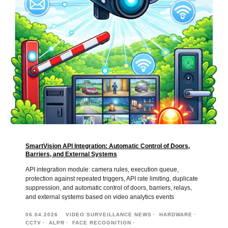
SmartVision API Integration: Automatic Control of Doors,
Barriers, and External Systems
API integration module: camera rules, execution queue,
protection against repeated triggers, API rate limiting, duplicate
suppression, and automatic control of doors, barriers, relays,
and external systems based on video analytics events
06.04.2026
VIDEO SURVEILLANCE NEWS
HARDWARE
CCTV
ALPR
FACE RECOGNITION