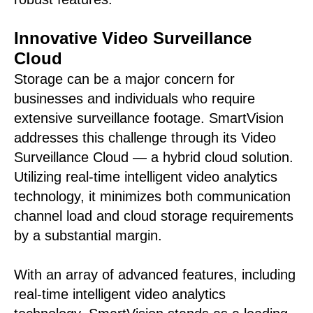
Innovative Video Surveillance
Cloud
Storage can be a major concern for
businesses and individuals who require
extensive surveillance footage. SmartVision
addresses this challenge through its Video
Surveillance Cloud — a hybrid cloud solution.
Utilizing real-time intelligent video analytics
technology, it minimizes both communication
channel load and cloud storage requirements
by a substantial margin.
With an array of advanced features, including
real-time intelligent video analytics