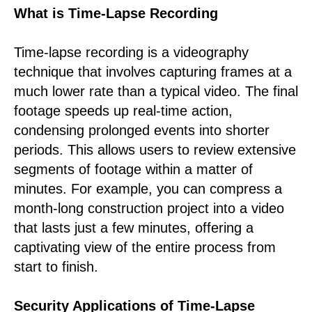
What is Time-Lapse Recording
Time-lapse recording is a videography
technique that involves capturing frames at a
much lower rate than a typical video. The final
footage speeds up real-time action,
condensing prolonged events into shorter
periods. This allows users to review extensive
segments of footage within a matter of
minutes. For example, you can compress a
month-long construction project into a video
that lasts just a few minutes, offering a
captivating view of the entire process from
start to finish.
Security Applications of Time-Lapse