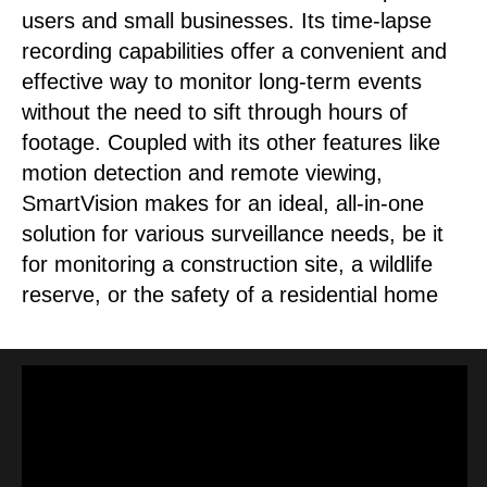
users and small businesses. Its time-lapse
recording capabilities offer a convenient and
effective way to monitor long-term events
without the need to sift through hours of
footage. Coupled with its other features like
motion detection and remote viewing,
SmartVision makes for an ideal, all-in-one
solution for various surveillance needs, be it
for monitoring a construction site, a wildlife
reserve, or the safety of a residential home