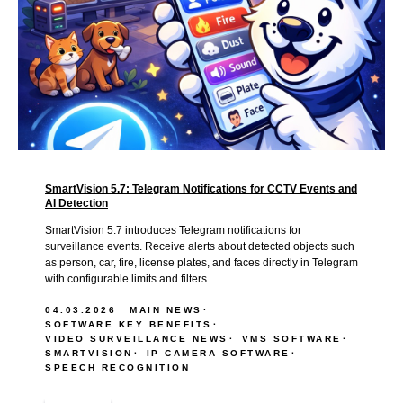
SmartVision 5.7: Telegram Notifications for CCTV Events and
AI Detection
SmartVision 5.7 introduces Telegram notifications for
surveillance events. Receive alerts about detected objects such
as person, car, fire, license plates, and faces directly in Telegram
with configurable limits and filters.
04.03.2026
MAIN NEWS
SOFTWARE KEY BENEFITS
VIDEO SURVEILLANCE NEWS
VMS SOFTWARE
SMARTVISION
IP CAMERA SOFTWARE
SPEECH RECOGNITION