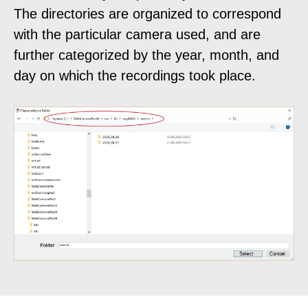
The directories are organized to correspond
with the particular camera used, and are
further categorized by the year, month, and
day on which the recordings took place.