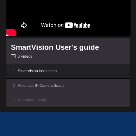
SmartVision User's guide
3 videos
1
SmartVision Installation
2
Automatic IP Camera Search
3
IP Camera Setup