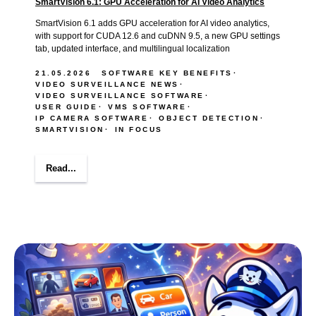
SmartVision 6.1: GPU Acceleration for AI Video Analytics
SmartVision 6.1 adds GPU acceleration for AI video analytics,
with support for CUDA 12.6 and cuDNN 9.5, a new GPU settings
tab, updated interface, and multilingual localization
21.05.2026
SOFTWARE KEY BENEFITS
VIDEO SURVEILLANCE NEWS
VIDEO SURVEILLANCE SOFTWARE
USER GUIDE
VMS SOFTWARE
IP CAMERA SOFTWARE
OBJECT DETECTION
SMARTVISION
IN FOCUS
Read...