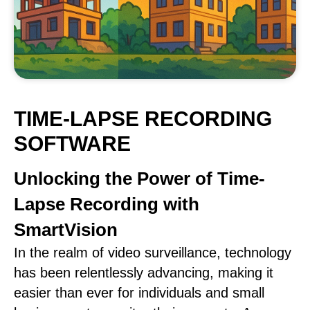
TIME-LAPSE RECORDING
SOFTWARE
Unlocking the Power of Time-
Lapse Recording with
SmartVision
In the realm of video surveillance, technology
has been relentlessly advancing, making it
easier than ever for individuals and small