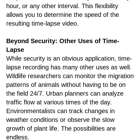
hour, or any other interval. This flexibility
allows you to determine the speed of the
resulting time-lapse video.
Beyond Security: Other Uses of Time-
Lapse
While security is an obvious application, time-
lapse recording has many other uses as well.
Wildlife researchers can monitor the migration
patterns of animals without having to be on
the field 24/7. Urban planners can analyze
traffic flow at various times of the day.
Environmentalists can track changes in
weather conditions or observe the slow
growth of plant life. The possibilities are
endless.