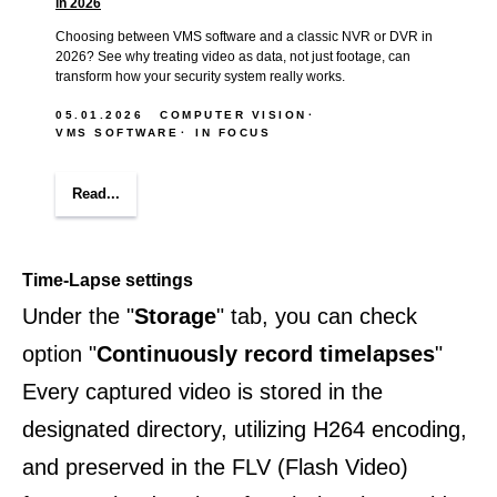
in 2026
Choosing between VMS software and a classic NVR or DVR in
2026? See why treating video as data, not just footage, can
transform how your security system really works.
05.01.2026
COMPUTER VISION
VMS SOFTWARE
IN FOCUS
Read...
Time-Lapse settings
Under the "
Storage
" tab, you can check
option "
Continuously record timelapses
"
Every captured video is stored in the
designated directory, utilizing H264 encoding,
and preserved in the FLV (Flash Video)