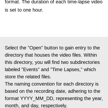
format. The duration of each time-lapse video
is set to one hour.
Select the "Open" button to gain entry to the
directory that houses the video files. Within
this directory, you will find two subdirectories
labeled "Events" and "Time Lapses," which
store the related files.
The naming convention for each directory is
based on the recording date, adhering to the
format YYYY_MM_DD, representing the year,
month, and day, respectively.