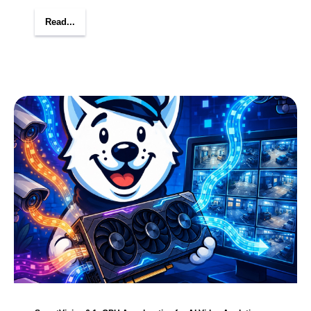
Read...