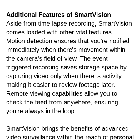
Additional Features of SmartVision
Aside from time-lapse recording, SmartVision
comes loaded with other vital features.
Motion detection ensures that you're notified
immediately when there's movement within
the camera's field of view. The event-
triggered recording saves storage space by
capturing video only when there is activity,
making it easier to review footage later.
Remote viewing capabilities allow you to
check the feed from anywhere, ensuring
you're always in the loop.
SmartVision brings the benefits of advanced
video surveillance within the reach of personal