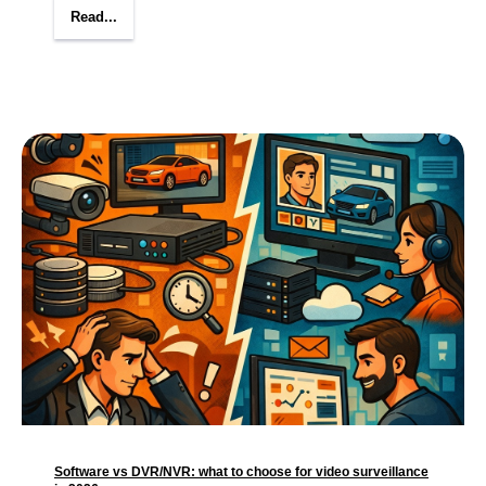
Read...
Software vs DVR/NVR: what to choose for video surveillance