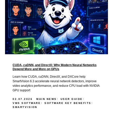
CUDA, cuDNN, and DirectX: Why Modern Neural Networks
Depend More and More on GPUs
Learn how CUDA, cuDNN, DirectX, and DXCore help
SmartVision 6.3 accelerate neural network detectors, improve
video analytics performance, and reduce CPU load with NVIDIA
GPU support
02.07.2026
MAIN NEWS
USER GUIDE
VMS SOFTWARE
SOFTWARE KEY BENEFITS
SMARTVISION