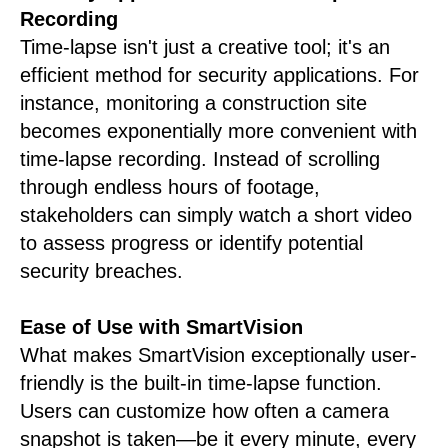
Recording
Time-lapse isn't just a creative tool; it's an
efficient method for security applications. For
instance, monitoring a construction site
becomes exponentially more convenient with
time-lapse recording. Instead of scrolling
through endless hours of footage,
stakeholders can simply watch a short video
to assess progress or identify potential
security breaches.
Ease of Use with SmartVision
What makes SmartVision exceptionally user-
friendly is the built-in time-lapse function.
Users can customize how often a camera
snapshot is taken—be it every minute, every