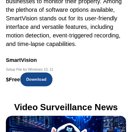
businesses to monitor their property. Among
the plethora of software options available,
SmartVision stands out for its user-friendly
interface and versatile features, including
motion detection, event-triggered recording,
and time-lapse capabilities.
SmartVision
Setup File for Windows 10, 11
$
Free
Download
Video Surveillance News