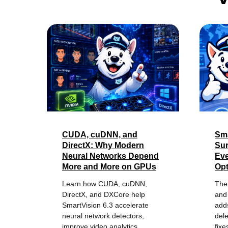
CUDA, cuDNN, and
Sma
DirectX: Why Modern
Sur
Neural Networks Depend
Eve
More and More on GPUs
Opt
Learn how CUDA, cuDNN,
The
DirectX, and DXCore help
and 
SmartVision 6.3 accelerate
adds
neural network detectors,
del
improve video analytics
fixe