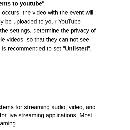
ents to youtube
".
 occurs, the video with the event will
ly be uploaded to your YouTube
 the settings, determine the privacy of
e videos, so that they can not see
It is recommended to set "
Unlisted
".
tems for streaming audio, video, and
or live streaming applications. Most
eaming.