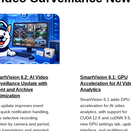
rtVision 6.2: AI Video
SmartVision 6.1: GPU
veillance Update with
Acceleration for AI Vid
nt and Archive
Analytics
imization
SmartVision 6.1 adds GPU
 update improves event
acceleration for AI video
quick notification handling,
analytics, with support for
 selective recording
CUDA 12.6 and cuDNN 9.5,
etion by camera and period,
new GPU settings tab, upd
s translations and reported
interface, and multilingual