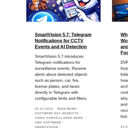
SmartVision 5.7: Telegram
Wh
Notifications for CCTV
Won
Events and AI Detection
an
Foo
SmartVision 5.7 introduces
Telegram notifications for
DVR
surveillance events. Receive
foo
alerts about detected objects
fold
such as person, car, fire,
how
license plates, and faces
arch
directly in Telegram with
cont
configurable limits and filters.
why
and
04.03.2026
MAIN NEWS
reco
SOFTWARE KEY BENEFITS
lost.
VIDEO SURVEILLANCE NEWS
VMS SOFTWARE
29.0
SMARTVISION