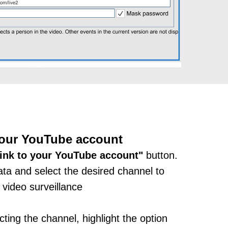
your YouTube account
ink to your YouTube account"
button.
ata and select the desired channel to
 video surveillance
ting the channel, highlight the option