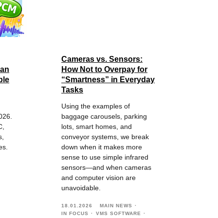
Cameras vs. Sensors:
 an
How Not to Overpay for
ble
“Smartness” in Everyday
Tasks
Using the examples of
026.
baggage carousels, parking
C,
lots, smart homes, and
s,
conveyor systems, we break
es.
down when it makes more
sense to use simple infrared
sensors—and when cameras
and computer vision are
unavoidable.
18.01.2026
MAIN NEWS
IN FOCUS
VMS SOFTWARE