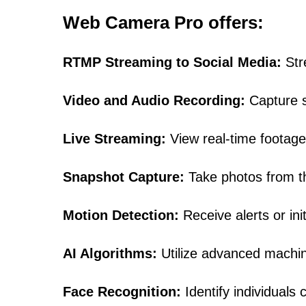
Web Camera Pro offers:
RTMP Streaming to Social Media:
Str
Video and Audio Recording:
Capture su
Live Streaming:
View real-time footage
Snapshot Capture:
Take photos from the
Motion Detection:
Receive alerts or ini
AI Algorithms:
Utilize advanced machine 
Face Recognition:
Identify individuals 