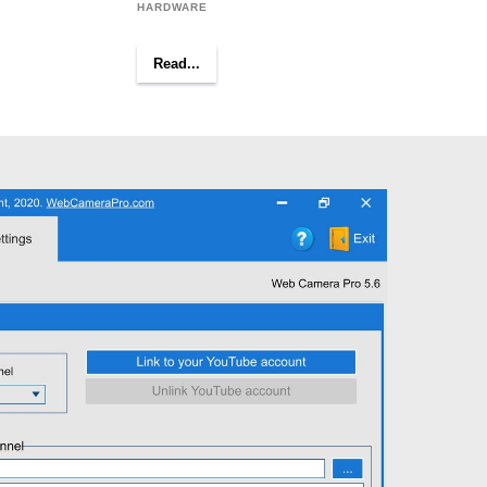
HARDWARE
Read...