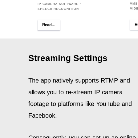
VMS
IP CAMERA SOFTWARE
VID
SPEECH RECOGNITION
R
Read...
Streaming Settings
The app natively supports RTMP and
allows you to re-stream IP camera
footage to platforms like YouTube and
Facebook.
Consequently, you can set up an online