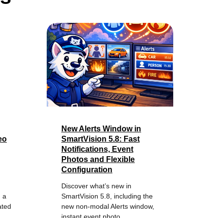
New Alerts Window in
eo
SmartVision 5.8: Fast
Notifications, Event
Photos and Flexible
Configuration
Discover what’s new in
 a
SmartVision 5.8, including the
ated
new non-modal Alerts window,
instant event photo