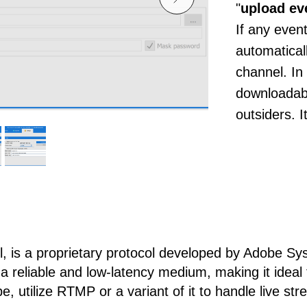
"
upload ev
If any event
automatical
channel. In
downloadabl
outsiders. 
 is a proprietary protocol developed by Adobe Sys
 reliable and low-latency medium, making it ideal f
, utilize RTMP or a variant of it to handle live str