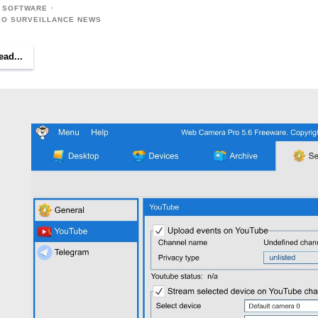
 SOFTWARE
EO SURVEILLANCE NEWS
ead...