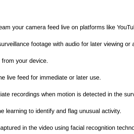
eam your camera feed live on platforms like YouT
rveillance footage with audio for later viewing or a
 from your device.
 live feed for immediate or later use.
tiate recordings when motion is detected in the sur
learning to identify and flag unusual activity.
captured in the video using facial recognition techn