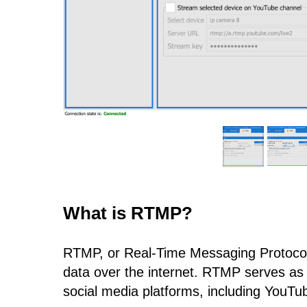
What is RTMP?
RTMP, or Real-Time Messaging Protocol,
data over the internet. RTMP serves as a
social media platforms, including YouTube