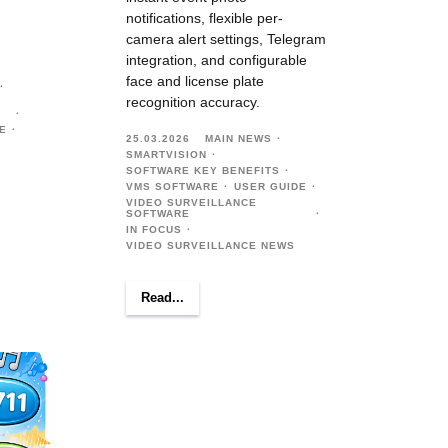
notifications, flexible per-
camera alert settings, Telegram
integration, and configurable
face and license plate
recognition accuracy.
E
25.03.2026
MAIN NEWS
SMARTVISION
SOFTWARE KEY BENEFITS
VMS SOFTWARE
USER GUIDE
VIDEO SURVEILLANCE
SOFTWARE
IN FOCUS
VIDEO SURVEILLANCE NEWS
Read...