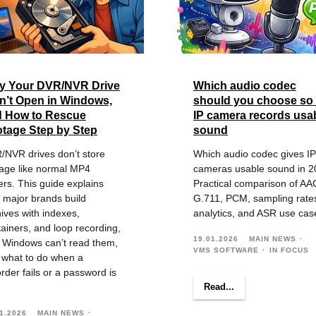
y Your DVR/NVR Drive
Which audio codec
’t Open in Windows,
should you choose so
d How to Rescue
IP camera records usa
tage Step by Step
sound
/NVR drives don’t store
Which audio codec gives IP
tage like normal MP4
cameras usable sound in 2
ers. This guide explains
Practical comparison of AA
 major brands build
G.711, PCM, sampling rate
ives with indexes,
analytics, and ASR use cas
ainers, and loop recording,
19.01.2026
MAIN NEWS
 Windows can’t read them,
VMS SOFTWARE
IN FOCUS
 what to do when a
rder fails or a password is
Read...
1.2026
MAIN NEWS