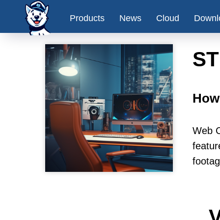
Products
News
Cloud
Downl
ST
How 
Web C
featur
footag
V