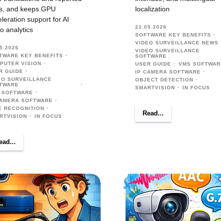
s, and keeps GPU
localization
leration support for AI
21.05.2026
o analytics
SOFTWARE KEY BENEFITS
VIDEO SURVEILLANCE NEWS
5.2026
VIDEO SURVEILLANCE
TWARE KEY BENEFITS
SOFTWARE
PUTER VISION
USER GUIDE
VMS SOFTWAR
R GUIDE
IP CAMERA SOFTWARE
EO SURVEILLANCE
OBJECT DETECTION
TWARE
SMARTVISION
IN FOCUS
 SOFTWARE
CAMERA SOFTWARE
E RECOGNITION
Read...
RTVISION
IN FOCUS
ead...