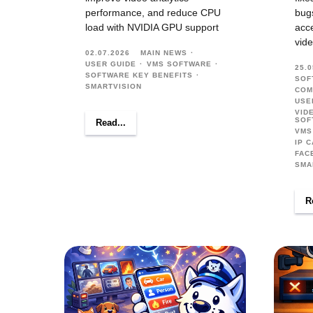
performance, and reduce CPU
bug
load with NVIDIA GPU support
acce
vide
02.07.2026
MAIN NEWS
USER GUIDE
VMS SOFTWARE
25.0
SOFTWARE KEY BENEFITS
SOF
SMARTVISION
COM
USE
VID
SOF
Read...
VMS
IP 
FAC
SMA
R