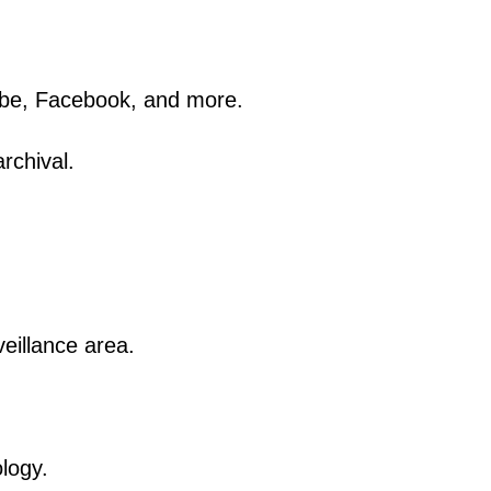
ube, Facebook, and more.
rchival.
veillance area.
ology.