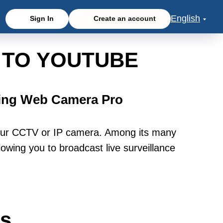
English
Sign In
Create an account
 TO YOUTUBE
sing Web Camera Pro
our CCTV or IP camera. Among its many
owing you to broadcast live surveillance
ws