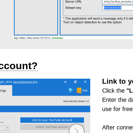
account?
Link to 
Click the
"
L
Enter the d
use for free
After connec