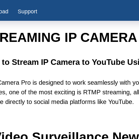
oad
Support
REAMING IP CAMERA
to Stream IP Camera to YouTube U
amera Pro is designed to work seamlessly with y
es, one of the most exciting is RTMP streaming, all
e directly to social media platforms like YouTube.
ideo Surveillance Ne