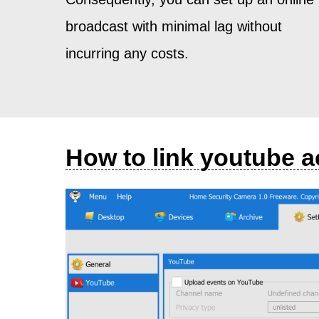
broadcast with minimal lag without
incurring any costs.
How to link youtube 